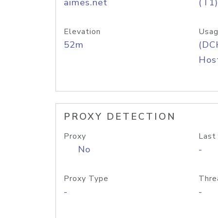
aimes.net
(T1)
Elevation
Usag
52m
(DC
Host
PROXY DETECTION
Proxy
Last
No
-
Proxy Type
Thre
-
-