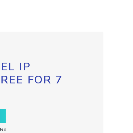
EL IP
FREE FOR 7
ded