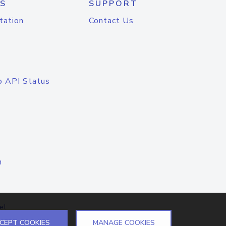
S
SUPPORT
tation
Contact Us
o API Status
n
el
CEPT COOKIES
MANAGE COOKIES