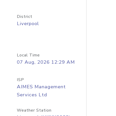
District
Liverpool
Local Time
07 Aug, 2026 12:29 AM
ISP
AIMES Management
Services Ltd
Weather Station