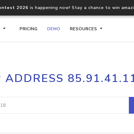
ontest 2026
is happening now! Stay a chance to win amaz
S
PRICING
DEMO
RESOURCES
IP2Location.io API
IP2Locati
P ADDRESS 85.91.41.1
Core IP geolocation API
Process mu
documentation
request
Domain WHOIS API
Hosted D
Comprehensive WHOIS data
Retrieve 
lookup