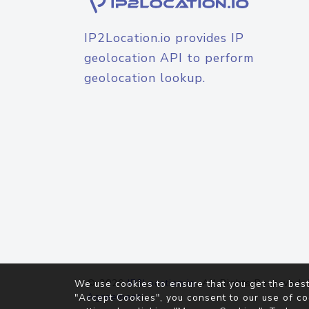
IP2Location.io provides IP
geolocation API to perform
geolocation lookup.
© 2026
IP2Location.io
. All Rights Reserved.
We use cookies to ensure that you get the best
Agreement
"Accept Cookies", you consent to our use of co