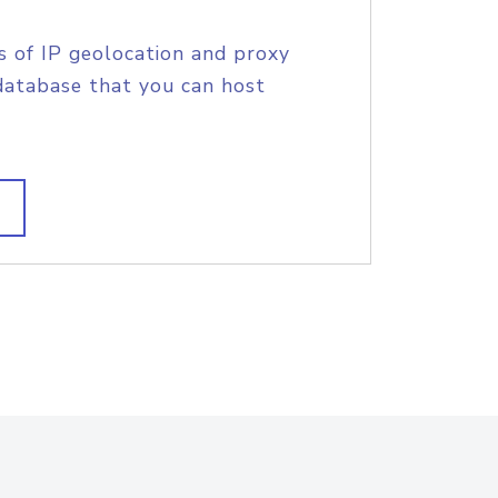
s of IP geolocation and proxy
database that you can host