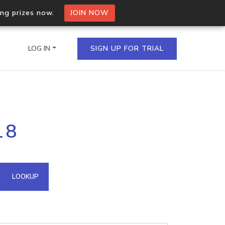
ing prizes now.
JOIN NOW
LOG IN
SIGN UP FOR TRIAL
on.io Bulk API
18
ltiple IPs in a single
omain API
LOOKUP
domains hosted on an IP