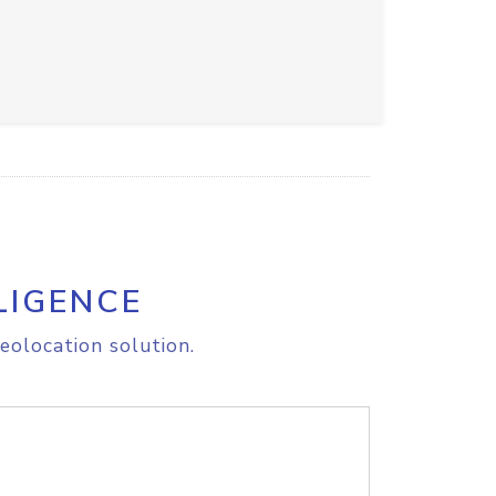
LIGENCE
eolocation solution.