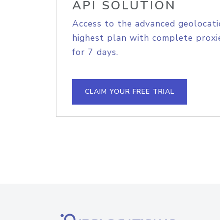
API SOLUTION
Access to the advanced geolocati
highest plan with complete proxie
for 7 days.
CLAIM YOUR FREE TRIAL