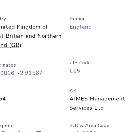
try
Region
nited Kingdom of
England
t Britain and Northern
and (GB)
ZIP Code
dinates
L15
39816, -2.91567
AS
54
AIMES Management
Services Ltd
Speed
IDD & Area Code