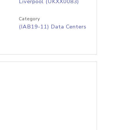
Liverpool (UKXX0083)
Category
(IAB19-11) Data Centers