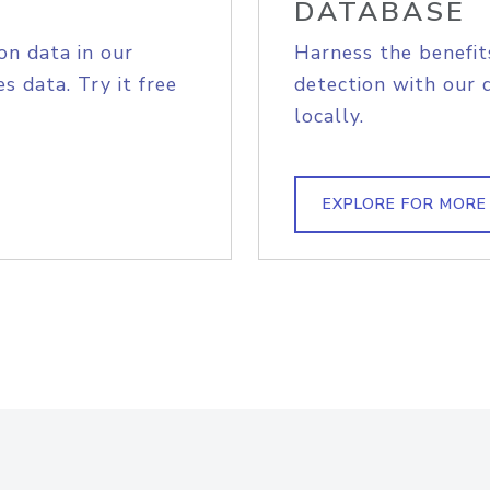
DATABASE
on data in our
Harness the benefit
s data. Try it free
detection with our 
locally.
EXPLORE FOR MORE