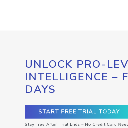
UNLOCK PRO-LEV
INTELLIGENCE – 
DAYS
START FREE TRIAL TODAY
Stay Free After Trial Ends – No Credit Card Nee