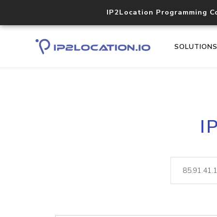
IP2Location Programming C
SOLUTION
I