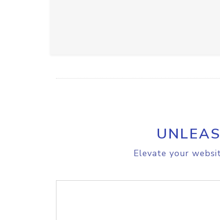
UNLEAS
Elevate your websit