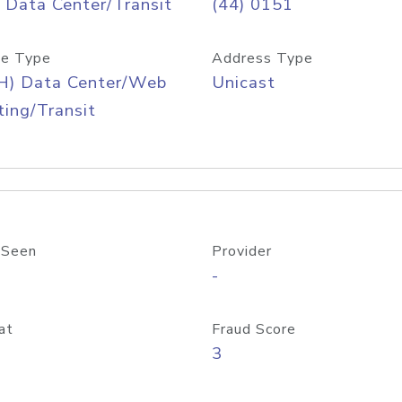
 Data Center/Transit
(44) 0151
e Type
Address Type
H) Data Center/Web
Unicast
ing/Transit
 Seen
Provider
-
at
Fraud Score
3