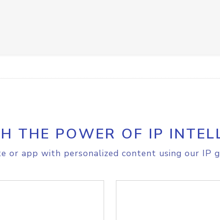
H THE POWER OF IP INTEL
e or app with personalized content using our IP g