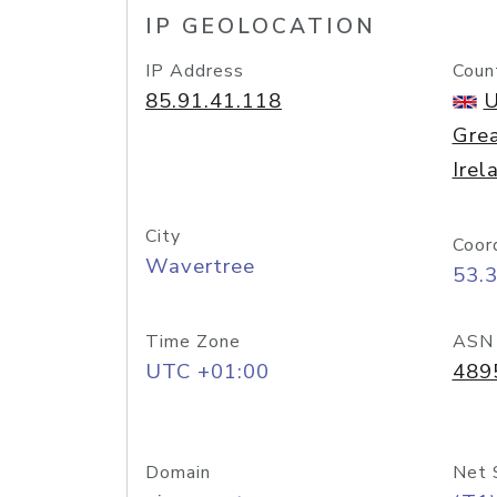
IP GEOLOCATION
IP Address
Coun
85.91.41.118
U
Grea
Irel
City
Coor
Wavertree
53.
Time Zone
ASN
UTC +01:00
489
Domain
Net 