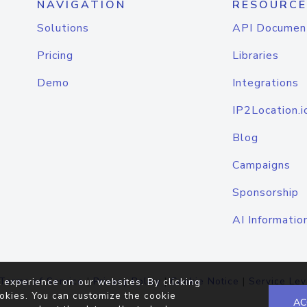
NAVIGATION
RESOURCE
Solutions
API Documen
Pricing
Libraries
Demo
Integrations
IP2Location.i
Blog
Campaigns
Sponsorship
AI Informatio
Terms of Service
|
Privacy Policy
|
Cookie Notice
|
Service Lev
 experience on our websites. By clicking
okies. You can customize the cookie
AC