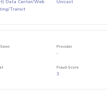
H) Data Center/Web
Unicast
ing/Transit
 Seen
Provider
-
at
Fraud Score
3