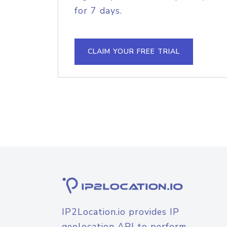
for 7 days.
CLAIM YOUR FREE TRIAL
IP2Location.io provides IP
geolocation API to perform