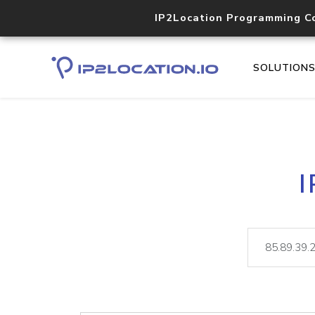
IP2Location Programming C
SOLUTION
I