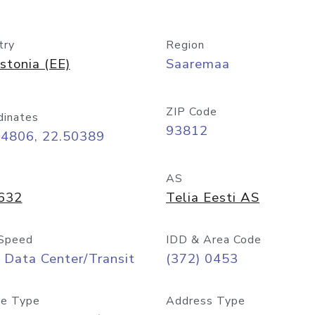
try
Region
stonia (EE)
Saaremaa
ZIP Code
dinates
93812
24806, 22.50389
AS
632
Telia Eesti AS
Speed
IDD & Area Code
 Data Center/Transit
(372) 0453
e Type
Address Type