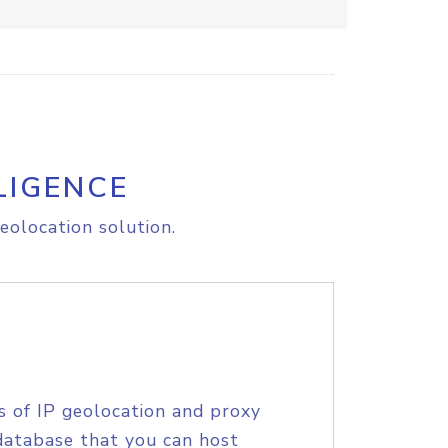
LIGENCE
eolocation solution.
s of IP geolocation and proxy
database that you can host