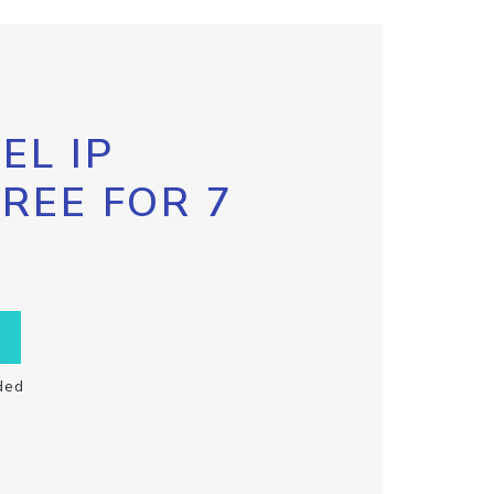
EL IP
FREE FOR 7
ded