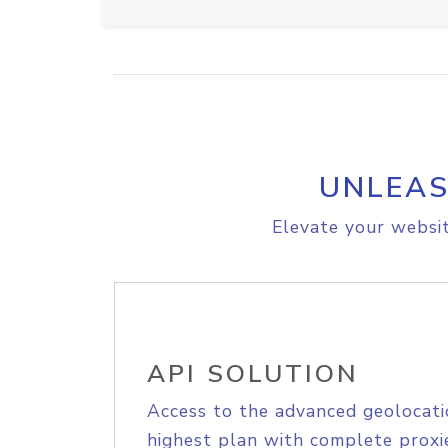
UNLEAS
Elevate your websit
API SOLUTION
Access to the advanced geolocati
highest plan with complete proxie