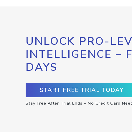
UNLOCK PRO-LEV
INTELLIGENCE – 
DAYS
START FREE TRIAL TODAY
Stay Free After Trial Ends – No Credit Card Nee