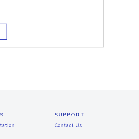
S
SUPPORT
tation
Contact Us