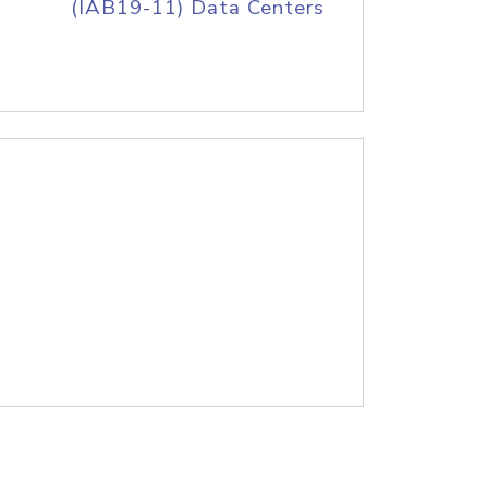
(IAB19-11) Data Centers