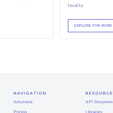
locally.
EXPLORE FOR MORE
NAVIGATION
RESOURCE
Solutions
API Documen
Pricing
Libraries