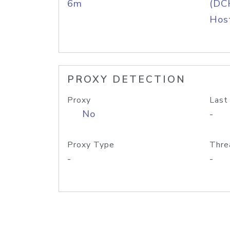
6m
(DC
Host
PROXY DETECTION
Proxy
Last
No
-
Proxy Type
Thre
-
-