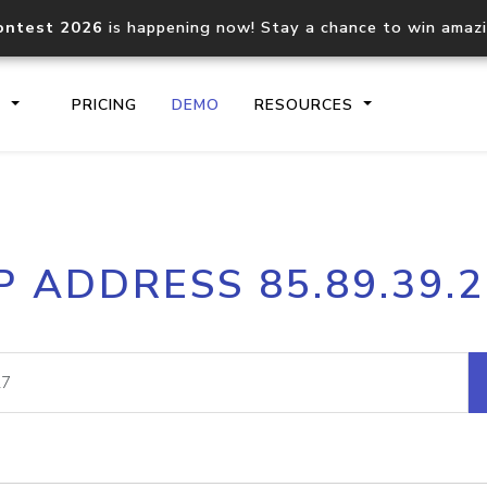
ontest 2026
is happening now! Stay a chance to win amaz
S
PRICING
DEMO
RESOURCES
IP2Location.io API
IP2Locati
P ADDRESS 85.89.39.
Core IP geolocation API
Process mu
documentation
request
Domain WHOIS API
Hosted D
Comprehensive WHOIS data
Retrieve 
lookup