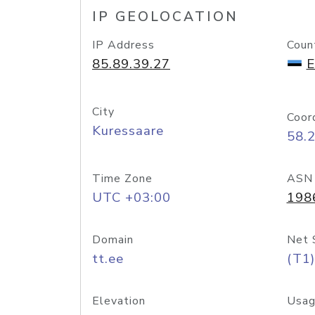
IP GEOLOCATION
IP Address
Coun
85.89.39.27
E
City
Coor
Kuressaare
58.
Time Zone
ASN
UTC +03:00
198
Domain
Net 
tt.ee
(T1)
Elevation
Usag