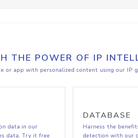
H THE POWER OF IP INTEL
e or app with personalized content using our IP g
DATABASE
on data in our
Harness the benefit
s data. Try it free
detection with our 