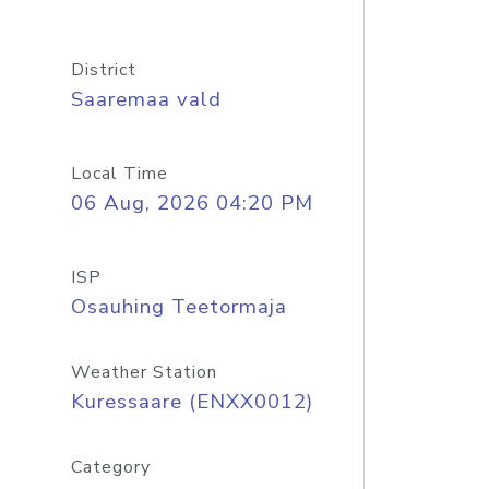
District
Saaremaa vald
Local Time
06 Aug, 2026 04:20 PM
ISP
Osauhing Teetormaja
Weather Station
Kuressaare (ENXX0012)
Category