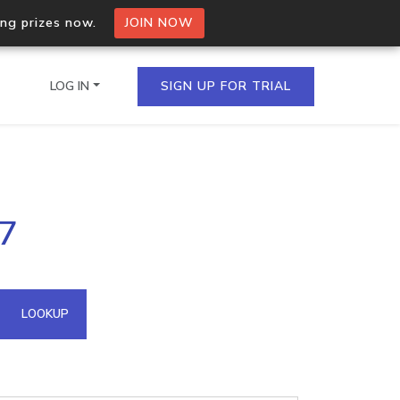
ing prizes now.
JOIN NOW
LOG IN
SIGN UP FOR TRIAL
on.io Bulk API
27
ltiple IPs in a single
omain API
LOOKUP
domains hosted on an IP