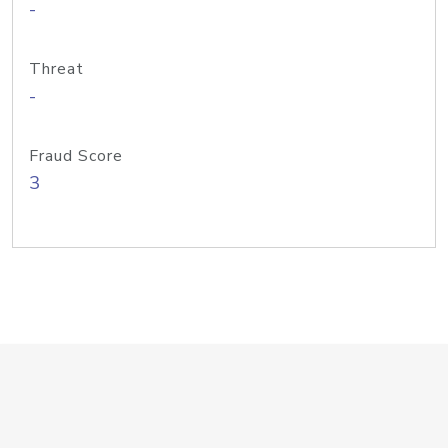
-
Threat
-
Fraud Score
3