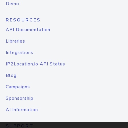
Demo
RESOURCES
API Documentation
Libraries
Integrations
IP2Location.io API Status
Blog
Campaigns
Sponsorship
AI Information
SUPPORT