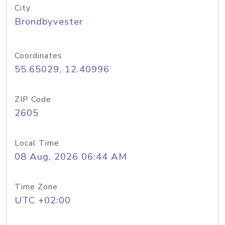
City
Brondbyvester
Coordinates
55.65029, 12.40996
ZIP Code
2605
Local Time
08 Aug, 2026 06:44 AM
Time Zone
UTC +02:00