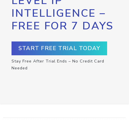
LEVEL IP
INTELLIGENCE –
FREE FOR 7 DAYS
START FREE TRIAL TODAY
Stay Free After Trial Ends – No Credit Card
Needed