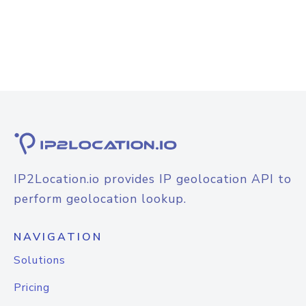
IP2Location.io provides IP geolocation API to
perform geolocation lookup.
NAVIGATION
Solutions
Pricing