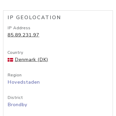
IP GEOLOCATION
IP Address
85.89.231.97
Country
Denmark (DK)
Region
Hovedstaden
District
Brondby