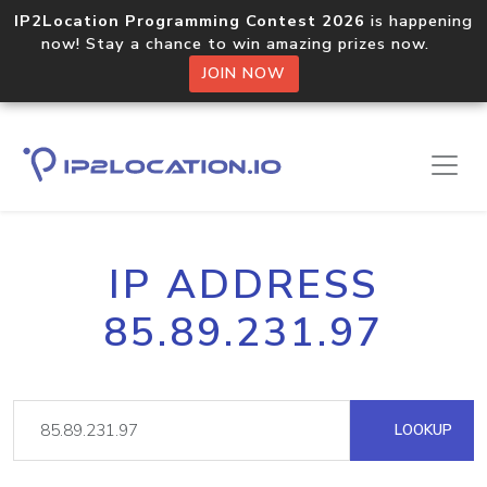
IP2Location Programming Contest 2026
is happening
now! Stay a chance to win amazing prizes now.
JOIN NOW
IP ADDRESS
85.89.231.97
LOOKUP