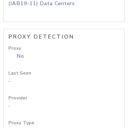
(IAB19-11) Data Centers
PROXY DETECTION
Proxy
No
Last Seen
-
Provider
-
Proxy Type