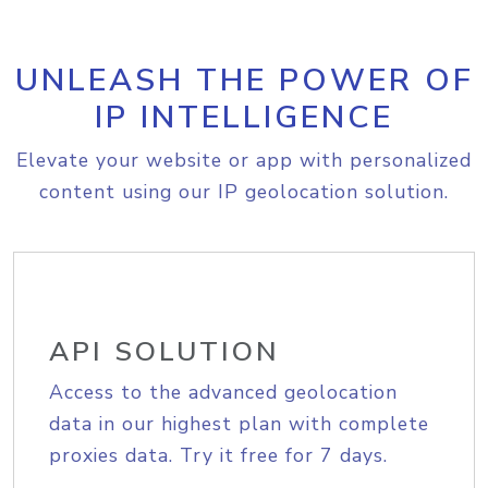
UNLEASH THE POWER OF
IP INTELLIGENCE
Elevate your website or app with personalized
content using our IP geolocation solution.
API SOLUTION
Access to the advanced geolocation
data in our highest plan with complete
proxies data. Try it free for 7 days.