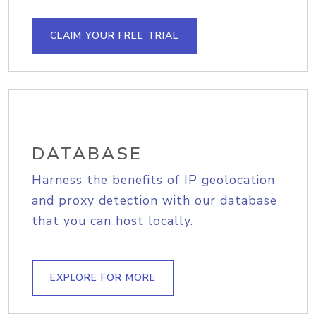
CLAIM YOUR FREE TRIAL
DATABASE
Harness the benefits of IP geolocation
and proxy detection with our database
that you can host locally.
EXPLORE FOR MORE