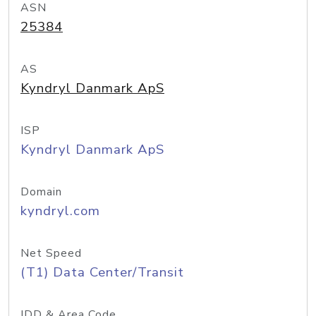
ASN
25384
AS
Kyndryl Danmark ApS
ISP
Kyndryl Danmark ApS
Domain
kyndryl.com
Net Speed
(T1) Data Center/Transit
IDD & Area Code