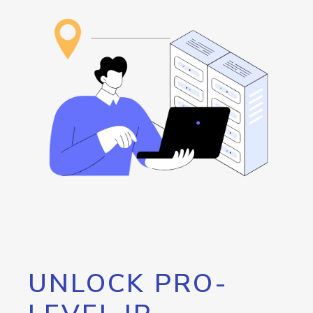
UNLOCK PRO-