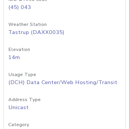
(45) 043
Weather Station
Tastrup (DAXX0035)
Elevation
14m
Usage Type
(DCH) Data Center/Web Hosting/Transit
Address Type
Unicast
Category