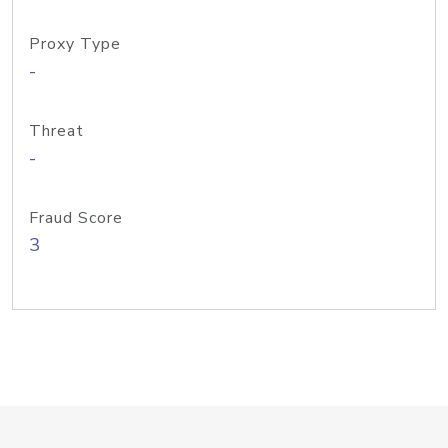
Proxy Type
-
Threat
-
Fraud Score
3