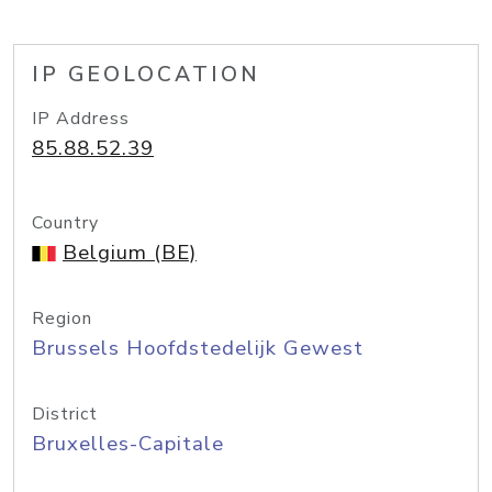
IP GEOLOCATION
IP Address
85.88.52.39
Country
Belgium (BE)
Region
Brussels Hoofdstedelijk Gewest
District
Bruxelles-Capitale