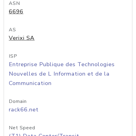
ASN
6696
AS
Verixi SA
ISP
Entreprise Publique des Technologies
Nouvelles de L Information et de la
Communication
Domain
rack66.net
Net Speed