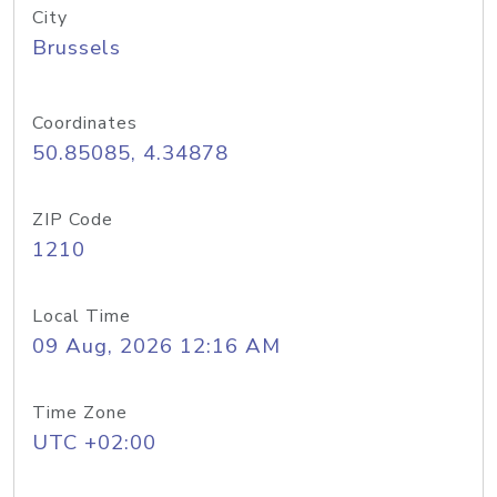
City
Brussels
Coordinates
50.85085, 4.34878
ZIP Code
1210
Local Time
09 Aug, 2026 12:16 AM
Time Zone
UTC +02:00