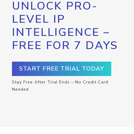
UNLOCK PRO-
LEVEL IP
INTELLIGENCE –
FREE FOR 7 DAYS
START FREE TRIAL TODAY
Stay Free After Trial Ends – No Credit Card
Needed