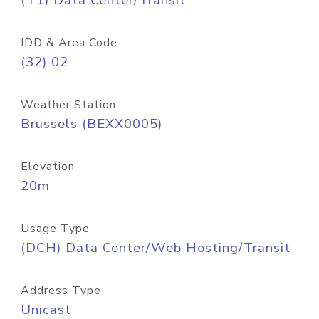
(T1) Data Center/Transit
IDD & Area Code
(32) 02
Weather Station
Brussels (BEXX0005)
Elevation
20m
Usage Type
(DCH) Data Center/Web Hosting/Transit
Address Type
Unicast