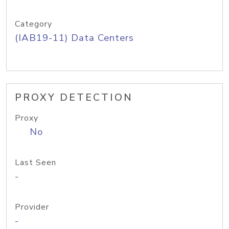
Category
(IAB19-11) Data Centers
PROXY DETECTION
Proxy
No
Last Seen
-
Provider
-