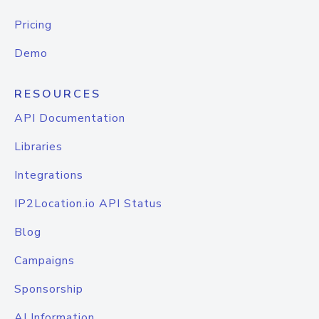
Pricing
Demo
RESOURCES
API Documentation
Libraries
Integrations
IP2Location.io API Status
Blog
Campaigns
Sponsorship
AI Information