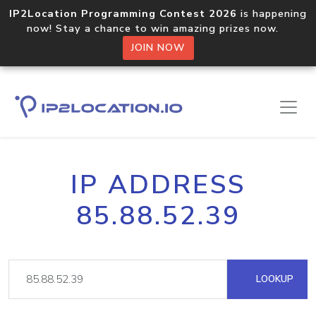
IP2Location Programming Contest 2026
is happening
now! Stay a chance to win amazing prizes now.
JOIN NOW
IP ADDRESS
85.88.52.39
LOOKUP