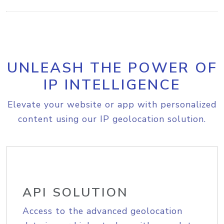
UNLEASH THE POWER OF
IP INTELLIGENCE
Elevate your website or app with personalized
content using our IP geolocation solution.
API SOLUTION
Access to the advanced geolocation