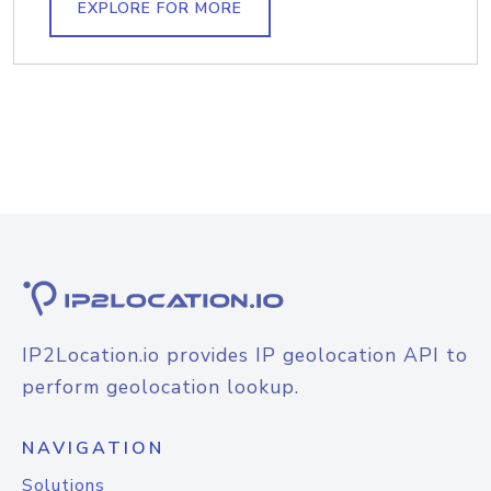
EXPLORE FOR MORE
IP2Location.io provides IP geolocation API to
perform geolocation lookup.
NAVIGATION
Solutions