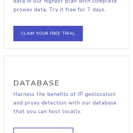
data in our highest plan with complete
proxies data. Try it free for 7 days.
CLAIM YOUR FREE TRIAL
DATABASE
Harness the benefits of IP geolocation
and proxy detection with our database
that you can host locally.