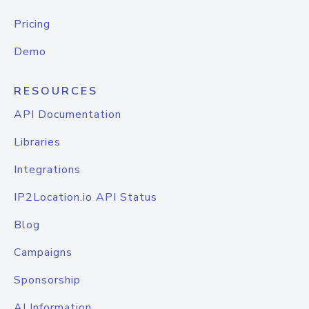
Pricing
Demo
RESOURCES
API Documentation
Libraries
Integrations
IP2Location.io API Status
Blog
Campaigns
Sponsorship
AI Information