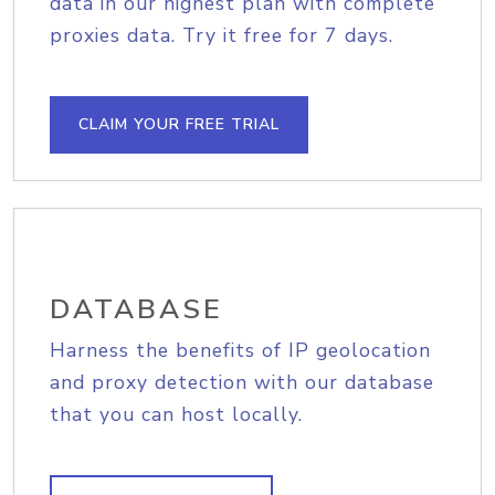
data in our highest plan with complete
proxies data. Try it free for 7 days.
CLAIM YOUR FREE TRIAL
DATABASE
Harness the benefits of IP geolocation
and proxy detection with our database
that you can host locally.