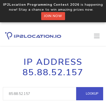
IP2Location Programming Contest 2026
is happening
now! Stay a chance to win amazing prizes now.
JOIN NOW
IP ADDRESS
85.88.52.157
LOOKUP