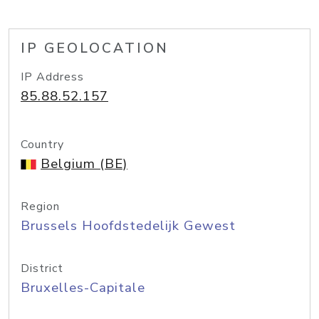
IP GEOLOCATION
IP Address
85.88.52.157
Country
Belgium (BE)
Region
Brussels Hoofdstedelijk Gewest
District
Bruxelles-Capitale