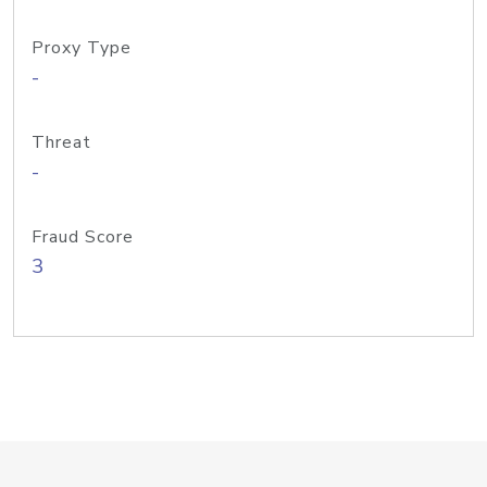
Proxy Type
-
Threat
-
Fraud Score
3