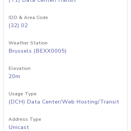
(T1) Data Center/Transit
IDD & Area Code
(32) 02
Weather Station
Brussels (BEXX0005)
Elevation
20m
Usage Type
(DCH) Data Center/Web Hosting/Transit
Address Type
Unicast