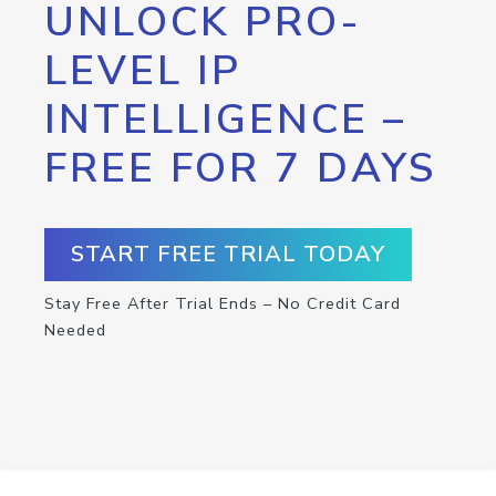
UNLOCK PRO-
LEVEL IP
INTELLIGENCE –
FREE FOR 7 DAYS
START FREE TRIAL TODAY
Stay Free After Trial Ends – No Credit Card
Needed