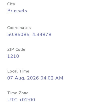
City
Brussels
Coordinates
50.85085, 4.34878
ZIP Code
1210
Local Time
07 Aug, 2026 04:02 AM
Time Zone
UTC +02:00