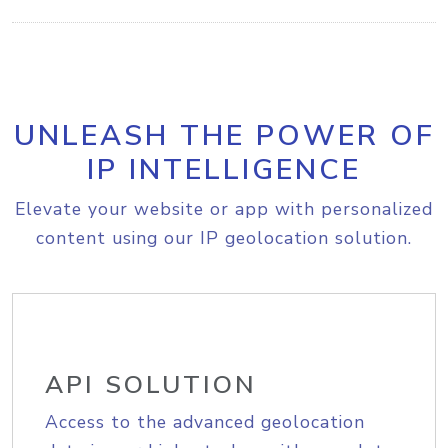
UNLEASH THE POWER OF
IP INTELLIGENCE
Elevate your website or app with personalized
content using our IP geolocation solution.
API SOLUTION
Access to the advanced geolocation