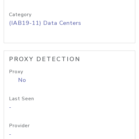
Category
(IAB19-11) Data Centers
PROXY DETECTION
Proxy
No
Last Seen
-
Provider
-