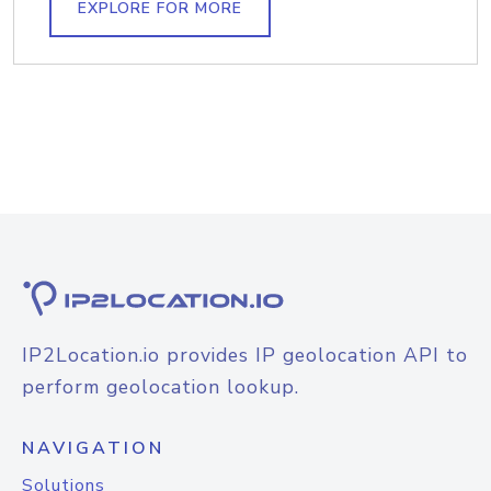
EXPLORE FOR MORE
IP2Location.io provides IP geolocation API to
perform geolocation lookup.
NAVIGATION
Solutions