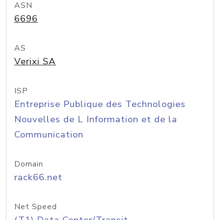
ASN
6696
AS
Verixi SA
ISP
Entreprise Publique des Technologies
Nouvelles de L Information et de la
Communication
Domain
rack66.net
Net Speed