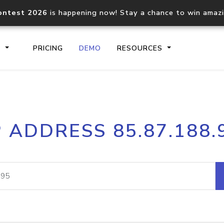
ontest 2026
is happening now! Stay a chance to win amaz
S
PRICING
DEMO
RESOURCES
IP2Location.io API
IP2Locati
P ADDRESS 85.87.188.
Core IP geolocation API
Process mu
documentation
request
Domain WHOIS API
Hosted D
Comprehensive WHOIS data
Retrieve 
lookup