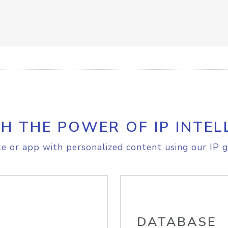
H THE POWER OF IP INTEL
e or app with personalized content using our IP g
DATABASE