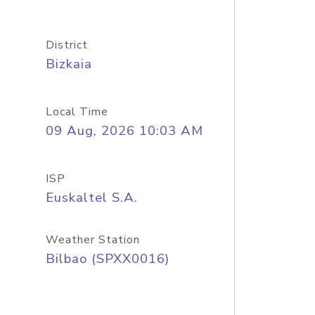
District
Bizkaia
Local Time
09 Aug, 2026 10:03 AM
ISP
Euskaltel S.A.
Weather Station
Bilbao (SPXX0016)