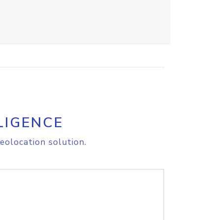
LIGENCE
eolocation solution.