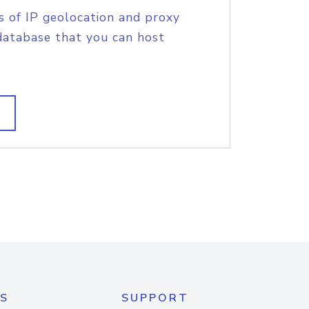
s of IP geolocation and proxy
database that you can host
S
SUPPORT