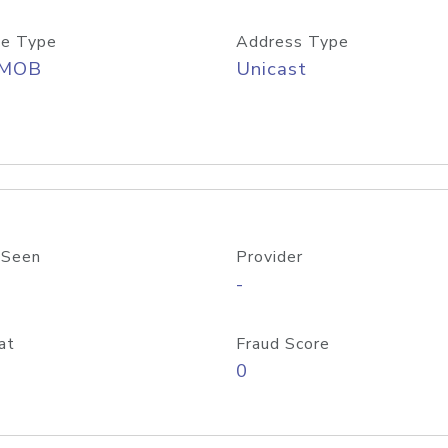
e Type
Address Type
/MOB
Unicast
 Seen
Provider
-
at
Fraud Score
0