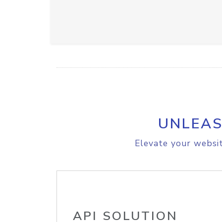
UNLEAS
Elevate your websit
API SOLUTION