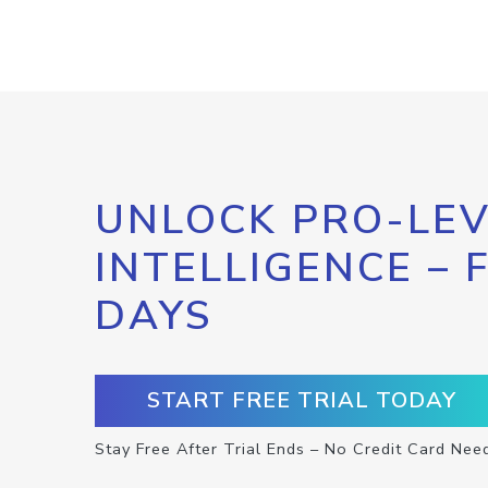
UNLOCK PRO-LEV
INTELLIGENCE – 
DAYS
START FREE TRIAL TODAY
Stay Free After Trial Ends – No Credit Card Nee