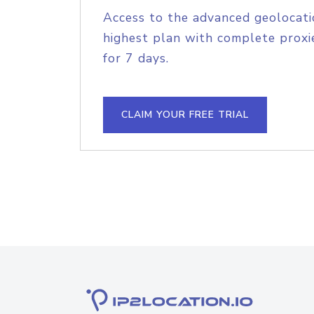
Access to the advanced geolocati
highest plan with complete proxie
for 7 days.
CLAIM YOUR FREE TRIAL