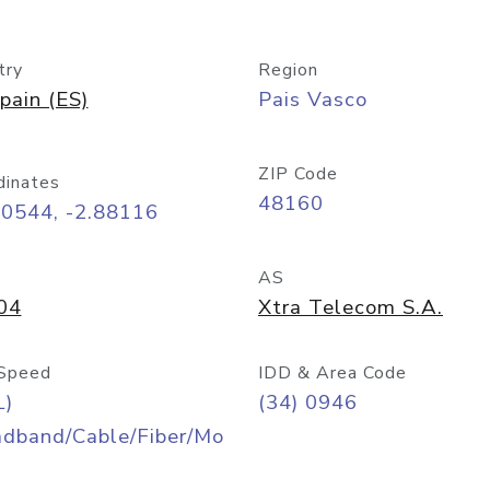
try
Region
pain (ES)
Pais Vasco
ZIP Code
dinates
48160
30544, -2.88116
AS
04
Xtra Telecom S.A.
Speed
IDD & Area Code
L)
(34) 0946
adband/Cable/Fiber/Mo