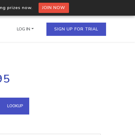
ing prizes now.
JOIN NOW
LOG IN
SIGN UP FOR TRIAL
on.io Bulk API
95
ltiple IPs in a single
omain API
LOOKUP
domains hosted on an IP