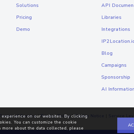
Solutions
API Documen
Pricing
Libraries
Demo
Integrations
IP2Location.i
Blog
Campaigns
Sponsorship
AI Informatio
Terms of Service
|
Privacy Policy
|
Cookie Notice
|
Service Lev
 experience on our websites. By clicking
okies. You can customize the cookie
AC
n more about the data collected, please