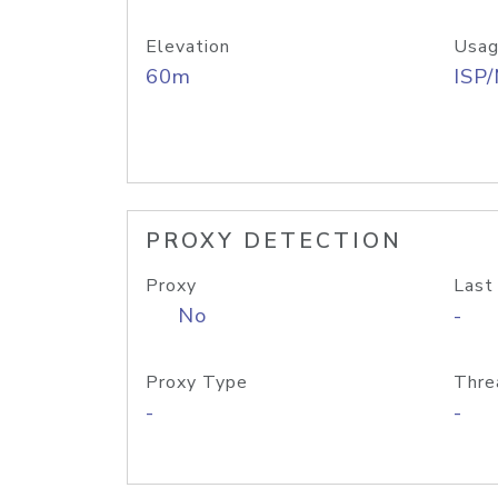
Elevation
Usag
60m
ISP
PROXY DETECTION
Proxy
Last
No
-
Proxy Type
Thre
-
-