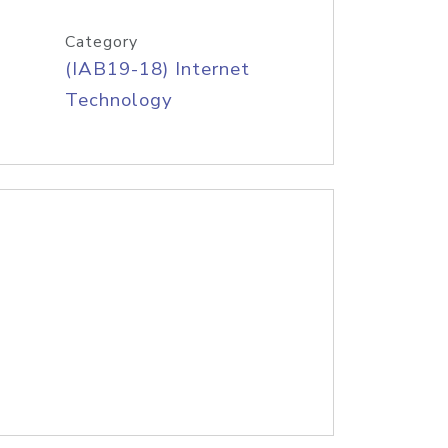
Category
(IAB19-18) Internet
Technology