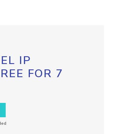
EL IP
FREE FOR 7
ded