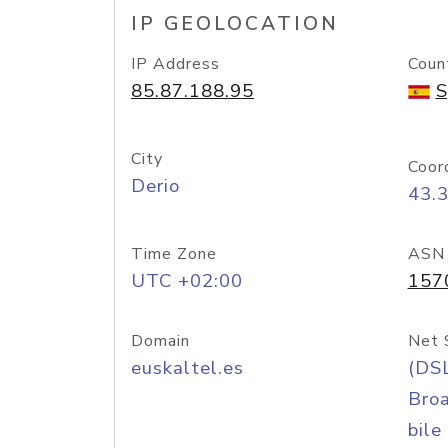
IP GEOLOCATION
IP Address
Coun
85.87.188.95
S
City
Coor
Derio
43.
Time Zone
ASN
UTC +02:00
157
Domain
Net 
euskaltel.es
(DS
Bro
bile