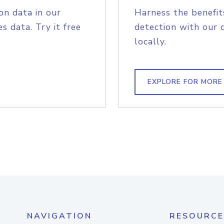
on data in our
Harness the benefit
s data. Try it free
detection with our 
locally.
EXPLORE FOR MORE
NAVIGATION
RESOURCE