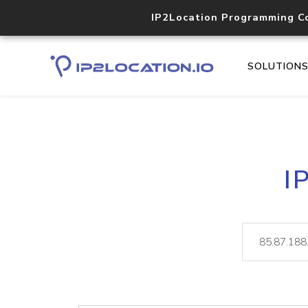
IP2Location Programming C
SOLUTION
I