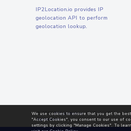
IP2Location.io provides IP
geolocation API to perform
geolocation lookup.
© 2026
IP2Location.io
. All Rights Reserved.
We use cookies to ensure that you get the best
Agreement
"Accept Cookies", you consent to our use of co
settings by clicking "Manage Cookies". To lear