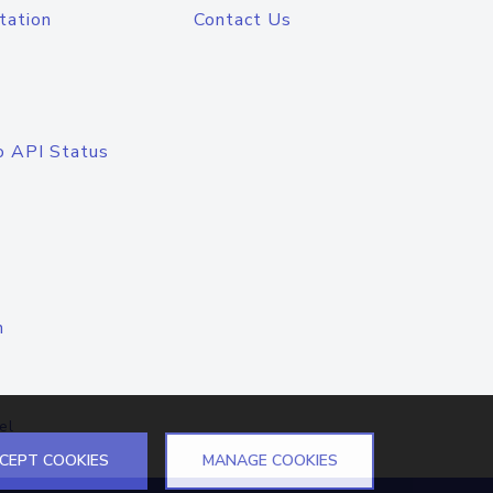
tation
Contact Us
o API Status
n
el
CEPT COOKIES
MANAGE COOKIES