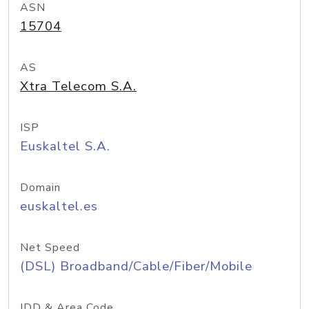
ASN
15704
AS
Xtra Telecom S.A.
ISP
Euskaltel S.A.
Domain
euskaltel.es
Net Speed
(DSL) Broadband/Cable/Fiber/Mobile
IDD & Area Code