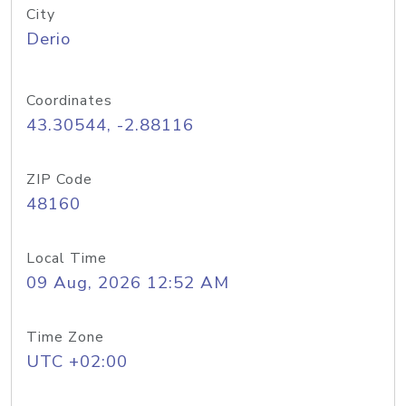
City
Derio
Coordinates
43.30544, -2.88116
ZIP Code
48160
Local Time
09 Aug, 2026 12:52 AM
Time Zone
UTC +02:00