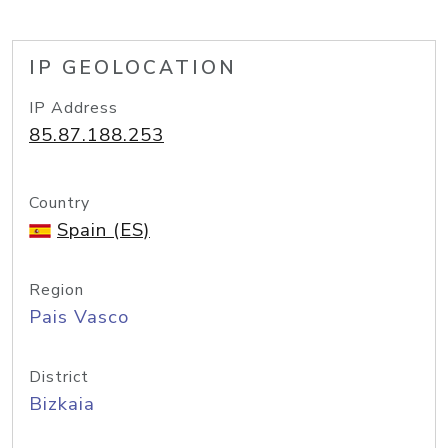
IP GEOLOCATION
IP Address
85.87.188.253
Country
Spain (ES)
Region
Pais Vasco
District
Bizkaia