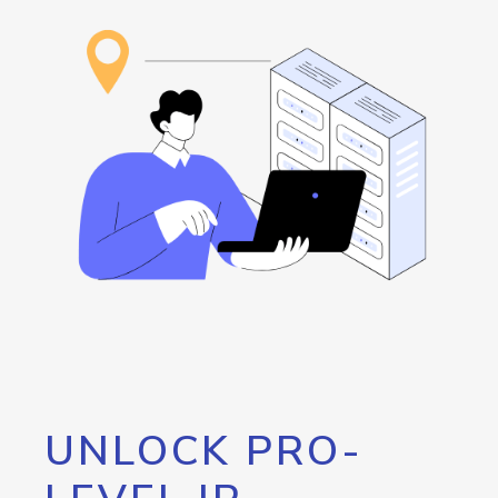
UNLOCK PRO-