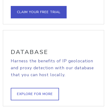
CLAIM YOUR FREE TRIAL
DATABASE
Harness the benefits of IP geolocation
and proxy detection with our database
that you can host locally.
EXPLORE FOR MORE