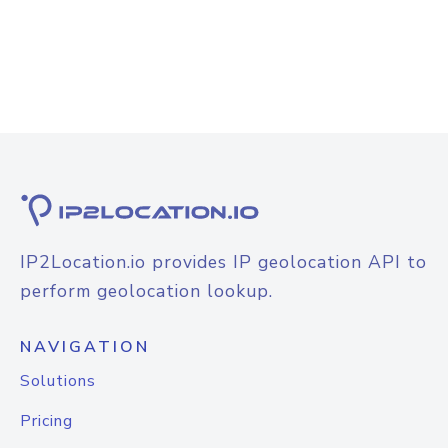
IP2Location.io provides IP geolocation API to
perform geolocation lookup.
NAVIGATION
Solutions
Pricing