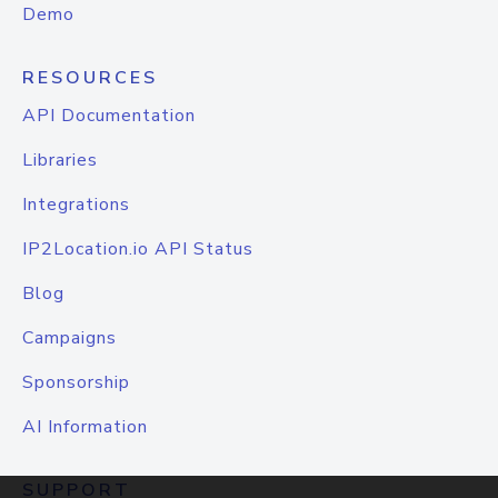
Demo
RESOURCES
API Documentation
Libraries
Integrations
IP2Location.io API Status
Blog
Campaigns
Sponsorship
AI Information
SUPPORT