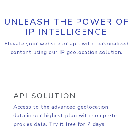
UNLEASH THE POWER OF
IP INTELLIGENCE
Elevate your website or app with personalized
content using our IP geolocation solution.
API SOLUTION
Access to the advanced geolocation
data in our highest plan with complete
proxies data. Try it free for 7 days.