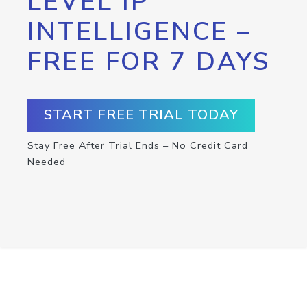
LEVEL IP
INTELLIGENCE –
FREE FOR 7 DAYS
START FREE TRIAL TODAY
Stay Free After Trial Ends – No Credit Card
Needed