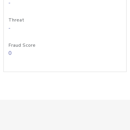
-
Threat
-
Fraud Score
0