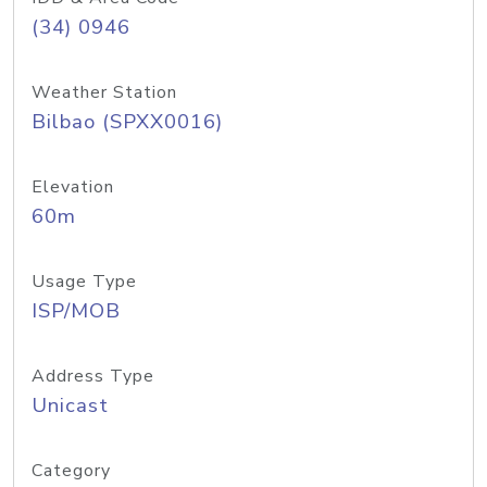
(34) 0946
Weather Station
Bilbao (SPXX0016)
Elevation
60m
Usage Type
ISP/MOB
Address Type
Unicast
Category