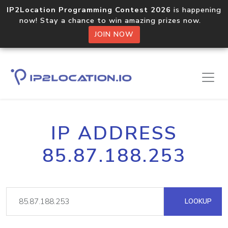
IP2Location Programming Contest 2026
is happening
now! Stay a chance to win amazing prizes now.
JOIN NOW
IP ADDRESS
85.87.188.253
LOOKUP