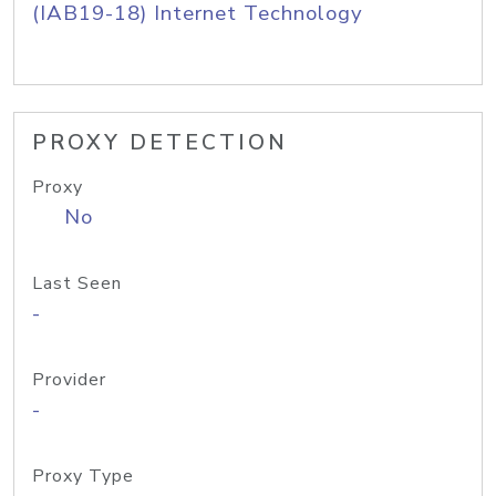
(IAB19-18) Internet Technology
PROXY DETECTION
Proxy
No
Last Seen
-
Provider
-
Proxy Type