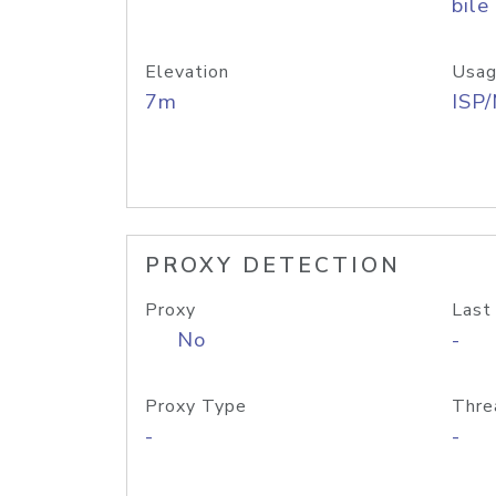
bile
Elevation
Usag
7m
ISP
PROXY DETECTION
Proxy
Last
No
-
Proxy Type
Thre
-
-