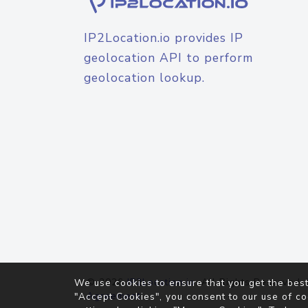
IP2Location.io provides IP
geolocation API to perform
geolocation lookup.
© 2026
IP2Location.io
. All Rights Reserved.
We use cookies to ensure that you get the best
Agreement
"Accept Cookies", you consent to our use of co