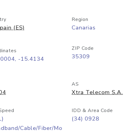
try
Region
pain (ES)
Canarias
ZIP Code
dinates
35309
10004, -15.4134
AS
04
Xtra Telecom S.A.
Speed
IDD & Area Code
L)
(34) 0928
adband/Cable/Fiber/Mo