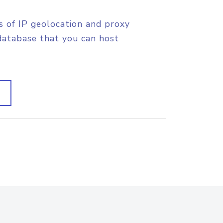
s of IP geolocation and proxy
database that you can host