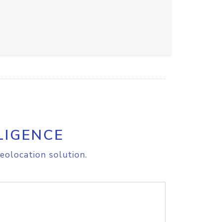
LIGENCE
eolocation solution.