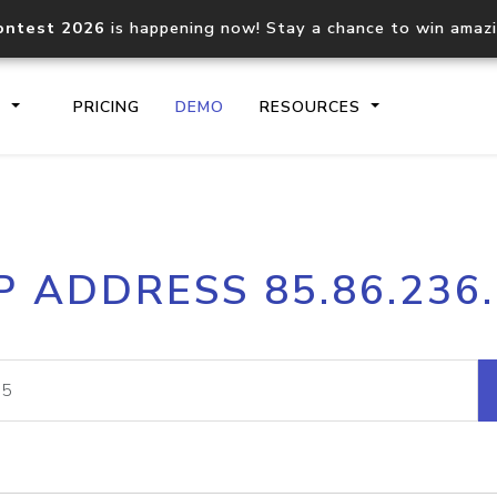
ontest 2026
is happening now! Stay a chance to win amaz
S
PRICING
DEMO
RESOURCES
IP2Location.io API
IP2Locati
P ADDRESS 85.86.236
Core IP geolocation API
Process mu
documentation
request
Domain WHOIS API
Hosted D
Comprehensive WHOIS data
Retrieve 
lookup