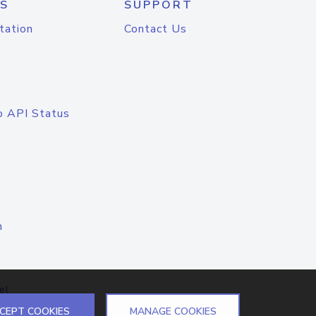
S
SUPPORT
tation
Contact Us
o API Status
n
el
CEPT COOKIES
MANAGE COOKIES