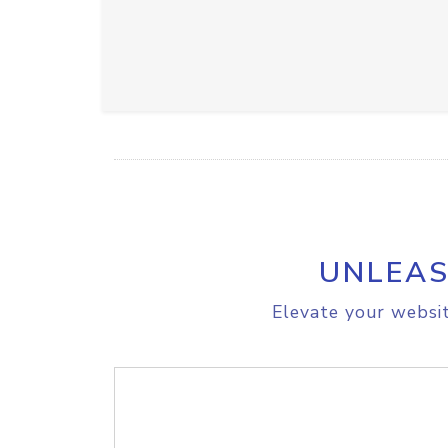
UNLEAS
Elevate your websit