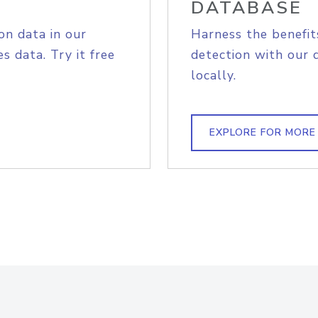
DATABASE
on data in our
Harness the benefit
s data. Try it free
detection with our 
locally.
EXPLORE FOR MORE