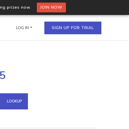
ing prizes now.
JOIN NOW
LOG IN
SIGN UP FOR TRIAL
on.io Bulk API
.5
ltiple IPs in a single
omain API
LOOKUP
domains hosted on an IP