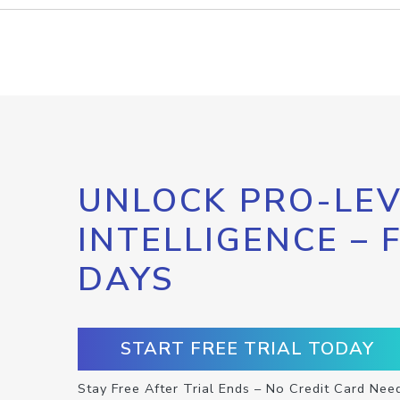
UNLOCK PRO-LEV
INTELLIGENCE – 
DAYS
START FREE TRIAL TODAY
Stay Free After Trial Ends – No Credit Card Nee