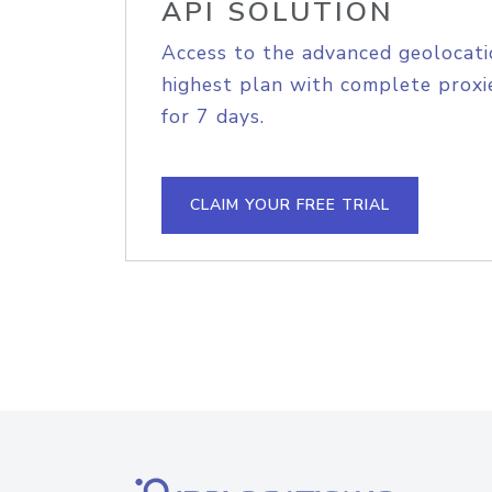
API SOLUTION
Access to the advanced geolocati
highest plan with complete proxie
for 7 days.
CLAIM YOUR FREE TRIAL