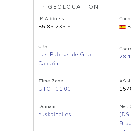
IP GEOLOCATION
IP Address
Coun
85.86.236.5
S
City
Coor
Las Palmas de Gran
28.
Canaria
Time Zone
ASN
UTC +01:00
157
Domain
Net 
euskaltel.es
(DS
Bro