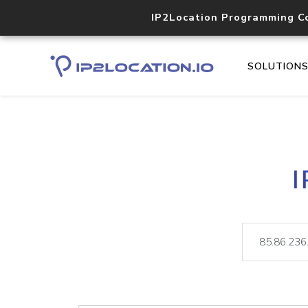
IP2Location Programming C
SOLUTION
I