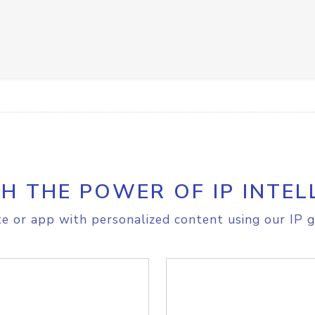
H THE POWER OF IP INTEL
e or app with personalized content using our IP g