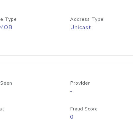
e Type
Address Type
/MOB
Unicast
 Seen
Provider
-
at
Fraud Score
0