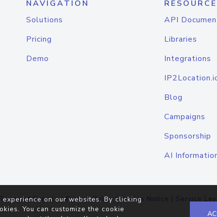
NAVIGATION
RESOURCE
Solutions
API Documen
Pricing
Libraries
Demo
Integrations
IP2Location.i
Blog
Campaigns
Sponsorship
AI Informatio
Terms of Service
|
Privacy Policy
|
Cookie Notice
|
Service Lev
 experience on our websites. By clicking
okies. You can customize the cookie
AC