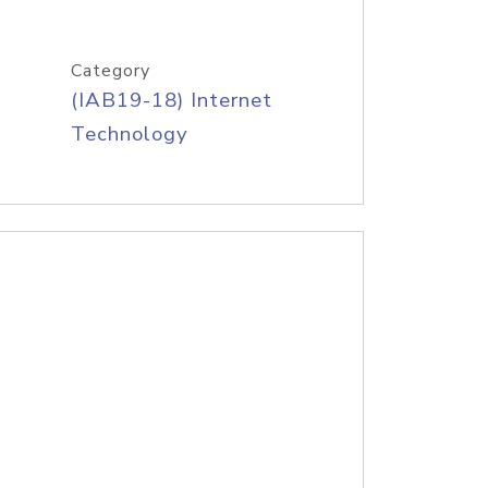
Category
(IAB19-18) Internet
Technology