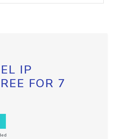
EL IP
FREE FOR 7
ded