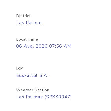
District
Las Palmas
Local Time
06 Aug, 2026 07:56 AM
ISP
Euskaltel S.A.
Weather Station
Las Palmas (SPXX0047)