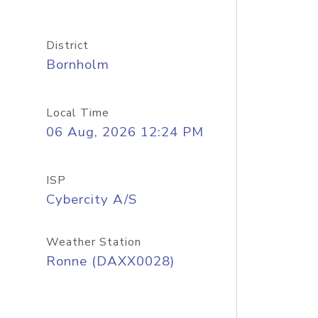
District
Bornholm
Local Time
06 Aug, 2026 12:24 PM
ISP
Cybercity A/S
Weather Station
Ronne (DAXX0028)