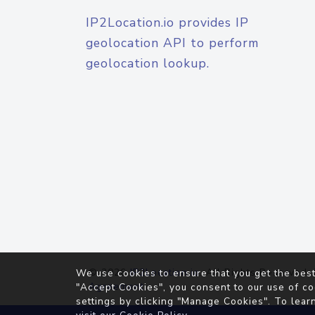
IP2Location.io provides IP
geolocation API to perform
geolocation lookup.
© 2026
IP2Location.io
. All Rights Reserved.
We use cookies to ensure that you get the best
Agreement
"Accept Cookies", you consent to our use of co
settings by clicking "Manage Cookies". To lear