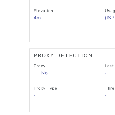
Elevation
Usag
4m
(ISP
PROXY DETECTION
Proxy
Last
No
-
Proxy Type
Thre
-
-