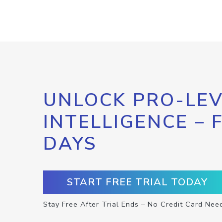
UNLOCK PRO-LEV
INTELLIGENCE – 
DAYS
START FREE TRIAL TODAY
Stay Free After Trial Ends – No Credit Card Nee