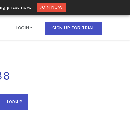
ing prizes now.
JOIN NOW
LOG IN
SIGN UP FOR TRIAL
on.io Bulk API
38
ltiple IPs in a single
omain API
LOOKUP
domains hosted on an IP