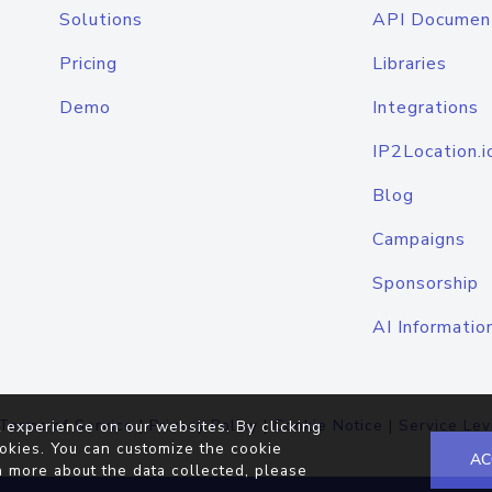
Solutions
API Documen
Pricing
Libraries
Demo
Integrations
IP2Location.i
Blog
Campaigns
Sponsorship
AI Informatio
Terms of Service
|
Privacy Policy
|
Cookie Notice
|
Service Lev
 experience on our websites. By clicking
okies. You can customize the cookie
AC
n more about the data collected, please