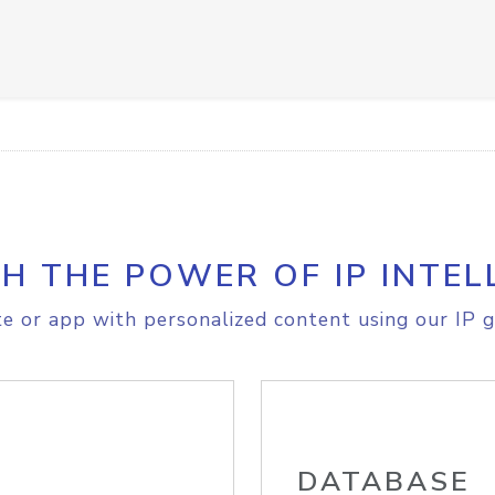
H THE POWER OF IP INTEL
e or app with personalized content using our IP g
DATABASE