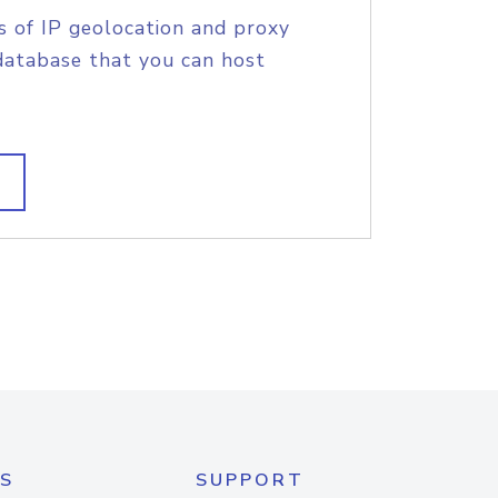
s of IP geolocation and proxy
database that you can host
S
SUPPORT