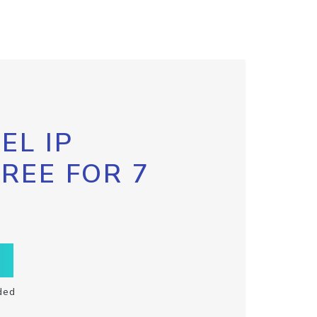
EL IP
FREE FOR 7
ded