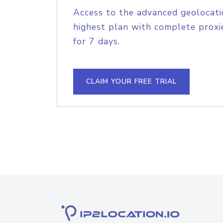
Access to the advanced geolocati
highest plan with complete proxie
for 7 days.
CLAIM YOUR FREE TRIAL