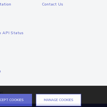
tation
Contact Us
o API Status
n
el
CEPT COOKIES
MANAGE COOKIES