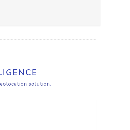
LIGENCE
eolocation solution.