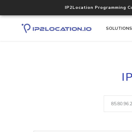
IP2Location Programming C
SOLUTION
I