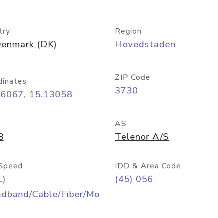
try
Region
enmark (DK)
Hovedstaden
ZIP Code
dinates
3730
06067, 15.13058
AS
8
Telenor A/S
Speed
IDD & Area Code
L)
(45) 056
adband/Cable/Fiber/Mo