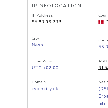
IP GEOLOCATION
IP Address
Coun
85.80.96.238
D
City
Coor
Nexo
55.
Time Zone
ASN
UTC +02:00
915
Domain
Net 
cybercity.dk
(DS
Bro
bile