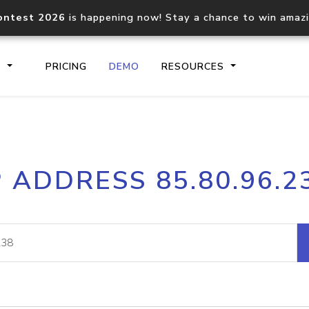
ontest 2026
is happening now! Stay a chance to win amaz
S
PRICING
DEMO
RESOURCES
IP2Location.io API
IP2Locati
P ADDRESS 85.80.96.2
Core IP geolocation API
Process mu
documentation
request
Domain WHOIS API
Hosted D
Comprehensive WHOIS data
Retrieve 
lookup