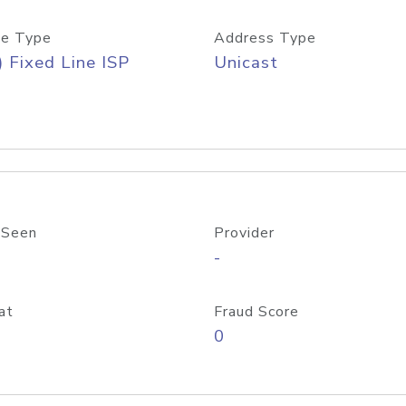
e Type
Address Type
) Fixed Line ISP
Unicast
 Seen
Provider
-
at
Fraud Score
0