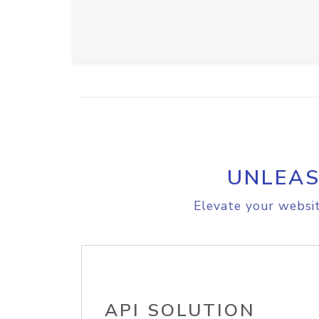
UNLEAS
Elevate your websit
API SOLUTION