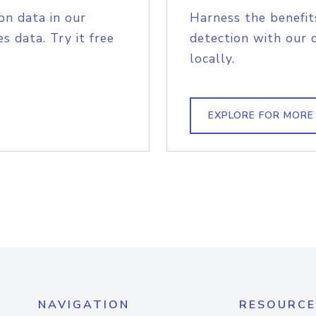
on data in our
Harness the benefit
s data. Try it free
detection with our 
locally.
EXPLORE FOR MORE
NAVIGATION
RESOURCE