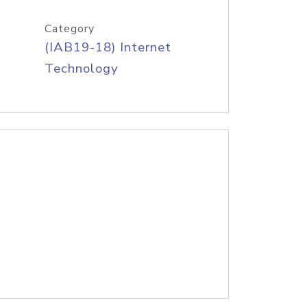
Category
(IAB19-18) Internet
Technology