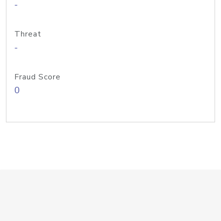
-
Threat
-
Fraud Score
0