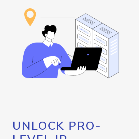
UNLOCK PRO-