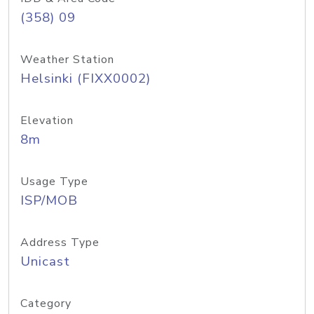
(358) 09
Weather Station
Helsinki (FIXX0002)
Elevation
8m
Usage Type
ISP/MOB
Address Type
Unicast
Category