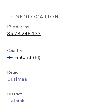
IP GEOLOCATION
IP Address
85.78.246.133
Country
Finland (FI)
Region
Uusimaa
District
Helsinki