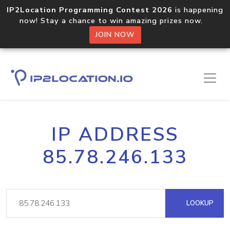
IP2Location Programming Contest 2026
is happening
now! Stay a chance to win amazing prizes now.
JOIN NOW
IP ADDRESS
85.78.246.133
LOOKUP