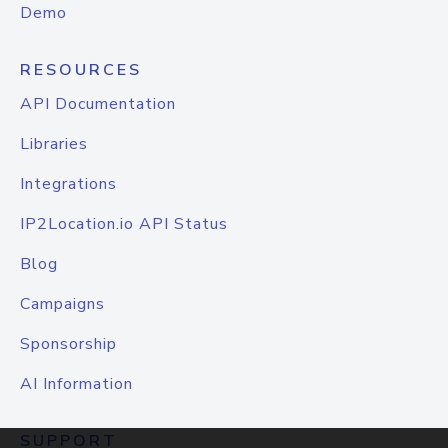
Demo
RESOURCES
API Documentation
Libraries
Integrations
IP2Location.io API Status
Blog
Campaigns
Sponsorship
AI Information
SUPPORT