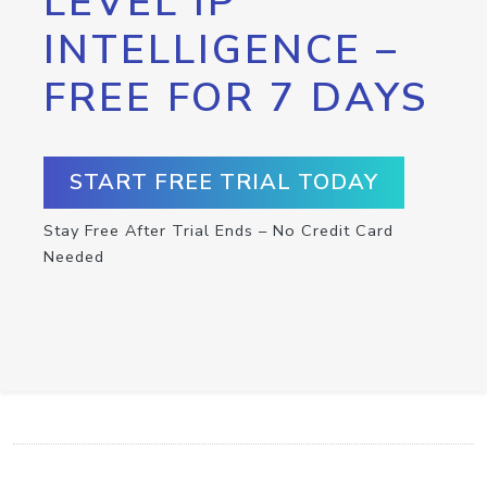
LEVEL IP
INTELLIGENCE –
FREE FOR 7 DAYS
START FREE TRIAL TODAY
Stay Free After Trial Ends – No Credit Card
Needed