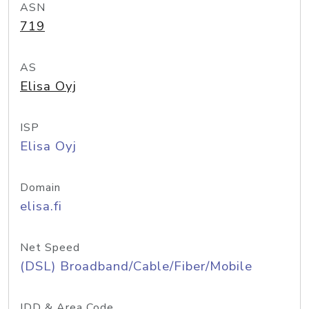
ASN
719
AS
Elisa Oyj
ISP
Elisa Oyj
Domain
elisa.fi
Net Speed
(DSL) Broadband/Cable/Fiber/Mobile
IDD & Area Code