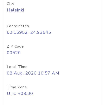
City
Helsinki
Coordinates
60.16952, 24.93545
ZIP Code
00520
Local Time
08 Aug, 2026 10:57 AM
Time Zone
UTC +03:00