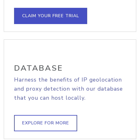
CLAIM YOUR FREE TRIAL
DATABASE
Harness the benefits of IP geolocation
and proxy detection with our database
that you can host locally.
EXPLORE FOR MORE