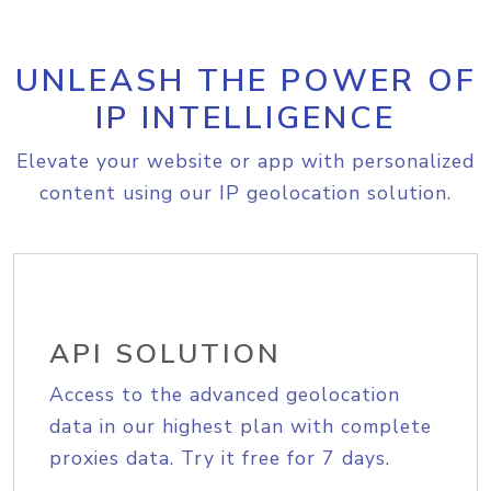
UNLEASH THE POWER OF
IP INTELLIGENCE
Elevate your website or app with personalized
content using our IP geolocation solution.
API SOLUTION
Access to the advanced geolocation
data in our highest plan with complete
proxies data. Try it free for 7 days.