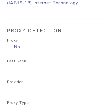
(IAB19-18) Internet Technology
PROXY DETECTION
Proxy
No
Last Seen
-
Provider
-
Proxy Type