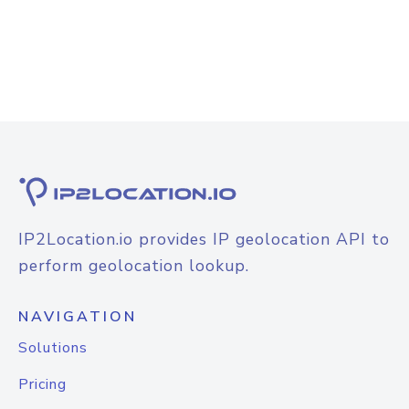
IP2Location.io provides IP geolocation API to
perform geolocation lookup.
NAVIGATION
Solutions
Pricing