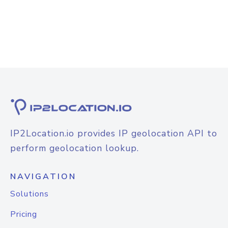
IP2Location.io provides IP geolocation API to
perform geolocation lookup.
NAVIGATION
Solutions
Pricing