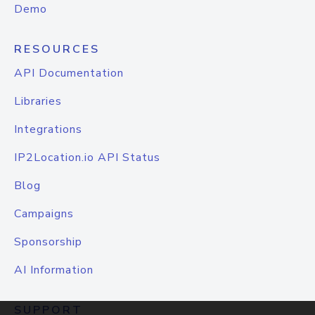
Demo
RESOURCES
API Documentation
Libraries
Integrations
IP2Location.io API Status
Blog
Campaigns
Sponsorship
AI Information
SUPPORT