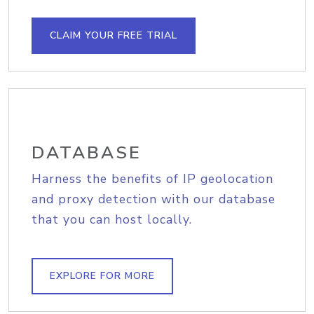
CLAIM YOUR FREE TRIAL
DATABASE
Harness the benefits of IP geolocation
and proxy detection with our database
that you can host locally.
EXPLORE FOR MORE