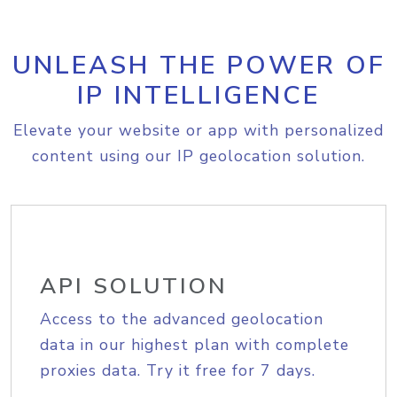
UNLEASH THE POWER OF
IP INTELLIGENCE
Elevate your website or app with personalized
content using our IP geolocation solution.
API SOLUTION
Access to the advanced geolocation
data in our highest plan with complete
proxies data. Try it free for 7 days.