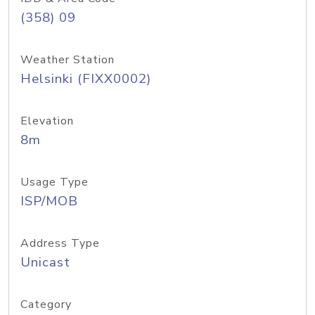
(358) 09
Weather Station
Helsinki (FIXX0002)
Elevation
8m
Usage Type
ISP/MOB
Address Type
Unicast
Category