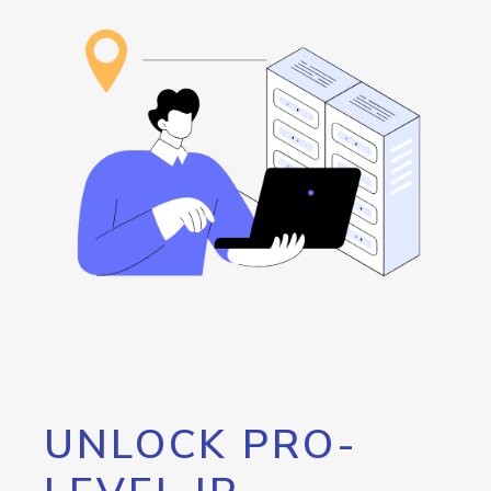
UNLOCK PRO-