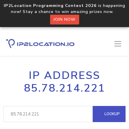
IP2Location Programming Contest 2026
is happening
now! Stay a chance to win amazing prizes now.
JOIN NOW
IP ADDRESS
85.78.214.221
LOOKUP