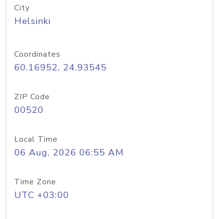
City
Helsinki
Coordinates
60.16952, 24.93545
ZIP Code
00520
Local Time
06 Aug, 2026 06:55 AM
Time Zone
UTC +03:00