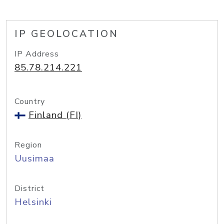
IP GEOLOCATION
IP Address
85.78.214.221
Country
Finland (FI)
Region
Uusimaa
District
Helsinki