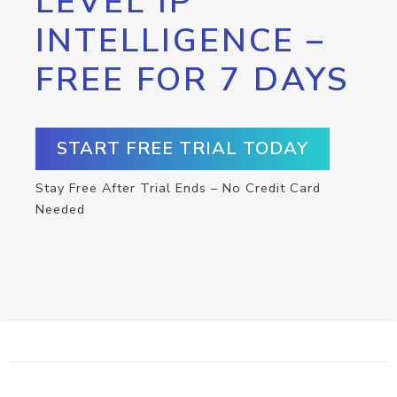
LEVEL IP
INTELLIGENCE –
FREE FOR 7 DAYS
START FREE TRIAL TODAY
Stay Free After Trial Ends – No Credit Card
Needed