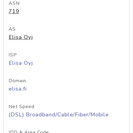
ASN
719
AS
Elisa Oyj
ISP
Elisa Oyj
Domain
elisa.fi
Net Speed
(DSL) Broadband/Cable/Fiber/Mobile
IDD & Area Code