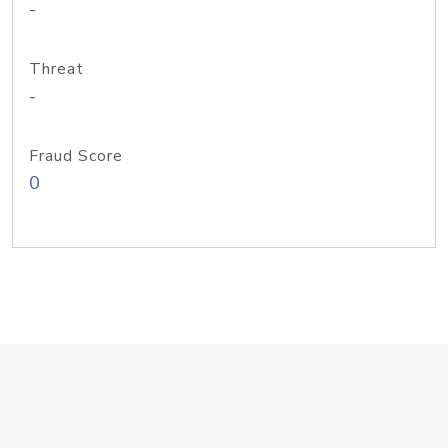
-
Threat
-
Fraud Score
0