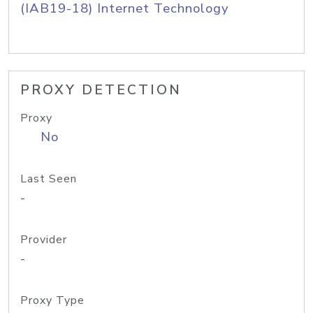
(IAB19-18) Internet Technology
PROXY DETECTION
Proxy
No
Last Seen
-
Provider
-
Proxy Type