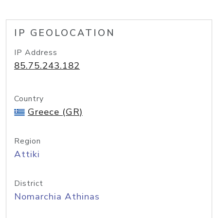
IP GEOLOCATION
IP Address
85.75.243.182
Country
Greece (GR)
Region
Attiki
District
Nomarchia Athinas