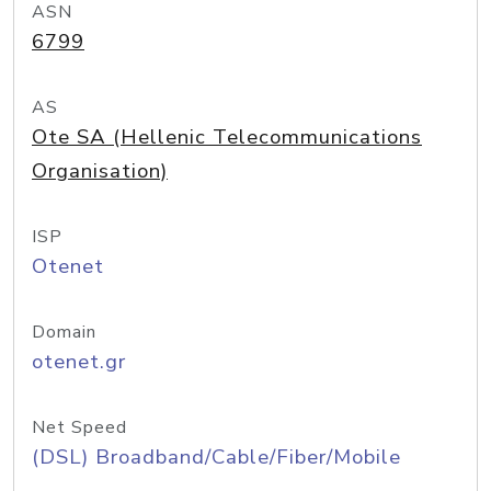
ASN
6799
AS
Ote SA (Hellenic Telecommunications
Organisation)
ISP
Otenet
Domain
otenet.gr
Net Speed
(DSL) Broadband/Cable/Fiber/Mobile