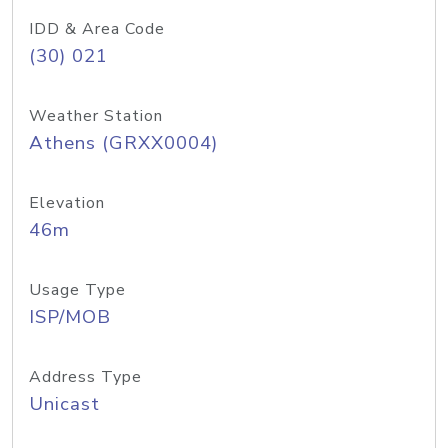
IDD & Area Code
(30) 021
Weather Station
Athens (GRXX0004)
Elevation
46m
Usage Type
ISP/MOB
Address Type
Unicast