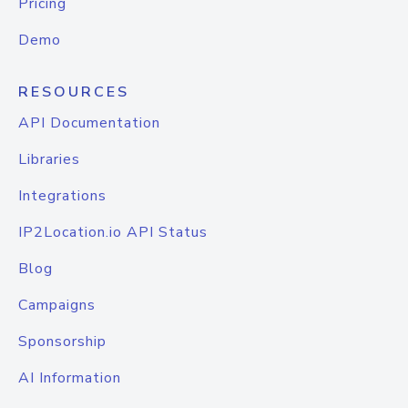
Pricing
Demo
RESOURCES
API Documentation
Libraries
Integrations
IP2Location.io API Status
Blog
Campaigns
Sponsorship
AI Information