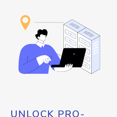
UNLOCK PRO-