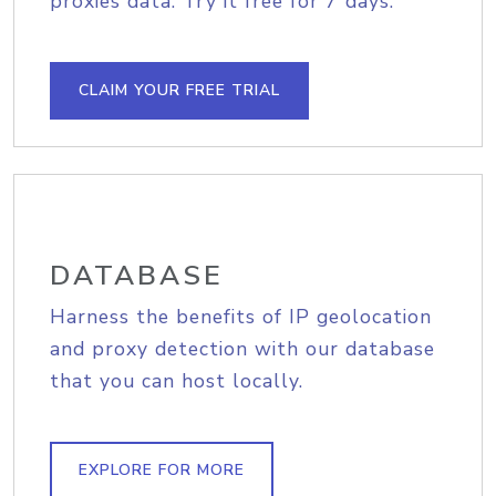
proxies data. Try it free for 7 days.
CLAIM YOUR FREE TRIAL
DATABASE
Harness the benefits of IP geolocation
and proxy detection with our database
that you can host locally.
EXPLORE FOR MORE