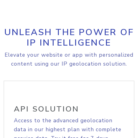
UNLEASH THE POWER OF
IP INTELLIGENCE
Elevate your website or app with personalized
content using our IP geolocation solution.
API SOLUTION
Access to the advanced geolocation
data in our highest plan with complete