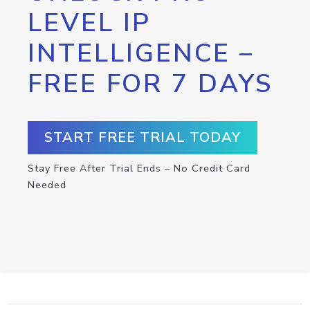
LEVEL IP
INTELLIGENCE –
FREE FOR 7 DAYS
START FREE TRIAL TODAY
Stay Free After Trial Ends – No Credit Card
Needed