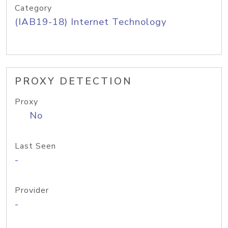
Category
(IAB19-18) Internet Technology
PROXY DETECTION
Proxy
No
Last Seen
-
Provider
-