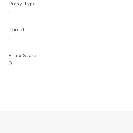
Proxy Type
-
Threat
-
Fraud Score
0