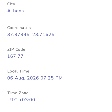
City
Athens
Coordinates
37.97945, 23.71625
ZIP Code
167 77
Local Time
06 Aug, 2026 07:25 PM
Time Zone
UTC +03:00