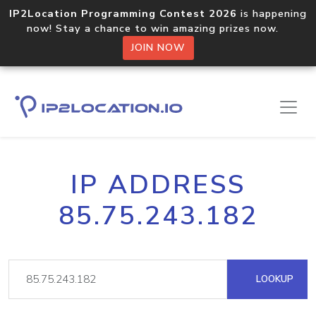
IP2Location Programming Contest 2026
is happening
now! Stay a chance to win amazing prizes now.
JOIN NOW
IP ADDRESS
85.75.243.182
LOOKUP