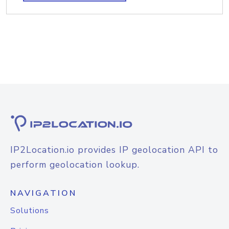
IP2Location.io provides IP geolocation API to
perform geolocation lookup.
NAVIGATION
Solutions