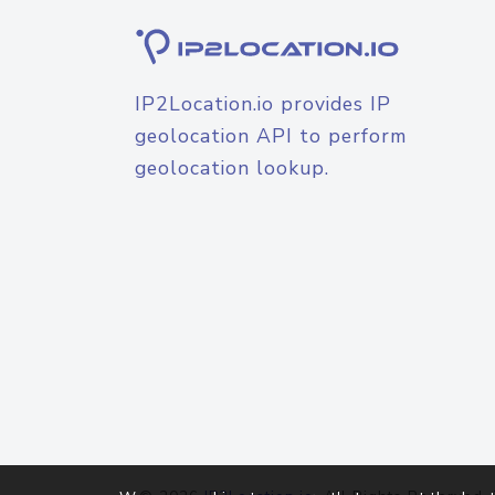
IP2Location.io provides IP
geolocation API to perform
geolocation lookup.