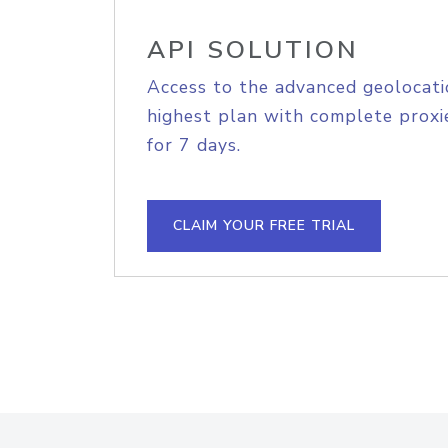
API SOLUTION
Access to the advanced geolocati
highest plan with complete proxie
for 7 days.
CLAIM YOUR FREE TRIAL