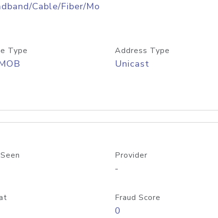
adband/Cable/Fiber/Mo
e Type
Address Type
/MOB
Unicast
 Seen
Provider
-
at
Fraud Score
0