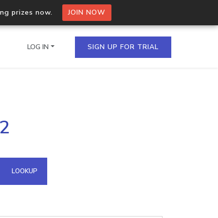
ing prizes now.
JOIN NOW
LOG IN
SIGN UP FOR TRIAL
on.io Bulk API
32
ltiple IPs in a single
omain API
LOOKUP
domains hosted on an IP