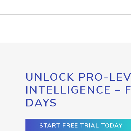
UNLOCK PRO-LEV
INTELLIGENCE – 
DAYS
START FREE TRIAL TODAY