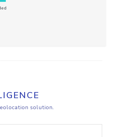
ded
LIGENCE
eolocation solution.