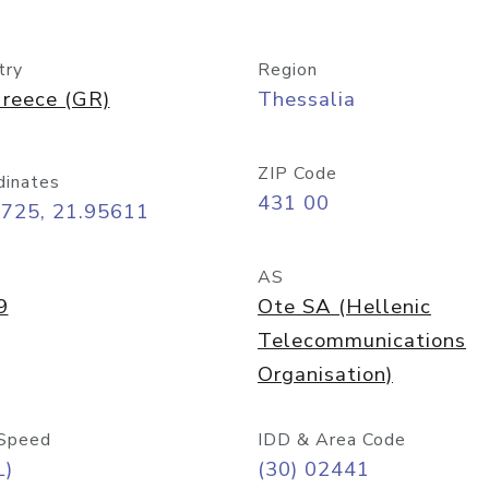
try
Region
reece (GR)
Thessalia
ZIP Code
dinates
431 00
2725, 21.95611
AS
9
Ote SA (Hellenic
Telecommunications
Organisation)
Speed
IDD & Area Code
L)
(30) 02441