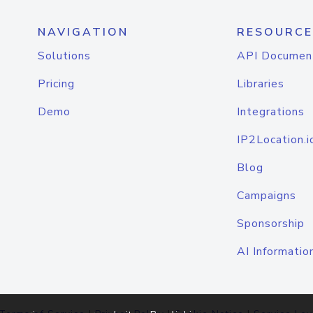
NAVIGATION
RESOURCE
Solutions
API Documen
Pricing
Libraries
Demo
Integrations
IP2Location.i
Blog
Campaigns
Sponsorship
AI Informatio