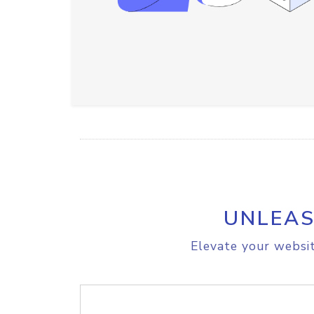
UNLEAS
Elevate your websit