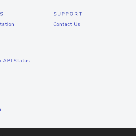
S
SUPPORT
tation
Contact Us
o API Status
n