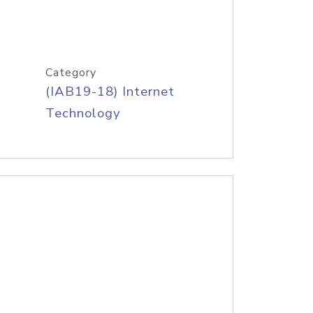
Category
(IAB19-18) Internet
Technology