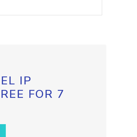
EL IP
FREE FOR 7