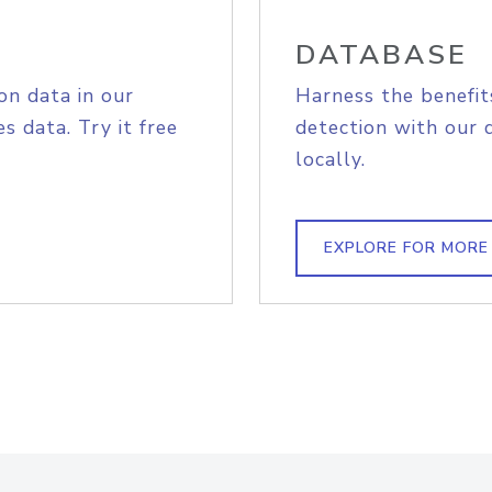
DATABASE
on data in our
Harness the benefit
s data. Try it free
detection with our 
locally.
EXPLORE FOR MORE