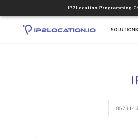
IP2Location Programming C
SOLUTION
I