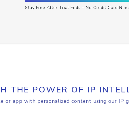
Stay Free After Trial Ends – No Credit Card Nee
H THE POWER OF IP INTEL
e or app with personalized content using our IP g