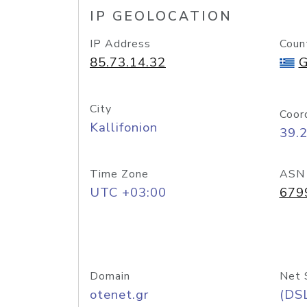
IP GEOLOCATION
IP Address
Coun
85.73.14.32
G
City
Coor
Kallifonion
39.
Time Zone
ASN
UTC +03:00
679
Domain
Net 
otenet.gr
(DS