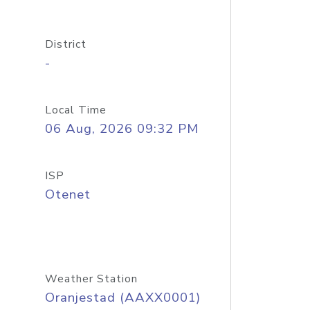
District
-
Local Time
06 Aug, 2026 09:32 PM
ISP
Otenet
Weather Station
Oranjestad (AAXX0001)