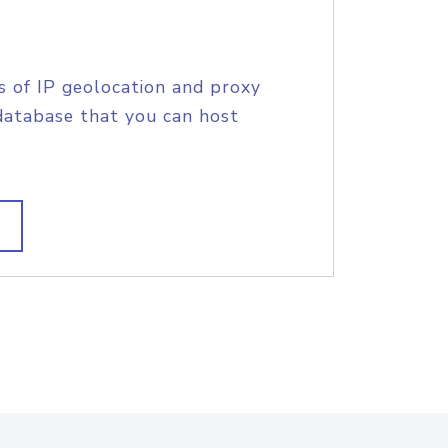
s of IP geolocation and proxy
database that you can host