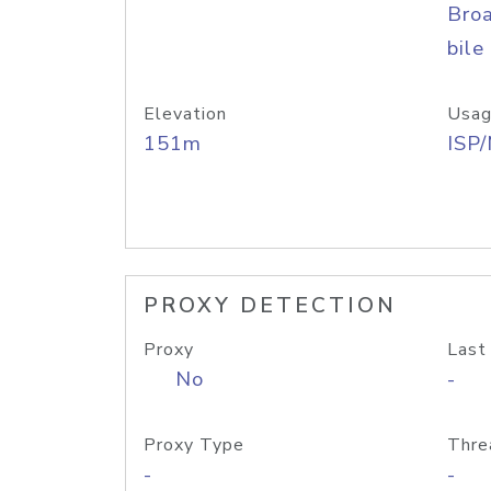
Bro
bile
Elevation
Usag
151m
ISP
PROXY DETECTION
Proxy
Last
No
-
Proxy Type
Thre
-
-