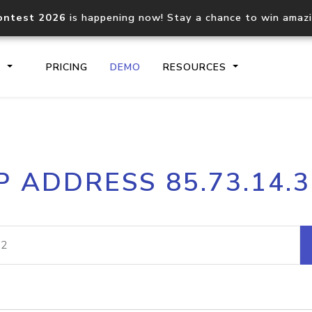
ontest 2026
is happening now! Stay a chance to win amaz
S
PRICING
DEMO
RESOURCES
IP2Location.io API
IP2Locati
P ADDRESS 85.73.14.
Core IP geolocation API
Process mu
documentation
request
Domain WHOIS API
Hosted D
Comprehensive WHOIS data
Retrieve 
lookup