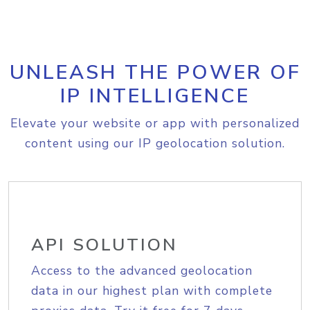
UNLEASH THE POWER OF
IP INTELLIGENCE
Elevate your website or app with personalized
content using our IP geolocation solution.
API SOLUTION
Access to the advanced geolocation
data in our highest plan with complete