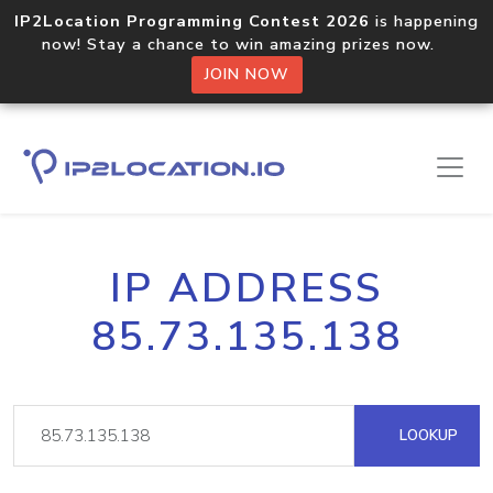
IP2Location Programming Contest 2026
is happening
now! Stay a chance to win amazing prizes now.
JOIN NOW
IP ADDRESS
85.73.135.138
LOOKUP