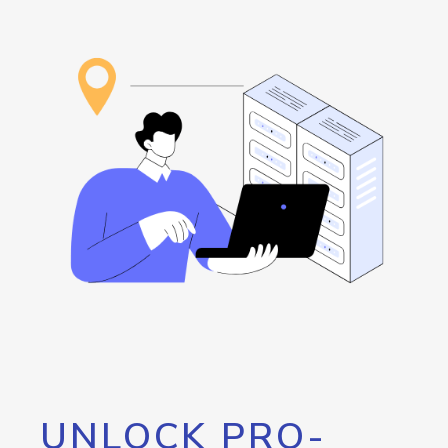
UNLOCK PRO-