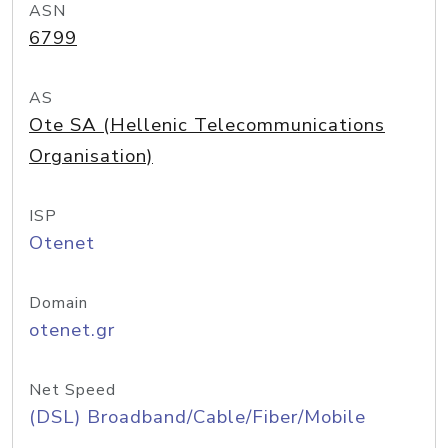
ASN
6799
AS
Ote SA (Hellenic Telecommunications
Organisation)
ISP
Otenet
Domain
otenet.gr
Net Speed
(DSL) Broadband/Cable/Fiber/Mobile