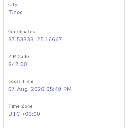
City
Tinos
Coordinates
37.53333, 25.16667
ZIP Code
842 00
Local Time
07 Aug, 2026 05:49 PM
Time Zone
UTC +03:00