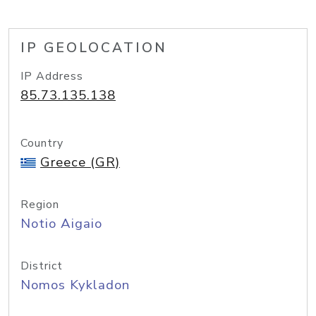
IP GEOLOCATION
IP Address
85.73.135.138
Country
Greece (GR)
Region
Notio Aigaio
District
Nomos Kykladon