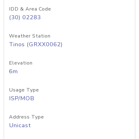
IDD & Area Code
(30) 02283
Weather Station
Tinos (GRXX0062)
Elevation
6m
Usage Type
ISP/MOB
Address Type
Unicast