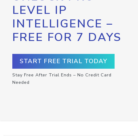
LEVEL IP
INTELLIGENCE –
FREE FOR 7 DAYS
START FREE TRIAL TODAY
Stay Free After Trial Ends – No Credit Card
Needed