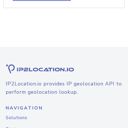
IP2Location.io provides IP geolocation API to
perform geolocation lookup.
NAVIGATION
Solutions