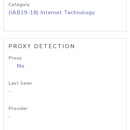
Category
(IAB19-18) Internet Technology
PROXY DETECTION
Proxy
No
Last Seen
-
Provider
-