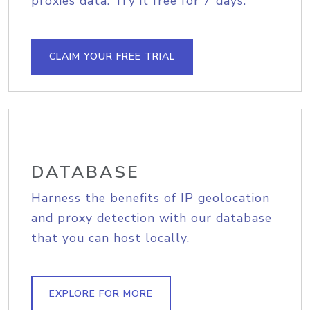
proxies data. Try it free for 7 days.
CLAIM YOUR FREE TRIAL
DATABASE
Harness the benefits of IP geolocation
and proxy detection with our database
that you can host locally.
EXPLORE FOR MORE