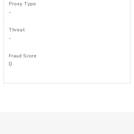
Proxy Type
-
Threat
-
Fraud Score
0