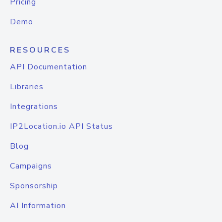
Pricing
Demo
RESOURCES
API Documentation
Libraries
Integrations
IP2Location.io API Status
Blog
Campaigns
Sponsorship
AI Information