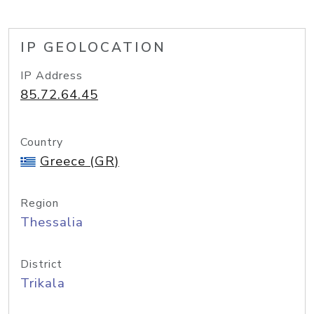
IP GEOLOCATION
IP Address
85.72.64.45
Country
Greece (GR)
Region
Thessalia
District
Trikala