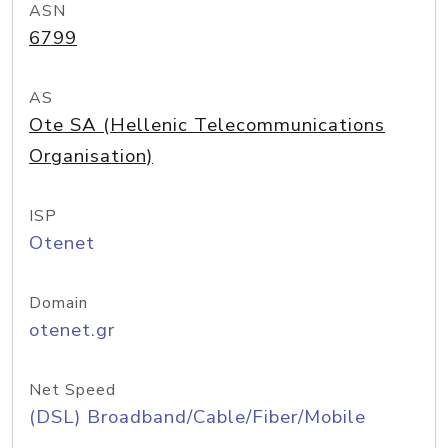
ASN
6799
AS
Ote SA (Hellenic Telecommunications
Organisation)
ISP
Otenet
Domain
otenet.gr
Net Speed
(DSL) Broadband/Cable/Fiber/Mobile