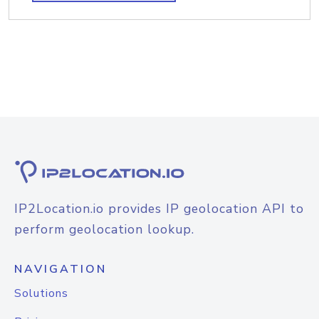
IP2Location.io provides IP geolocation API to
perform geolocation lookup.
NAVIGATION
Solutions