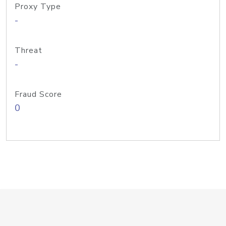
Proxy Type
-
Threat
-
Fraud Score
0