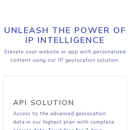
UNLEASH THE POWER OF
IP INTELLIGENCE
Elevate your website or app with personalized
content using our IP geolocation solution.
API SOLUTION
Access to the advanced geolocation
data in our highest plan with complete