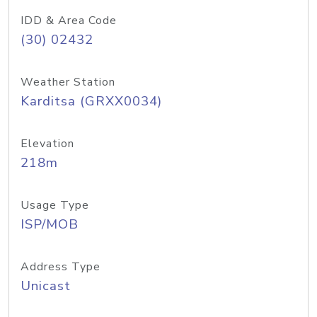
IDD & Area Code
(30) 02432
Weather Station
Karditsa (GRXX0034)
Elevation
218m
Usage Type
ISP/MOB
Address Type
Unicast