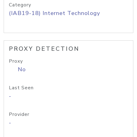
Category
(IAB19-18) Internet Technology
PROXY DETECTION
Proxy
No
Last Seen
-
Provider
-