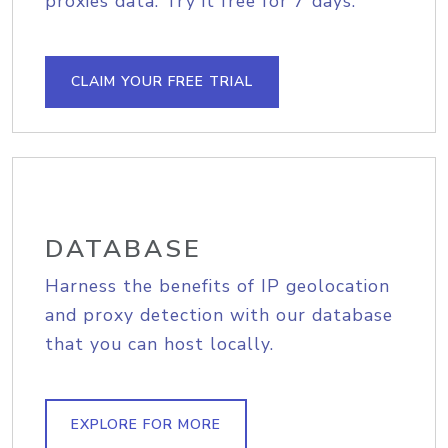
proxies data. Try it free for 7 days.
CLAIM YOUR FREE TRIAL
DATABASE
Harness the benefits of IP geolocation
and proxy detection with our database
that you can host locally.
EXPLORE FOR MORE