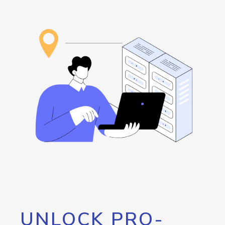
UNLOCK PRO-