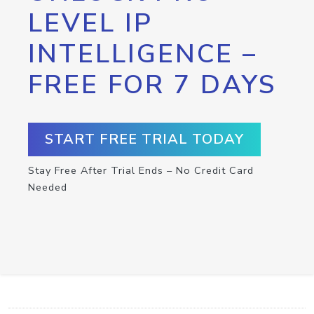
LEVEL IP
INTELLIGENCE –
FREE FOR 7 DAYS
START FREE TRIAL TODAY
Stay Free After Trial Ends – No Credit Card
Needed