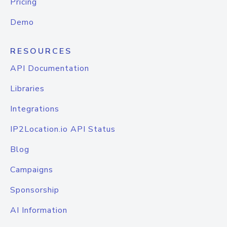
Pricing
Demo
RESOURCES
API Documentation
Libraries
Integrations
IP2Location.io API Status
Blog
Campaigns
Sponsorship
AI Information