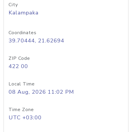
City
Kalampaka
Coordinates
39.70444, 21.62694
ZIP Code
422 00
Local Time
08 Aug, 2026 11:02 PM
Time Zone
UTC +03:00