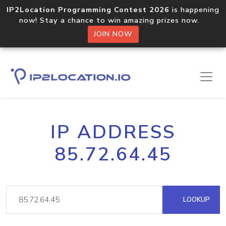
IP2Location Programming Contest 2026
is happening
now! Stay a chance to win amazing prizes now.
JOIN NOW
IP ADDRESS
85.72.64.45
LOOKUP