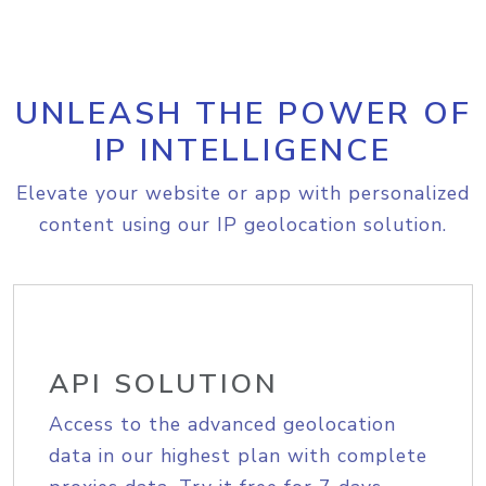
UNLEASH THE POWER OF
IP INTELLIGENCE
Elevate your website or app with personalized
content using our IP geolocation solution.
API SOLUTION
Access to the advanced geolocation
data in our highest plan with complete