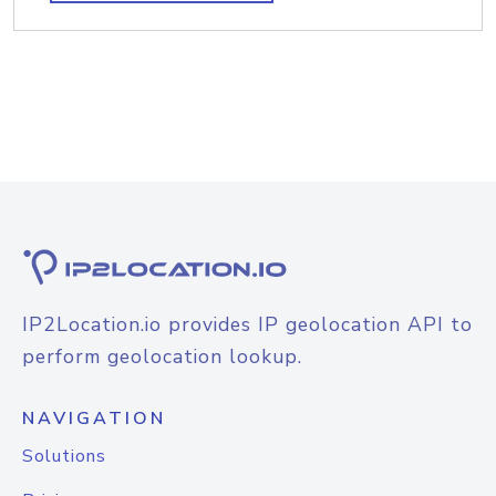
IP2Location.io provides IP geolocation API to
perform geolocation lookup.
NAVIGATION
Solutions