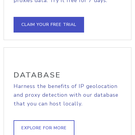
proxies data. Try it free for 7 days.
CLAIM YOUR FREE TRIAL
DATABASE
Harness the benefits of IP geolocation
and proxy detection with our database
that you can host locally.
EXPLORE FOR MORE