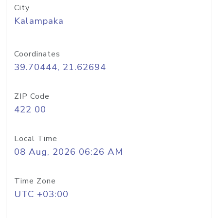
City
Kalampaka
Coordinates
39.70444, 21.62694
ZIP Code
422 00
Local Time
08 Aug, 2026 06:26 AM
Time Zone
UTC +03:00