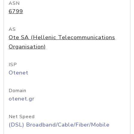
ASN
6799
AS
Ote SA (Hellenic Telecommunications
Organisation)
ISP
Otenet
Domain
otenet.gr
Net Speed
(DSL) Broadband/Cable/Fiber/Mobile