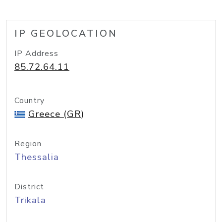
IP GEOLOCATION
IP Address
85.72.64.11
Country
Greece (GR)
Region
Thessalia
District
Trikala