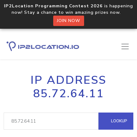
IP2Location Programming Contest 2026
is happening
now! Stay a chance to win amazing prizes now.
JOIN NOW
IP ADDRESS
85.72.64.11
LOOKUP