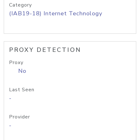
Category
(IAB19-18) Internet Technology
PROXY DETECTION
Proxy
No
Last Seen
-
Provider
-