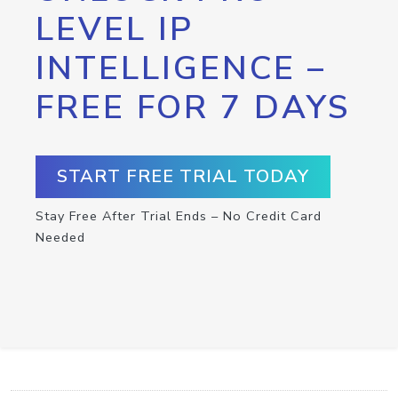
LEVEL IP
INTELLIGENCE –
FREE FOR 7 DAYS
START FREE TRIAL TODAY
Stay Free After Trial Ends – No Credit Card
Needed