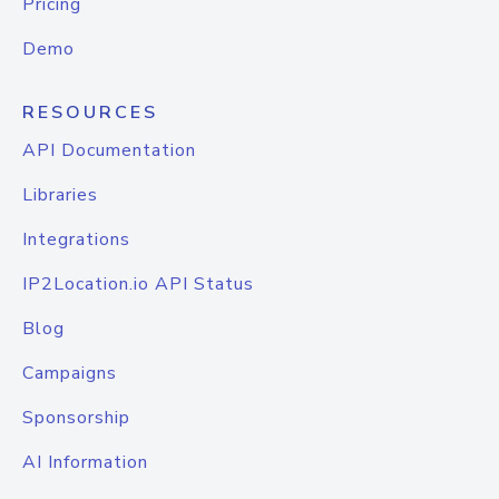
Pricing
Demo
RESOURCES
API Documentation
Libraries
Integrations
IP2Location.io API Status
Blog
Campaigns
Sponsorship
AI Information