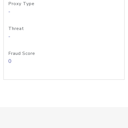
Proxy Type
-
Threat
-
Fraud Score
0