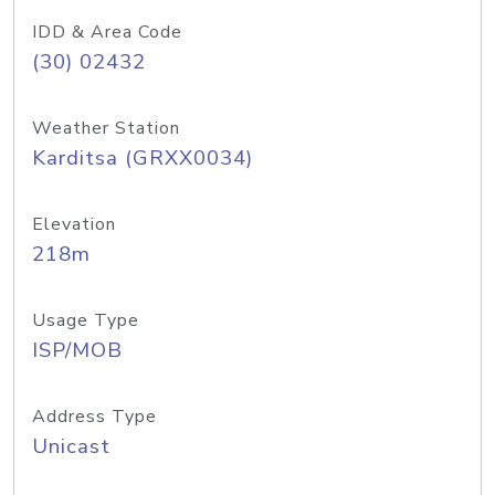
IDD & Area Code
(30) 02432
Weather Station
Karditsa (GRXX0034)
Elevation
218m
Usage Type
ISP/MOB
Address Type
Unicast