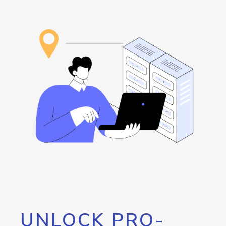
UNLOCK PRO-