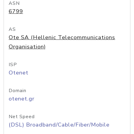
ASN
6799
AS
Ote SA (Hellenic Telecommunications
Organisation)
ISP
Otenet
Domain
otenet.gr
Net Speed
(DSL) Broadband/Cable/Fiber/Mobile