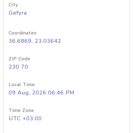
City
Gefyra
Coordinates
36.6869, 23.03642
ZIP Code
230 70
Local Time
09 Aug, 2026 06:46 PM
Time Zone
UTC +03:00