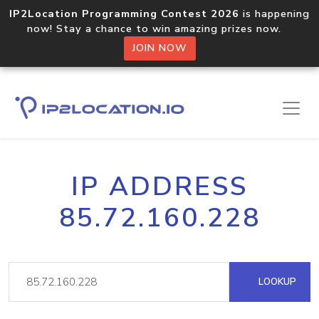
IP2Location Programming Contest 2026
is happening
now! Stay a chance to win amazing prizes now.
JOIN NOW
IP ADDRESS
85.72.160.228
LOOKUP