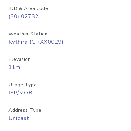
IDD & Area Code
(30) 02732
Weather Station
Kythira (GRXX0029)
Elevation
11m
Usage Type
ISP/MOB
Address Type
Unicast