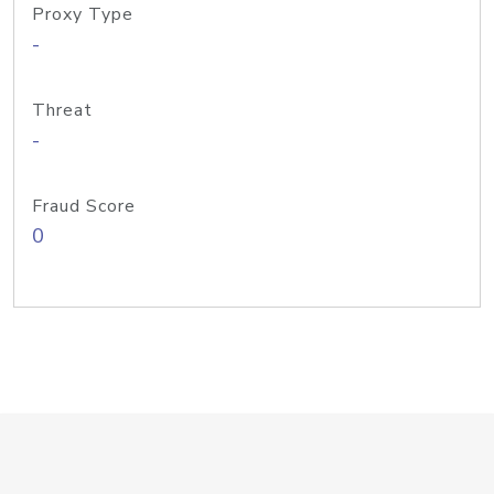
Proxy Type
-
Threat
-
Fraud Score
0