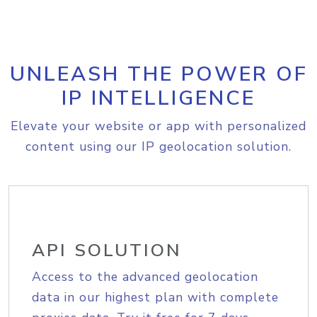
UNLEASH THE POWER OF
IP INTELLIGENCE
Elevate your website or app with personalized
content using our IP geolocation solution.
API SOLUTION
Access to the advanced geolocation
data in our highest plan with complete