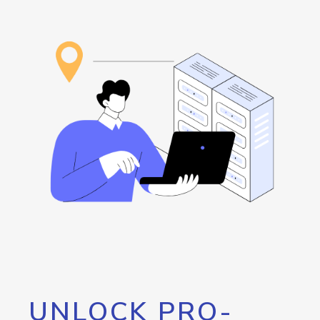
UNLOCK PRO-