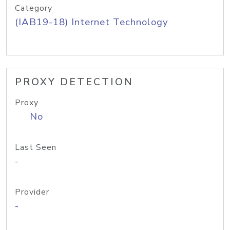
Category
(IAB19-18) Internet Technology
PROXY DETECTION
Proxy
No
Last Seen
-
Provider
-