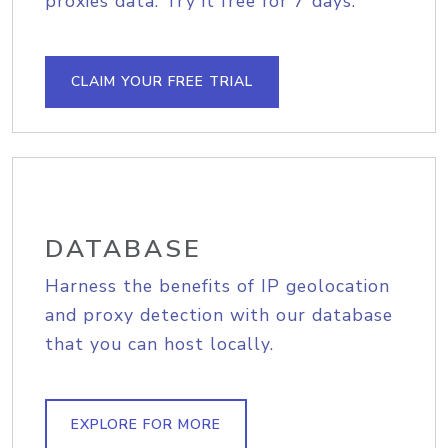
proxies data. Try it free for 7 days.
CLAIM YOUR FREE TRIAL
DATABASE
Harness the benefits of IP geolocation
and proxy detection with our database
that you can host locally.
EXPLORE FOR MORE