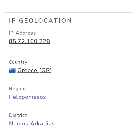
IP GEOLOCATION
IP Address
85.72.160.228
Country
Greece (GR)
Region
Peloponnisos
District
Nomos Arkadias