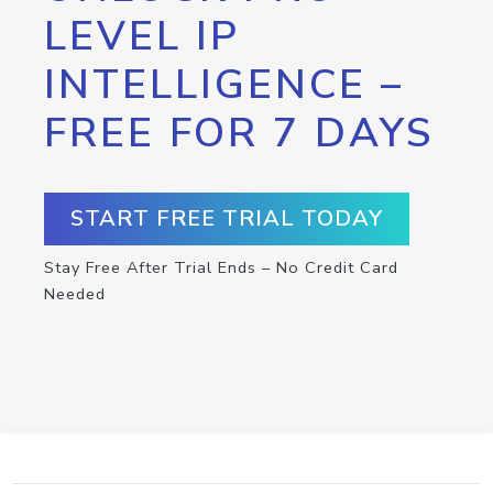
LEVEL IP
INTELLIGENCE –
FREE FOR 7 DAYS
START FREE TRIAL TODAY
Stay Free After Trial Ends – No Credit Card
Needed