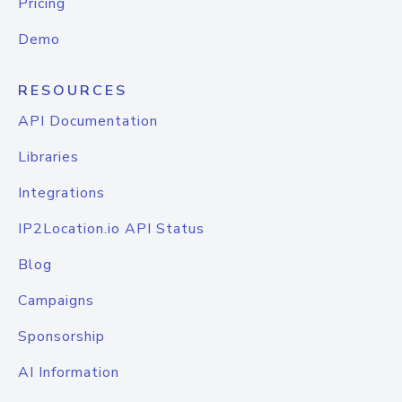
Pricing
Demo
RESOURCES
API Documentation
Libraries
Integrations
IP2Location.io API Status
Blog
Campaigns
Sponsorship
AI Information