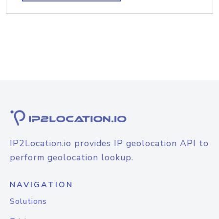
IP2Location.io provides IP geolocation API to
perform geolocation lookup.
NAVIGATION
Solutions