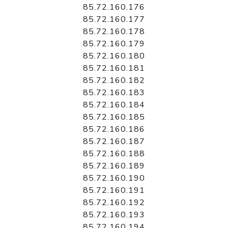
85.72.160.176
85.72.160.177
85.72.160.178
85.72.160.179
85.72.160.180
85.72.160.181
85.72.160.182
85.72.160.183
85.72.160.184
85.72.160.185
85.72.160.186
85.72.160.187
85.72.160.188
85.72.160.189
85.72.160.190
85.72.160.191
85.72.160.192
85.72.160.193
85.72.160.194