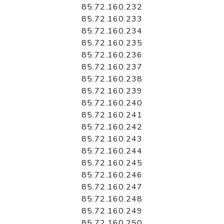
85.72.160.232
85.72.160.233
85.72.160.234
85.72.160.235
85.72.160.236
85.72.160.237
85.72.160.238
85.72.160.239
85.72.160.240
85.72.160.241
85.72.160.242
85.72.160.243
85.72.160.244
85.72.160.245
85.72.160.246
85.72.160.247
85.72.160.248
85.72.160.249
85.72.160.250