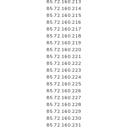
85.72.160.213
85.72.160.214
85.72.160.215
85.72.160.216
85.72.160.217
85.72.160.218
85.72.160.219
85.72.160.220
85.72.160.221
85.72.160.222
85.72.160.223
85.72.160.224
85.72.160.225
85.72.160.226
85.72.160.227
85.72.160.228
85.72.160.229
85.72.160.230
85.72.160.231