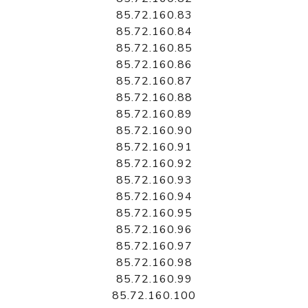
85.72.160.83
85.72.160.84
85.72.160.85
85.72.160.86
85.72.160.87
85.72.160.88
85.72.160.89
85.72.160.90
85.72.160.91
85.72.160.92
85.72.160.93
85.72.160.94
85.72.160.95
85.72.160.96
85.72.160.97
85.72.160.98
85.72.160.99
85.72.160.100