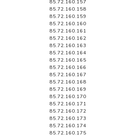
85.72.160.157
85.72.160.158
85.72.160.159
85.72.160.160
85.72.160.161
85.72.160.162
85.72.160.163
85.72.160.164
85.72.160.165
85.72.160.166
85.72.160.167
85.72.160.168
85.72.160.169
85.72.160.170
85.72.160.171
85.72.160.172
85.72.160.173
85.72.160.174
85.72.160.175