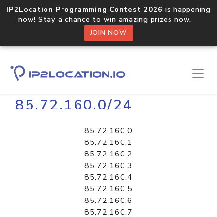
IP2Location Programming Contest 2026
is happening
now! Stay a chance to win amazing prizes now.
JOIN NOW
Home
Libraries
85.72.160.0/24
85.72.160.0
85.72.160.1
85.72.160.2
85.72.160.3
85.72.160.4
85.72.160.5
85.72.160.6
85.72.160.7