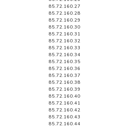
85.72.160.27
85.72.160.28
85.72.160.29
85.72.160.30
85.72.160.31
85.72.160.32
85.72.160.33
85.72.160.34
85.72.160.35
85.72.160.36
85.72.160.37
85.72.160.38
85.72.160.39
85.72.160.40
85.72.160.41
85.72.160.42
85.72.160.43
85.72.160.44