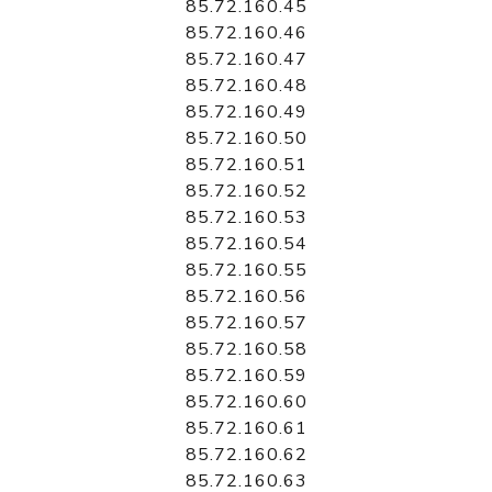
85.72.160.45
85.72.160.46
85.72.160.47
85.72.160.48
85.72.160.49
85.72.160.50
85.72.160.51
85.72.160.52
85.72.160.53
85.72.160.54
85.72.160.55
85.72.160.56
85.72.160.57
85.72.160.58
85.72.160.59
85.72.160.60
85.72.160.61
85.72.160.62
85.72.160.63