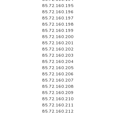
85.72.160.195
85.72.160.196
85.72.160.197
85.72.160.198
85.72.160.199
85.72.160.200
85.72.160.201
85.72.160.202
85.72.160.203
85.72.160.204
85.72.160.205
85.72.160.206
85.72.160.207
85.72.160.208
85.72.160.209
85.72.160.210
85.72.160.211
85.72.160.212