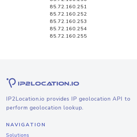
85.72.160.251
85.72.160.252
85.72.160.253
85.72.160.254
85.72.160.255
IP2Location.io provides IP geolocation API to
perform geolocation lookup.
NAVIGATION
Solutions