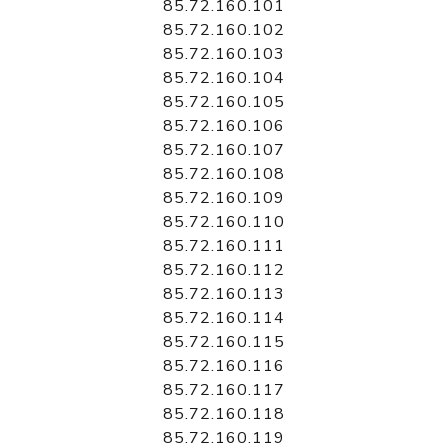
85.72.160.101
85.72.160.102
85.72.160.103
85.72.160.104
85.72.160.105
85.72.160.106
85.72.160.107
85.72.160.108
85.72.160.109
85.72.160.110
85.72.160.111
85.72.160.112
85.72.160.113
85.72.160.114
85.72.160.115
85.72.160.116
85.72.160.117
85.72.160.118
85.72.160.119