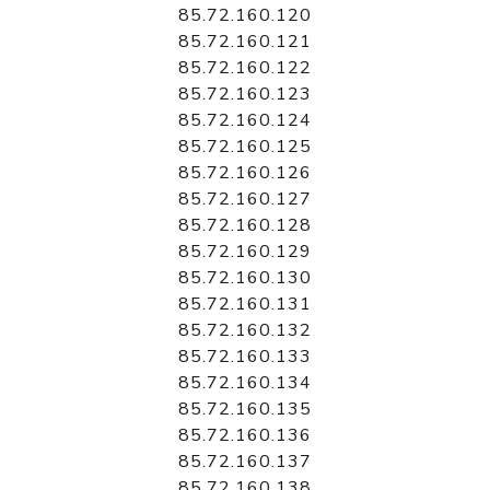
85.72.160.120
85.72.160.121
85.72.160.122
85.72.160.123
85.72.160.124
85.72.160.125
85.72.160.126
85.72.160.127
85.72.160.128
85.72.160.129
85.72.160.130
85.72.160.131
85.72.160.132
85.72.160.133
85.72.160.134
85.72.160.135
85.72.160.136
85.72.160.137
85.72.160.138