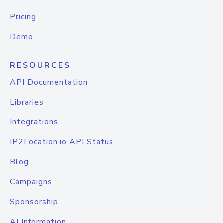
Pricing
Demo
RESOURCES
API Documentation
Libraries
Integrations
IP2Location.io API Status
Blog
Campaigns
Sponsorship
AI Information