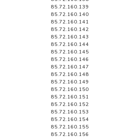
85.72.160.139
85.72.160.140
85.72.160.141
85.72.160.142
85.72.160.143
85.72.160.144
85.72.160.145
85.72.160.146
85.72.160.147
85.72.160.148
85.72.160.149
85.72.160.150
85.72.160.151
85.72.160.152
85.72.160.153
85.72.160.154
85.72.160.155
85.72.160.156