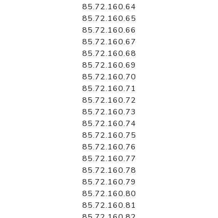
85.72.160.64
85.72.160.65
85.72.160.66
85.72.160.67
85.72.160.68
85.72.160.69
85.72.160.70
85.72.160.71
85.72.160.72
85.72.160.73
85.72.160.74
85.72.160.75
85.72.160.76
85.72.160.77
85.72.160.78
85.72.160.79
85.72.160.80
85.72.160.81
85.72.160.82