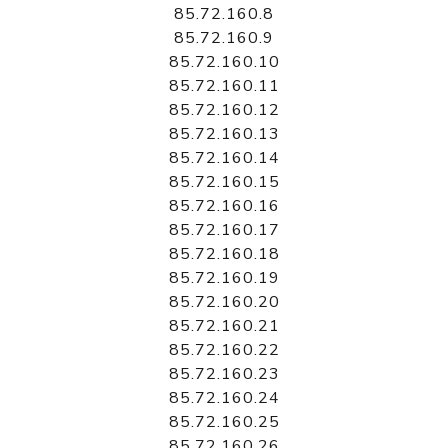
85.72.160.8
85.72.160.9
85.72.160.10
85.72.160.11
85.72.160.12
85.72.160.13
85.72.160.14
85.72.160.15
85.72.160.16
85.72.160.17
85.72.160.18
85.72.160.19
85.72.160.20
85.72.160.21
85.72.160.22
85.72.160.23
85.72.160.24
85.72.160.25
85.72.160.26