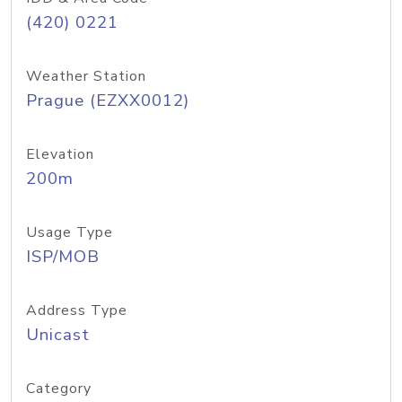
(420) 0221
Weather Station
Prague (EZXX0012)
Elevation
200m
Usage Type
ISP/MOB
Address Type
Unicast
Category