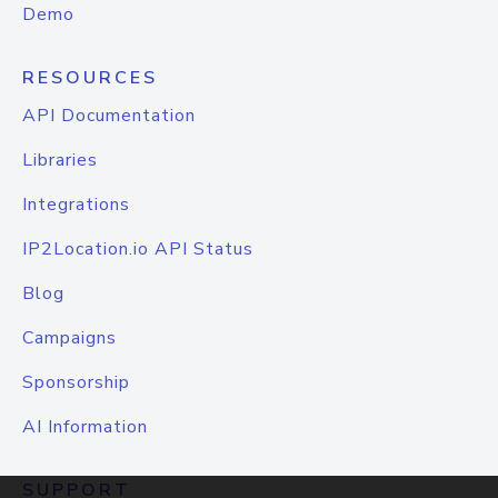
Demo
RESOURCES
API Documentation
Libraries
Integrations
IP2Location.io API Status
Blog
Campaigns
Sponsorship
AI Information
SUPPORT