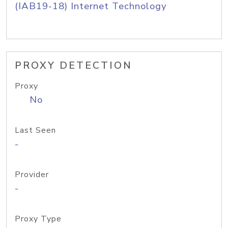
(IAB19-18) Internet Technology
PROXY DETECTION
Proxy
No
Last Seen
-
Provider
-
Proxy Type