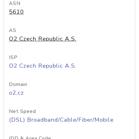
ASN
5610
AS
O2 Czech Republic A.S.
ISP
O2 Czech Republic A.S.
Domain
o2.cz
Net Speed
(DSL) Broadband/Cable/Fiber/Mobile
IDD & Area Code