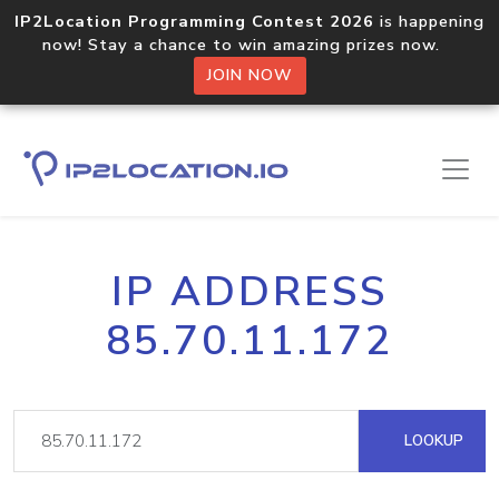
IP2Location Programming Contest 2026
is happening
now! Stay a chance to win amazing prizes now.
JOIN NOW
IP ADDRESS
85.70.11.172
LOOKUP