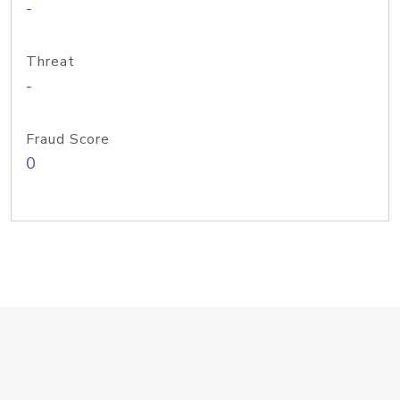
-
Threat
-
Fraud Score
0