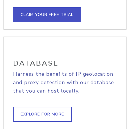
CLAIM YOUR FREE TRIAL
DATABASE
Harness the benefits of IP geolocation
and proxy detection with our database
that you can host locally.
EXPLORE FOR MORE