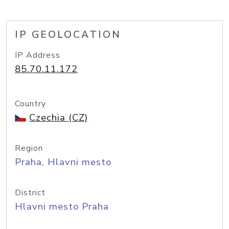
IP GEOLOCATION
IP Address
85.70.11.172
Country
Czechia (CZ)
Region
Praha, Hlavni mesto
District
Hlavni mesto Praha