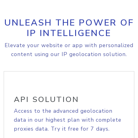
UNLEASH THE POWER OF
IP INTELLIGENCE
Elevate your website or app with personalized
content using our IP geolocation solution.
API SOLUTION
Access to the advanced geolocation
data in our highest plan with complete
proxies data. Try it free for 7 days.