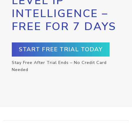
LEVEL IP
INTELLIGENCE –
FREE FOR 7 DAYS
START FREE TRIAL TODAY
Stay Free After Trial Ends – No Credit Card
Needed