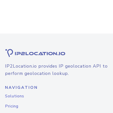
IP2Location.io provides IP geolocation API to
perform geolocation lookup.
NAVIGATION
Solutions
Pricing