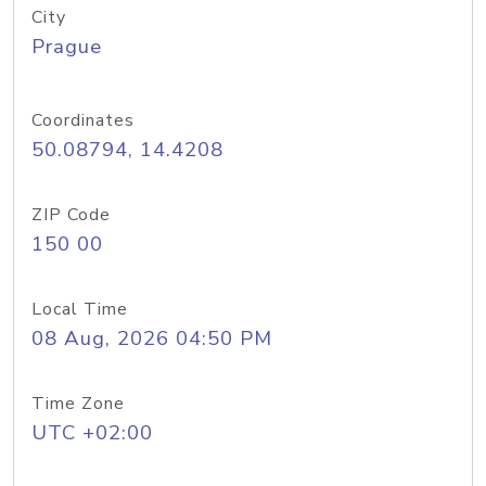
City
Prague
Coordinates
50.08794, 14.4208
ZIP Code
150 00
Local Time
08 Aug, 2026 04:50 PM
Time Zone
UTC +02:00