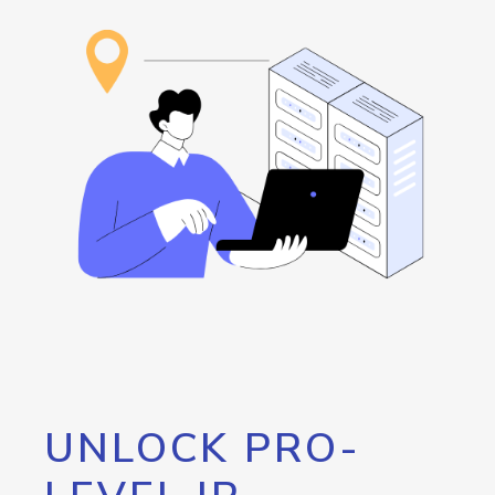
UNLOCK PRO-