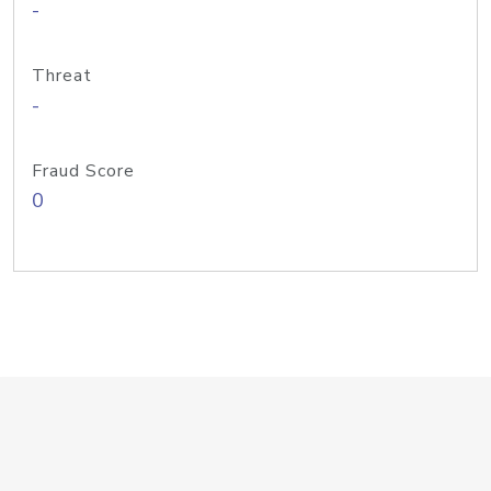
-
Threat
-
Fraud Score
0