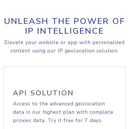
UNLEASH THE POWER OF
IP INTELLIGENCE
Elevate your website or app with personalized
content using our IP geolocation solution.
API SOLUTION
Access to the advanced geolocation
data in our highest plan with complete
proxies data. Try it free for 7 days.