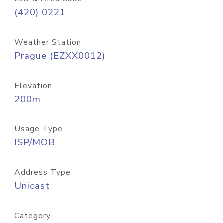
(420) 0221
Weather Station
Prague (EZXX0012)
Elevation
200m
Usage Type
ISP/MOB
Address Type
Unicast
Category