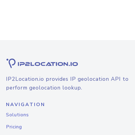
IP2Location.io provides IP geolocation API to
perform geolocation lookup.
NAVIGATION
Solutions
Pricing