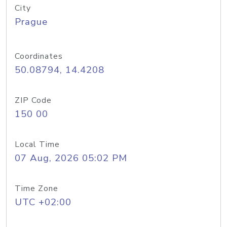
City
Prague
Coordinates
50.08794, 14.4208
ZIP Code
150 00
Local Time
07 Aug, 2026 05:02 PM
Time Zone
UTC +02:00