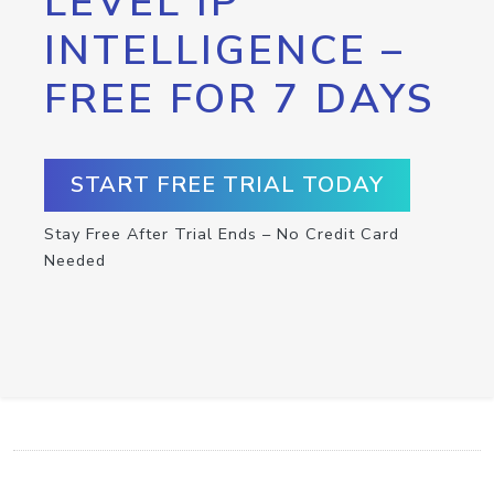
LEVEL IP
INTELLIGENCE –
FREE FOR 7 DAYS
START FREE TRIAL TODAY
Stay Free After Trial Ends – No Credit Card
Needed