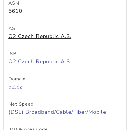
ASN
5610
AS
O2 Czech Republic A.S.
ISP
O2 Czech Republic A.S.
Domain
o2.cz
Net Speed
(DSL) Broadband/Cable/Fiber/Mobile
IDD & Area Code