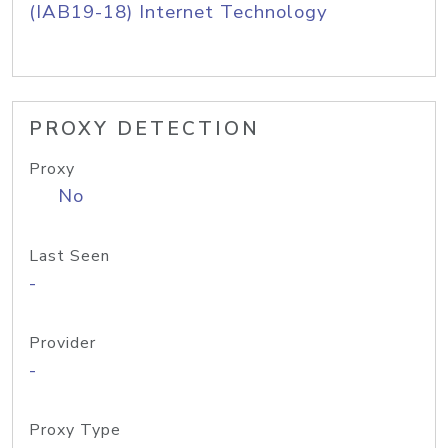
(IAB19-18) Internet Technology
PROXY DETECTION
Proxy
No
Last Seen
-
Provider
-
Proxy Type