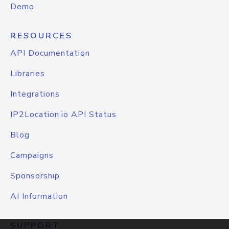
Demo
RESOURCES
API Documentation
Libraries
Integrations
IP2Location.io API Status
Blog
Campaigns
Sponsorship
AI Information
SUPPORT