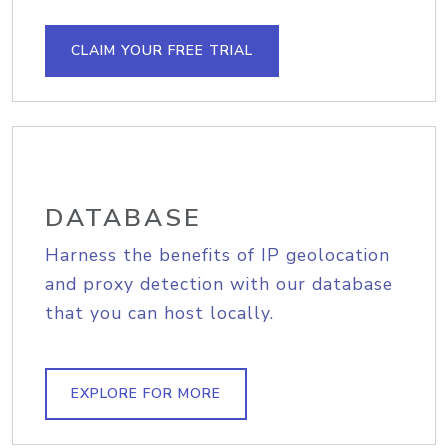
CLAIM YOUR FREE TRIAL
DATABASE
Harness the benefits of IP geolocation
and proxy detection with our database
that you can host locally.
EXPLORE FOR MORE