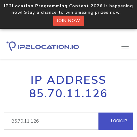
IP2Location Programming Contest 2026
is happening
now! Stay a chance to win amazing prizes now.
JOIN NOW
IP ADDRESS
85.70.11.126
LOOKUP