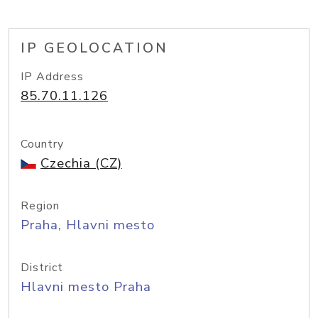
IP GEOLOCATION
IP Address
85.70.11.126
Country
Czechia (CZ)
Region
Praha, Hlavni mesto
District
Hlavni mesto Praha