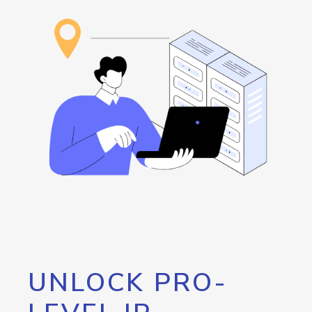
UNLOCK PRO-