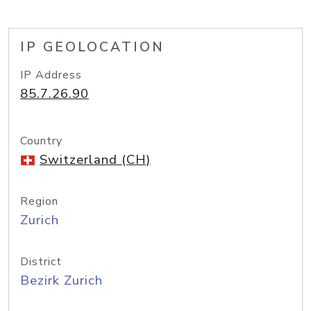
IP GEOLOCATION
IP Address
85.7.26.90
Country
Switzerland (CH)
Region
Zurich
District
Bezirk Zurich