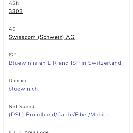
ASN
3303
AS
Swisscom (Schweiz) AG
ISP
Bluewin is an LIR and ISP in Switzerland.
Domain
bluewin.ch
Net Speed
(DSL) Broadband/Cable/Fiber/Mobile
IDD & Area Code