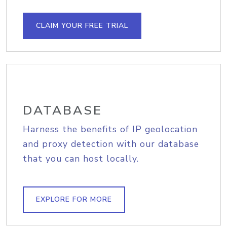
CLAIM YOUR FREE TRIAL
DATABASE
Harness the benefits of IP geolocation
and proxy detection with our database
that you can host locally.
EXPLORE FOR MORE