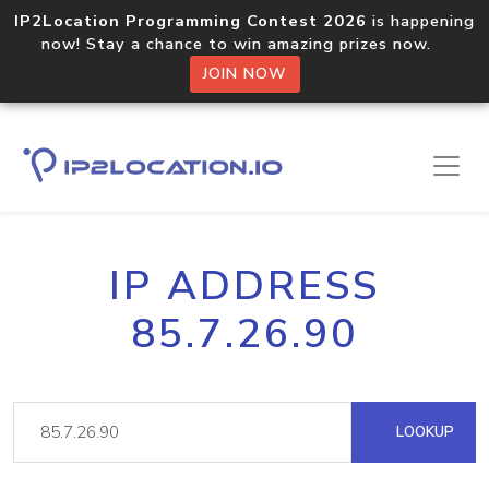
IP2Location Programming Contest 2026
is happening
now! Stay a chance to win amazing prizes now.
JOIN NOW
IP ADDRESS
85.7.26.90
LOOKUP