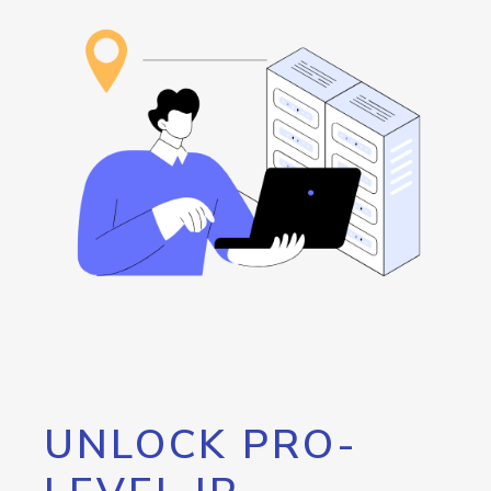
UNLOCK PRO-