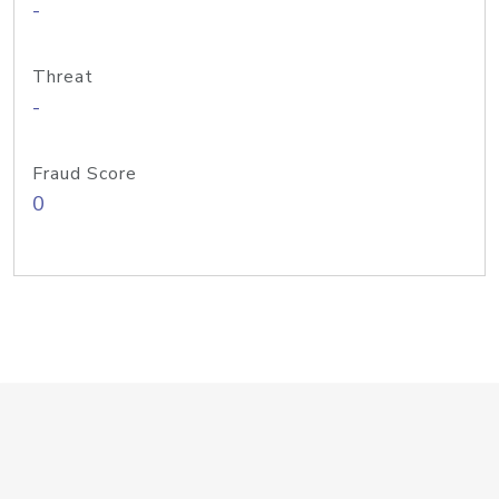
-
Threat
-
Fraud Score
0