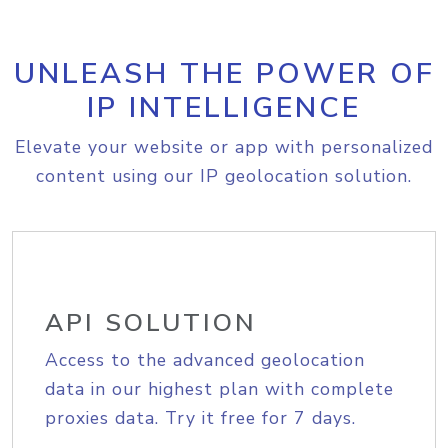
UNLEASH THE POWER OF
IP INTELLIGENCE
Elevate your website or app with personalized
content using our IP geolocation solution.
API SOLUTION
Access to the advanced geolocation
data in our highest plan with complete
proxies data. Try it free for 7 days.