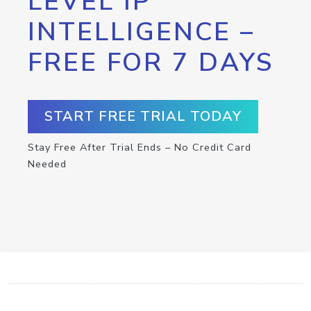
LEVEL IP
INTELLIGENCE –
FREE FOR 7 DAYS
START FREE TRIAL TODAY
Stay Free After Trial Ends – No Credit Card
Needed