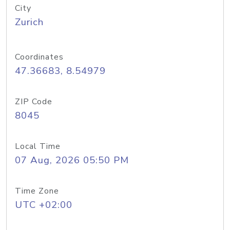
City
Zurich
Coordinates
47.36683, 8.54979
ZIP Code
8045
Local Time
07 Aug, 2026 05:50 PM
Time Zone
UTC +02:00