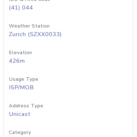
(41) 044
Weather Station
Zurich (SZXX0033)
Elevation
426m
Usage Type
ISP/MOB
Address Type
Unicast
Category