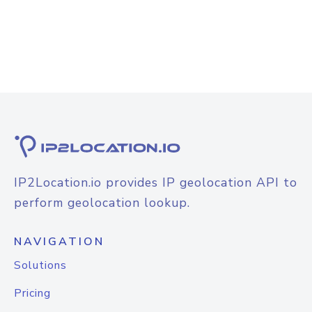
IP2Location.io provides IP geolocation API to
perform geolocation lookup.
NAVIGATION
Solutions
Pricing