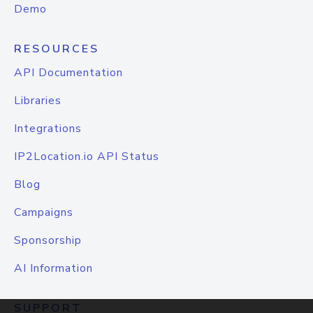
Demo
RESOURCES
API Documentation
Libraries
Integrations
IP2Location.io API Status
Blog
Campaigns
Sponsorship
AI Information
SUPPORT