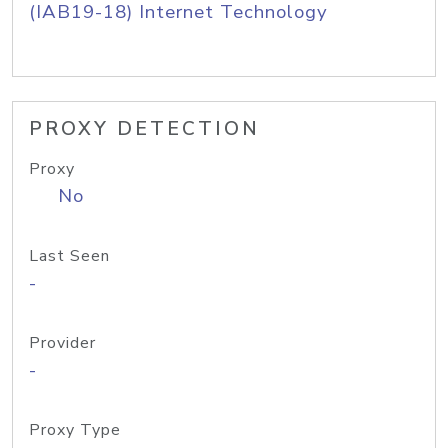
(IAB19-18) Internet Technology
PROXY DETECTION
Proxy
No
Last Seen
-
Provider
-
Proxy Type