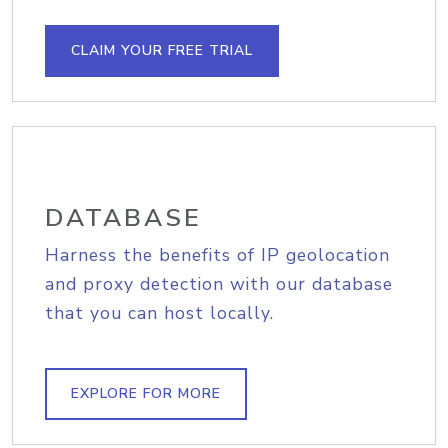
CLAIM YOUR FREE TRIAL
DATABASE
Harness the benefits of IP geolocation
and proxy detection with our database
that you can host locally.
EXPLORE FOR MORE