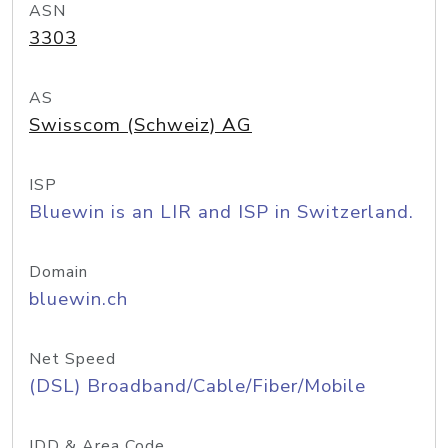
ASN
3303
AS
Swisscom (Schweiz) AG
ISP
Bluewin is an LIR and ISP in Switzerland.
Domain
bluewin.ch
Net Speed
(DSL) Broadband/Cable/Fiber/Mobile
IDD & Area Code