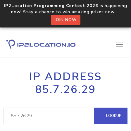
IP2Location Programming Contest 2026
is happening
now! Stay a chance to win amazing prizes now.
JOIN NOW
IP ADDRESS
85.7.26.29
LOOKUP