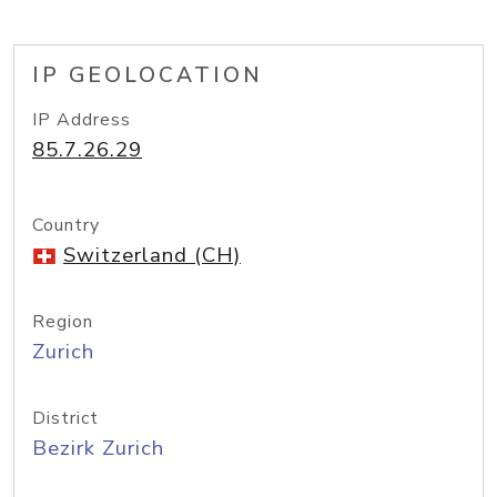
IP GEOLOCATION
IP Address
85.7.26.29
Country
Switzerland (CH)
Region
Zurich
District
Bezirk Zurich