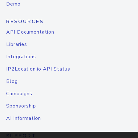
Demo
RESOURCES
API Documentation
Libraries
Integrations
IP2Location.io API Status
Blog
Campaigns
Sponsorship
AI Information
SUPPORT