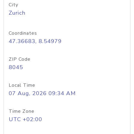
City
Zurich
Coordinates
47.36683, 8.54979
ZIP Code
8045
Local Time
07 Aug, 2026 09:34 AM
Time Zone
UTC +02:00