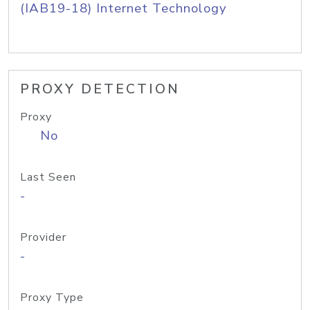
(IAB19-18) Internet Technology
PROXY DETECTION
Proxy
No
Last Seen
-
Provider
-
Proxy Type