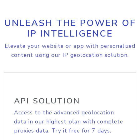
UNLEASH THE POWER OF
IP INTELLIGENCE
Elevate your website or app with personalized
content using our IP geolocation solution.
API SOLUTION
Access to the advanced geolocation
data in our highest plan with complete
proxies data. Try it free for 7 days.