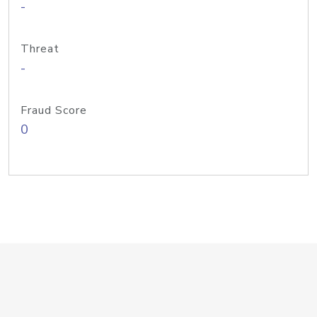
-
Threat
-
Fraud Score
0