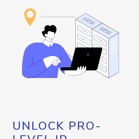
UNLOCK PRO-