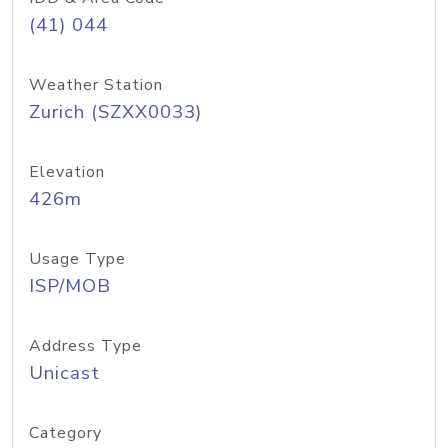
(41) 044
Weather Station
Zurich (SZXX0033)
Elevation
426m
Usage Type
ISP/MOB
Address Type
Unicast
Category