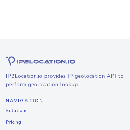
IP2Location.io provides IP geolocation API to
perform geolocation lookup.
NAVIGATION
Solutions
Pricing