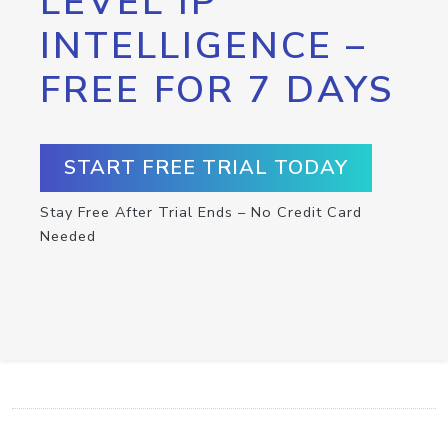
LEVEL IP
INTELLIGENCE –
FREE FOR 7 DAYS
START FREE TRIAL TODAY
Stay Free After Trial Ends – No Credit Card
Needed