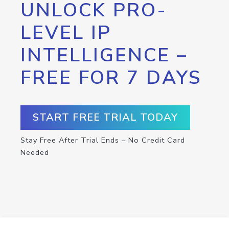
UNLOCK PRO-
LEVEL IP
INTELLIGENCE –
FREE FOR 7 DAYS
START FREE TRIAL TODAY
Stay Free After Trial Ends – No Credit Card
Needed