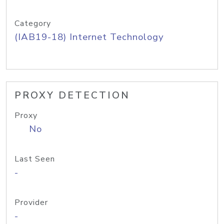
Category
(IAB19-18) Internet Technology
PROXY DETECTION
Proxy
No
Last Seen
-
Provider
-