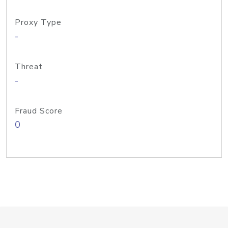
Proxy Type
-
Threat
-
Fraud Score
0