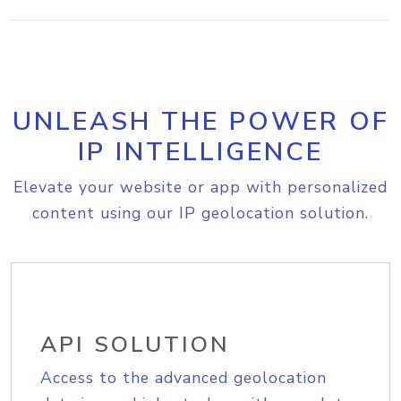
UNLEASH THE POWER OF
IP INTELLIGENCE
Elevate your website or app with personalized
content using our IP geolocation solution.
API SOLUTION
Access to the advanced geolocation