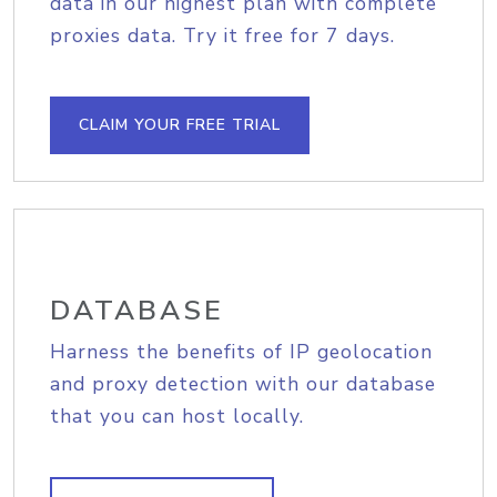
data in our highest plan with complete
proxies data. Try it free for 7 days.
CLAIM YOUR FREE TRIAL
DATABASE
Harness the benefits of IP geolocation
and proxy detection with our database
that you can host locally.