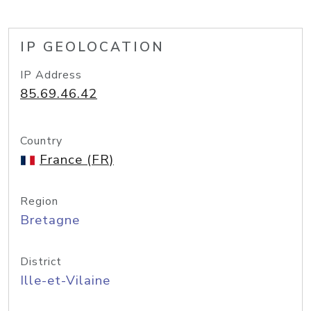
IP GEOLOCATION
IP Address
85.69.46.42
Country
France (FR)
Region
Bretagne
District
Ille-et-Vilaine