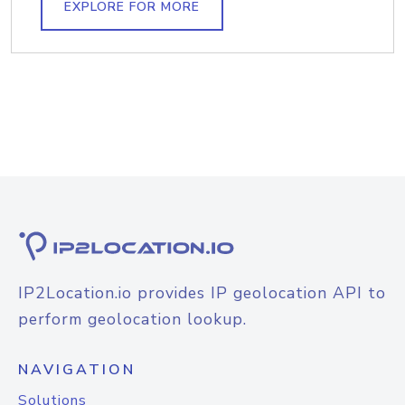
EXPLORE FOR MORE
IP2Location.io provides IP geolocation API to
perform geolocation lookup.
NAVIGATION
Solutions