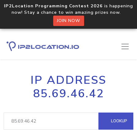
IP2Location Programming Contest 2026
is happening
now! Stay a chance to win amazing prizes now.
JOIN NOW
IP ADDRESS
85.69.46.42
LOOKUP