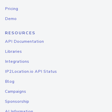
Pricing
Demo
RESOURCES
API Documentation
Libraries
Integrations
IP2Location.io API Status
Blog
Campaigns
Sponsorship
AI Information