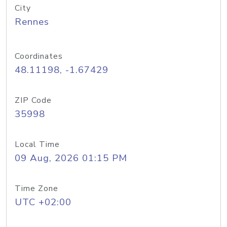
City
Rennes
Coordinates
48.11198, -1.67429
ZIP Code
35998
Local Time
09 Aug, 2026 01:15 PM
Time Zone
UTC +02:00