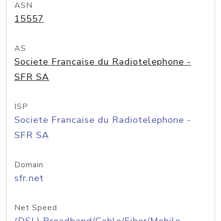
ASN
15557
AS
Societe Francaise du Radiotelephone -
SFR SA
ISP
Societe Francaise du Radiotelephone -
SFR SA
Domain
sfr.net
Net Speed