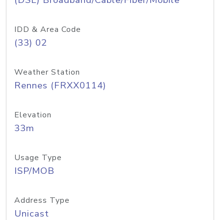
(DSL) Broadband/Cable/Fiber/Mobile
IDD & Area Code
(33) 02
Weather Station
Rennes (FRXX0114)
Elevation
33m
Usage Type
ISP/MOB
Address Type
Unicast