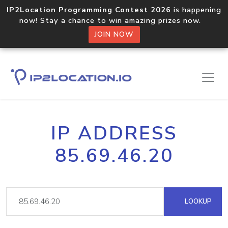
IP2Location Programming Contest 2026
is happening
now! Stay a chance to win amazing prizes now.
JOIN NOW
IP ADDRESS
85.69.46.20
LOOKUP