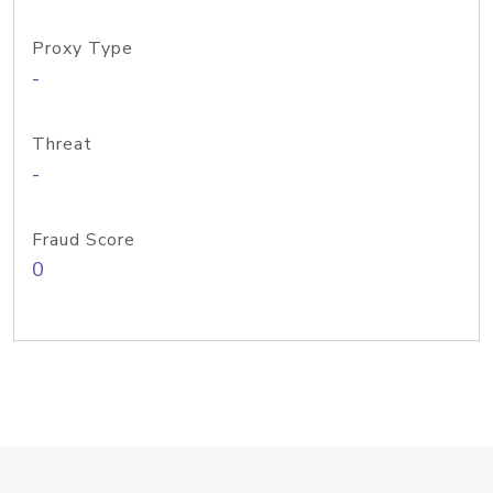
Proxy Type
-
Threat
-
Fraud Score
0