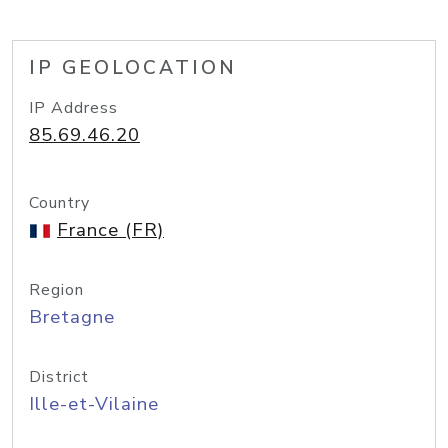
IP GEOLOCATION
IP Address
85.69.46.20
Country
France (FR)
Region
Bretagne
District
Ille-et-Vilaine