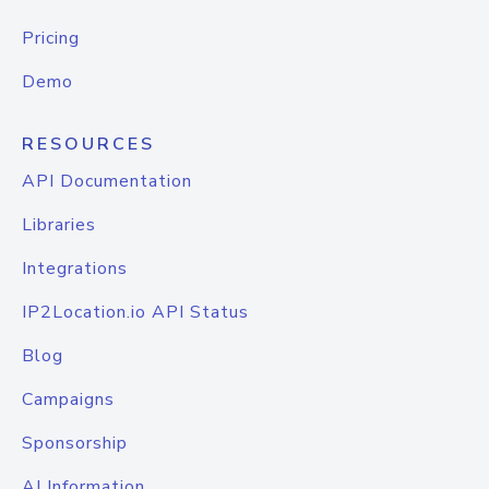
Pricing
Demo
RESOURCES
API Documentation
Libraries
Integrations
IP2Location.io API Status
Blog
Campaigns
Sponsorship
AI Information