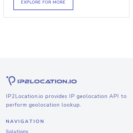
EXPLORE FOR MORE
IP2Location.io provides IP geolocation API to
perform geolocation lookup.
NAVIGATION
Solutions