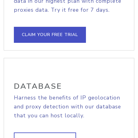
data in our highest plan with complete
proxies data. Try it free for 7 days.
CLAIM YOUR FREE TRIAL
DATABASE
Harness the benefits of IP geolocation
and proxy detection with our database
that you can host locally.