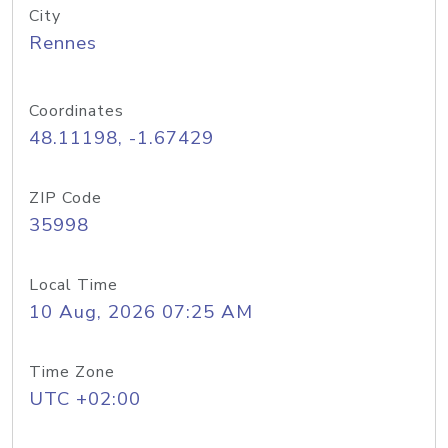
City
Rennes
Coordinates
48.11198, -1.67429
ZIP Code
35998
Local Time
10 Aug, 2026 07:25 AM
Time Zone
UTC +02:00