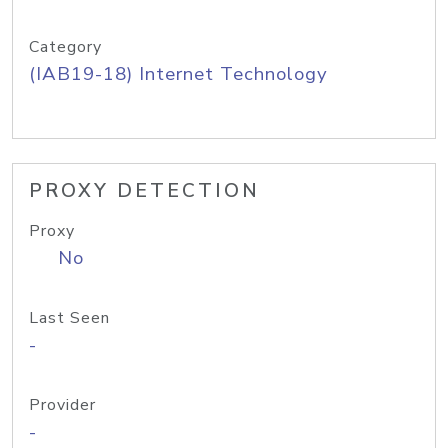
Category
(IAB19-18) Internet Technology
PROXY DETECTION
Proxy
No
Last Seen
-
Provider
-