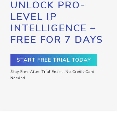
UNLOCK PRO-
LEVEL IP
INTELLIGENCE –
FREE FOR 7 DAYS
START FREE TRIAL TODAY
Stay Free After Trial Ends – No Credit Card
Needed