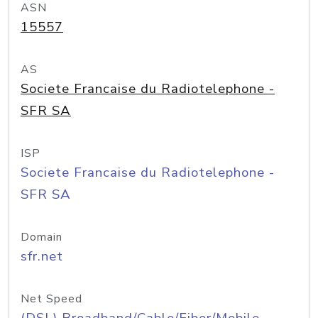
ASN
15557
AS
Societe Francaise du Radiotelephone -
SFR SA
ISP
Societe Francaise du Radiotelephone -
SFR SA
Domain
sfr.net
Net Speed