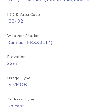
(DSL) Broadband/Cable/Fiber/Mobile
IDD & Area Code
(33) 02
Weather Station
Rennes (FRXX0114)
Elevation
33m
Usage Type
ISP/MOB
Address Type
Unicast