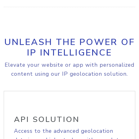
UNLEASH THE POWER OF
IP INTELLIGENCE
Elevate your website or app with personalized
content using our IP geolocation solution.
API SOLUTION
Access to the advanced geolocation