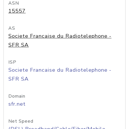
ASN
15557
AS
Societe Francaise du Radiotelephone -
SFR SA
ISP
Societe Francaise du Radiotelephone -
SFR SA
Domain
sfr.net
Net Speed