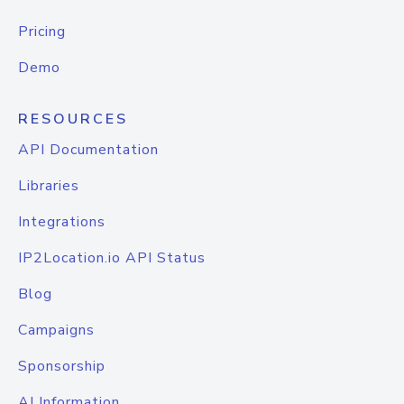
Pricing
Demo
RESOURCES
API Documentation
Libraries
Integrations
IP2Location.io API Status
Blog
Campaigns
Sponsorship
AI Information