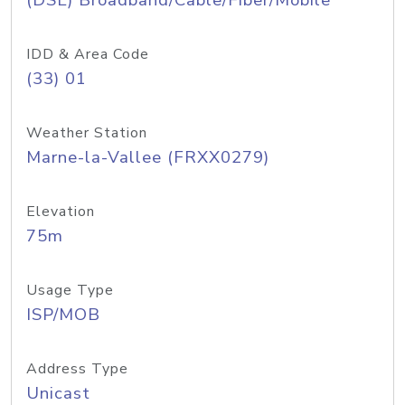
(DSL) Broadband/Cable/Fiber/Mobile
IDD & Area Code
(33) 01
Weather Station
Marne-la-Vallee (FRXX0279)
Elevation
75m
Usage Type
ISP/MOB
Address Type
Unicast