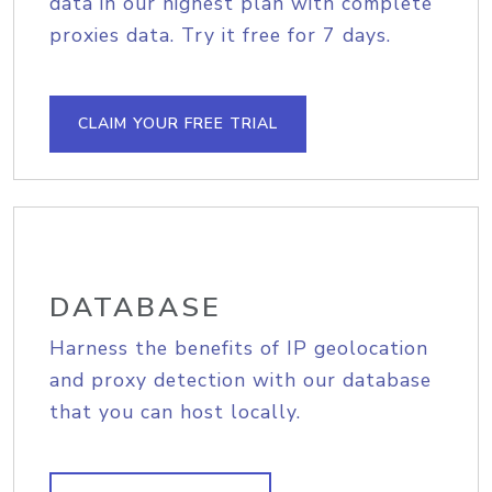
data in our highest plan with complete
proxies data. Try it free for 7 days.
CLAIM YOUR FREE TRIAL
DATABASE
Harness the benefits of IP geolocation
and proxy detection with our database
that you can host locally.