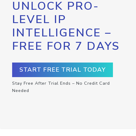
UNLOCK PRO-
LEVEL IP
INTELLIGENCE –
FREE FOR 7 DAYS
START FREE TRIAL TODAY
Stay Free After Trial Ends – No Credit Card
Needed