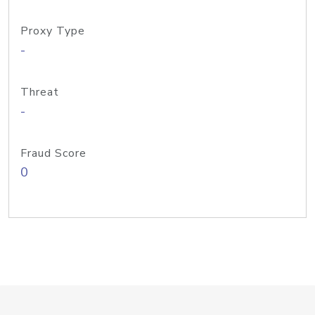
Proxy Type
-
Threat
-
Fraud Score
0