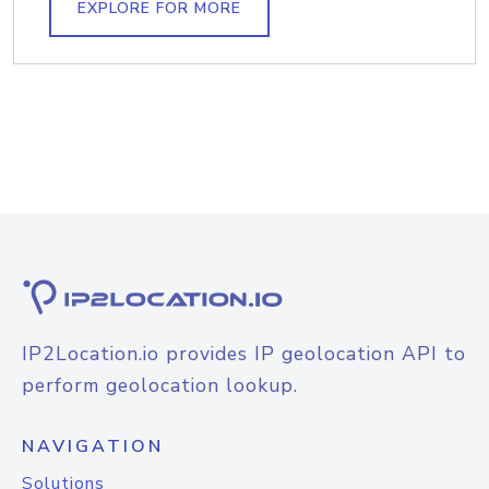
EXPLORE FOR MORE
IP2Location.io provides IP geolocation API to
perform geolocation lookup.
NAVIGATION
Solutions