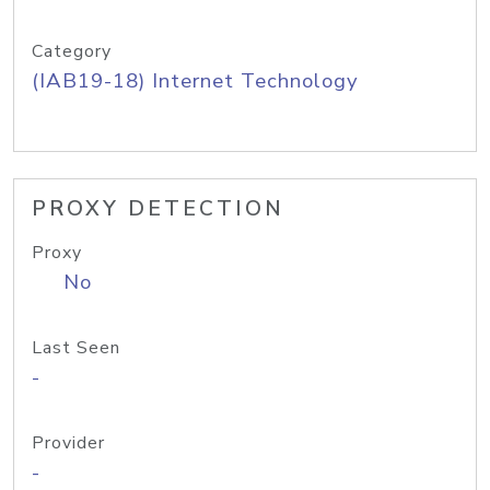
Category
(IAB19-18) Internet Technology
PROXY DETECTION
Proxy
No
Last Seen
-
Provider
-