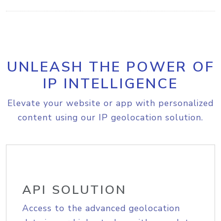
UNLEASH THE POWER OF
IP INTELLIGENCE
Elevate your website or app with personalized
content using our IP geolocation solution.
API SOLUTION
Access to the advanced geolocation