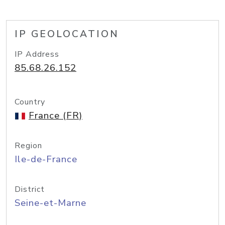
IP GEOLOCATION
IP Address
85.68.26.152
Country
France (FR)
Region
Ile-de-France
District
Seine-et-Marne