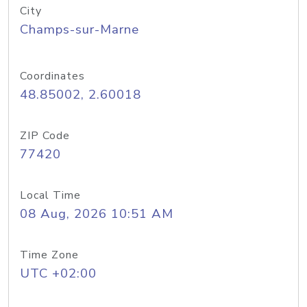
City
Champs-sur-Marne
Coordinates
48.85002, 2.60018
ZIP Code
77420
Local Time
08 Aug, 2026 10:51 AM
Time Zone
UTC +02:00