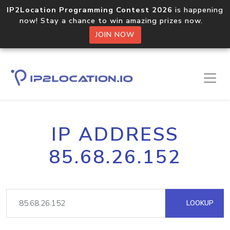
IP2Location Programming Contest 2026
is happening
now! Stay a chance to win amazing prizes now.
JOIN NOW
IP ADDRESS
85.68.26.152
LOOKUP