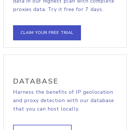
data in our highest plan with complete
proxies data. Try it free for 7 days.
CLAIM YOUR FREE TRIAL
DATABASE
Harness the benefits of IP geolocation
and proxy detection with our database
that you can host locally.