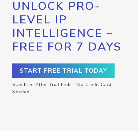
UNLOCK PRO-
LEVEL IP
INTELLIGENCE –
FREE FOR 7 DAYS
START FREE TRIAL TODAY
Stay Free After Trial Ends – No Credit Card
Needed