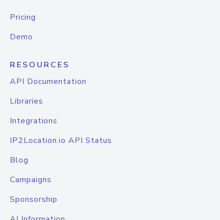
Pricing
Demo
RESOURCES
API Documentation
Libraries
Integrations
IP2Location.io API Status
Blog
Campaigns
Sponsorship
AI Information