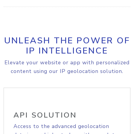
UNLEASH THE POWER OF
IP INTELLIGENCE
Elevate your website or app with personalized
content using our IP geolocation solution.
API SOLUTION
Access to the advanced geolocation