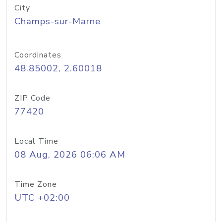
City
Champs-sur-Marne
Coordinates
48.85002, 2.60018
ZIP Code
77420
Local Time
08 Aug, 2026 06:06 AM
Time Zone
UTC +02:00