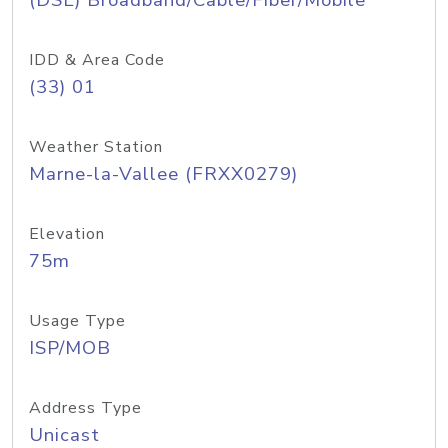
(DSL) Broadband/Cable/Fiber/Mobile
IDD & Area Code
(33) 01
Weather Station
Marne-la-Vallee (FRXX0279)
Elevation
75m
Usage Type
ISP/MOB
Address Type
Unicast