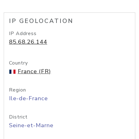
IP GEOLOCATION
IP Address
85.68.26.144
Country
France (FR)
Region
Ile-de-France
District
Seine-et-Marne