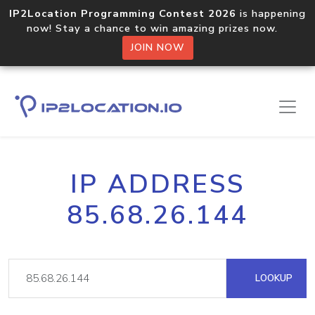
IP2Location Programming Contest 2026
is happening
now! Stay a chance to win amazing prizes now.
JOIN NOW
IP ADDRESS
85.68.26.144
LOOKUP