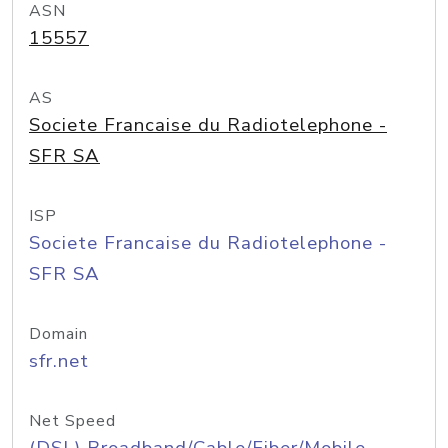
ASN
15557
AS
Societe Francaise du Radiotelephone -
SFR SA
ISP
Societe Francaise du Radiotelephone -
SFR SA
Domain
sfr.net
Net Speed