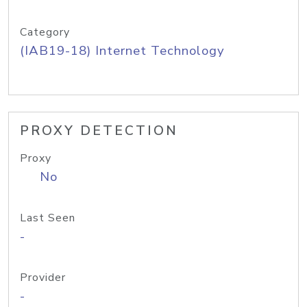
Category
(IAB19-18) Internet Technology
PROXY DETECTION
Proxy
No
Last Seen
-
Provider
-