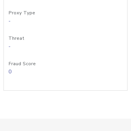
Proxy Type
-
Threat
-
Fraud Score
0