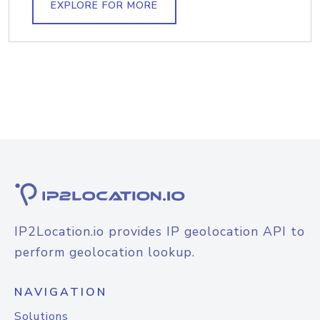
EXPLORE FOR MORE
IP2Location.io provides IP geolocation API to
perform geolocation lookup.
NAVIGATION
Solutions