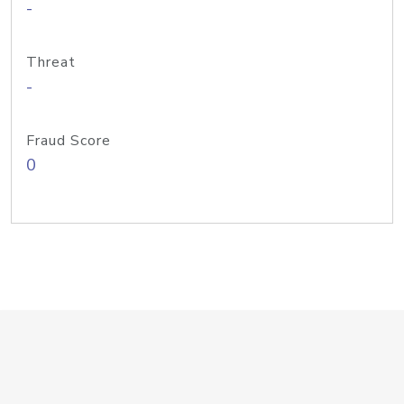
-
Threat
-
Fraud Score
0