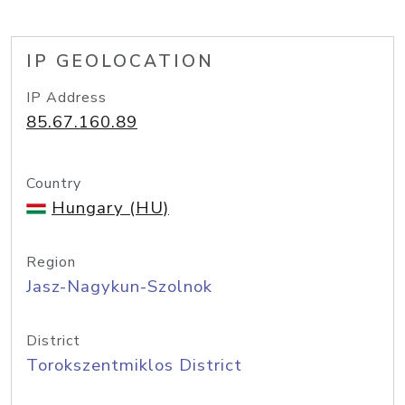
IP GEOLOCATION
IP Address
85.67.160.89
Country
Hungary (HU)
Region
Jasz-Nagykun-Szolnok
District
Torokszentmiklos District