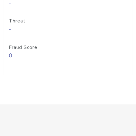
-
Threat
-
Fraud Score
0