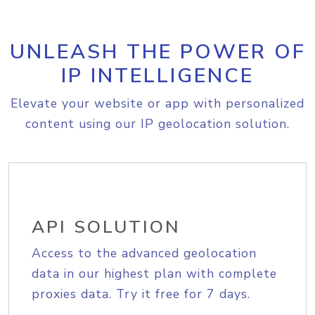
UNLEASH THE POWER OF
IP INTELLIGENCE
Elevate your website or app with personalized
content using our IP geolocation solution.
API SOLUTION
Access to the advanced geolocation
data in our highest plan with complete
proxies data. Try it free for 7 days.