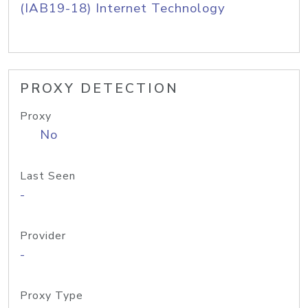
(IAB19-18) Internet Technology
PROXY DETECTION
Proxy
No
Last Seen
-
Provider
-
Proxy Type