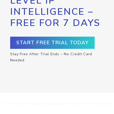
LEVEL IP
INTELLIGENCE –
FREE FOR 7 DAYS
START FREE TRIAL TODAY
Stay Free After Trial Ends – No Credit Card
Needed