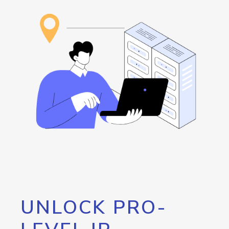
UNLOCK PRO-