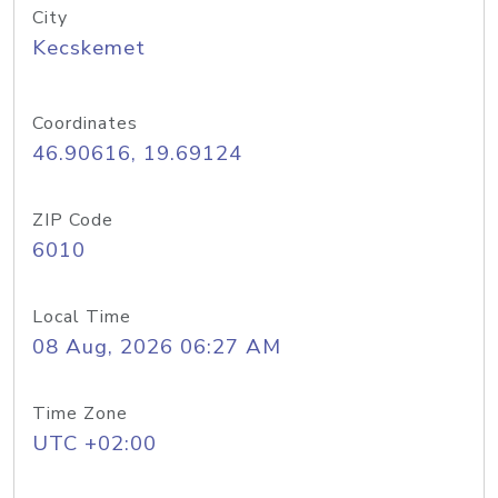
City
Kecskemet
Coordinates
46.90616, 19.69124
ZIP Code
6010
Local Time
08 Aug, 2026 06:27 AM
Time Zone
UTC +02:00