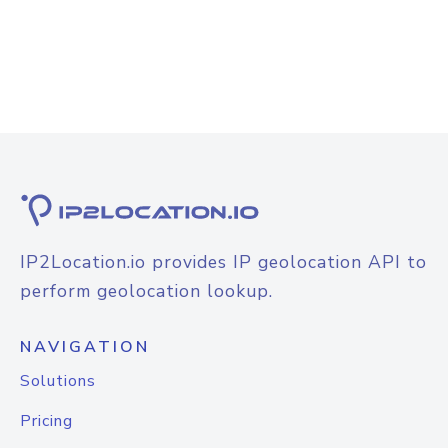
IP2Location.io provides IP geolocation API to
perform geolocation lookup.
NAVIGATION
Solutions
Pricing