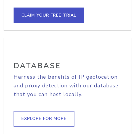
CLAIM YOUR FREE TRIAL
DATABASE
Harness the benefits of IP geolocation
and proxy detection with our database
that you can host locally.
EXPLORE FOR MORE