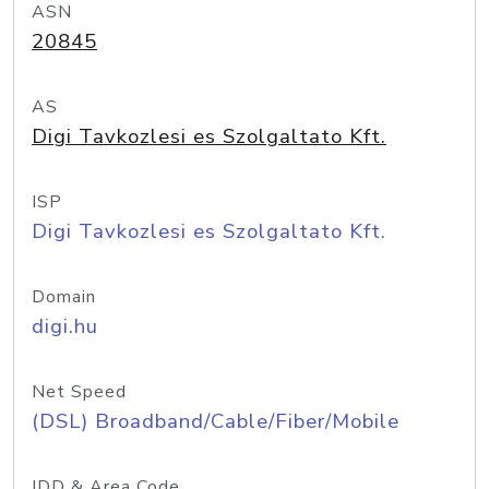
ASN
20845
AS
Digi Tavkozlesi es Szolgaltato Kft.
ISP
Digi Tavkozlesi es Szolgaltato Kft.
Domain
digi.hu
Net Speed
(DSL) Broadband/Cable/Fiber/Mobile
IDD & Area Code