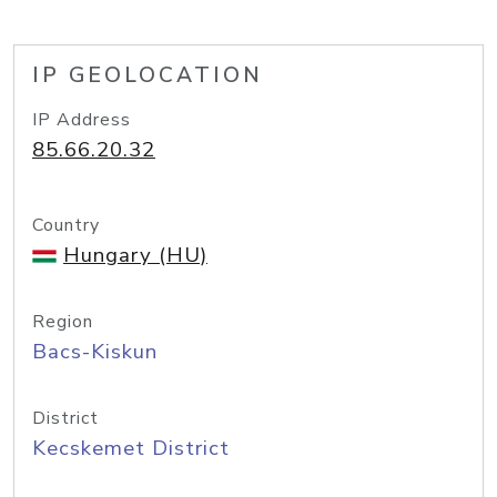
IP GEOLOCATION
IP Address
85.66.20.32
Country
Hungary (HU)
Region
Bacs-Kiskun
District
Kecskemet District