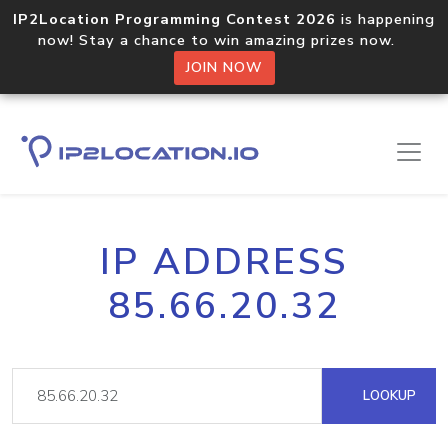
IP2Location Programming Contest 2026
is happening
now! Stay a chance to win amazing prizes now.
JOIN NOW
IP ADDRESS
85.66.20.32
LOOKUP