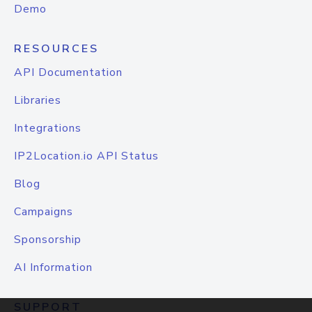
Demo
RESOURCES
API Documentation
Libraries
Integrations
IP2Location.io API Status
Blog
Campaigns
Sponsorship
AI Information
SUPPORT