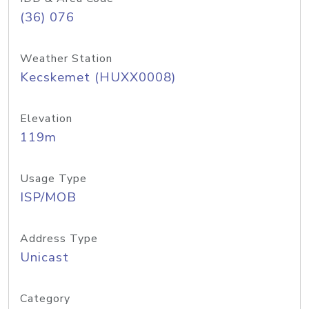
(36) 076
Weather Station
Kecskemet (HUXX0008)
Elevation
119m
Usage Type
ISP/MOB
Address Type
Unicast
Category