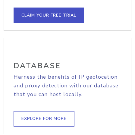
CLAIM YOUR FREE TRIAL
DATABASE
Harness the benefits of IP geolocation
and proxy detection with our database
that you can host locally.
EXPLORE FOR MORE