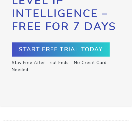
LEVEL IP
INTELLIGENCE –
FREE FOR 7 DAYS
START FREE TRIAL TODAY
Stay Free After Trial Ends – No Credit Card
Needed