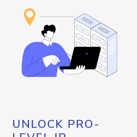
UNLOCK PRO-