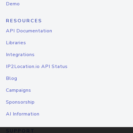
Demo
RESOURCES
API Documentation
Libraries
Integrations
IP2Location.io API Status
Blog
Campaigns
Sponsorship
AI Information
SUPPORT