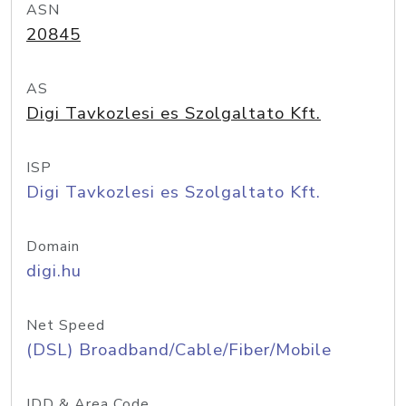
ASN
20845
AS
Digi Tavkozlesi es Szolgaltato Kft.
ISP
Digi Tavkozlesi es Szolgaltato Kft.
Domain
digi.hu
Net Speed
(DSL) Broadband/Cable/Fiber/Mobile
IDD & Area Code