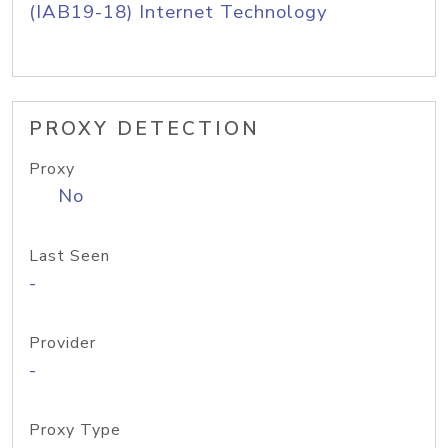
(IAB19-18) Internet Technology
PROXY DETECTION
Proxy
No
Last Seen
-
Provider
-
Proxy Type