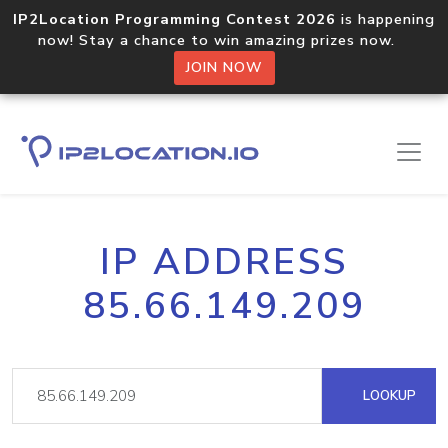
IP2Location Programming Contest 2026
is happening
now! Stay a chance to win amazing prizes now.
JOIN NOW
IP ADDRESS
85.66.149.209
LOOKUP