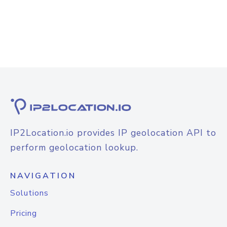
IP2Location.io provides IP geolocation API to
perform geolocation lookup.
NAVIGATION
Solutions
Pricing