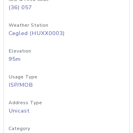
(36) 057
Weather Station
Cegled (HUXX0003)
Elevation
95m
Usage Type
ISP/MOB
Address Type
Unicast
Category