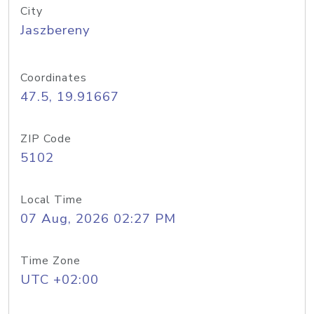
City
Jaszbereny
Coordinates
47.5, 19.91667
ZIP Code
5102
Local Time
07 Aug, 2026 02:27 PM
Time Zone
UTC +02:00