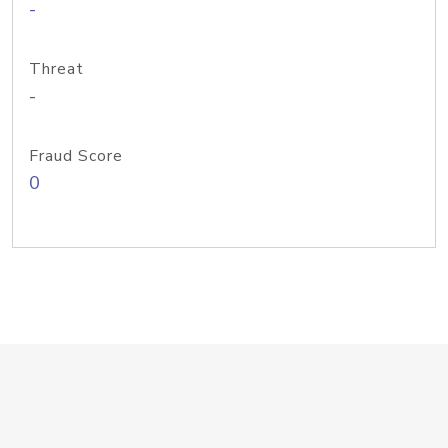
-
Threat
-
Fraud Score
0