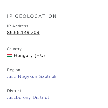
IP GEOLOCATION
IP Address
85.66.149.209
Country
Hungary (HU)
Region
Jasz-Nagykun-Szolnok
District
Jaszbereny District