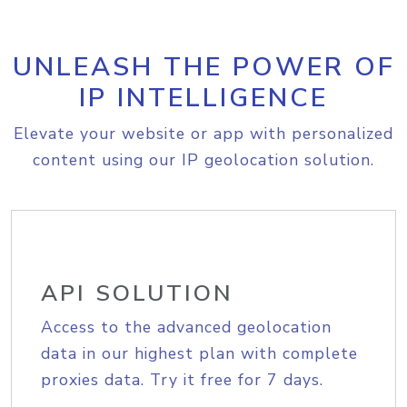
UNLEASH THE POWER OF
IP INTELLIGENCE
Elevate your website or app with personalized
content using our IP geolocation solution.
API SOLUTION
Access to the advanced geolocation
data in our highest plan with complete
proxies data. Try it free for 7 days.