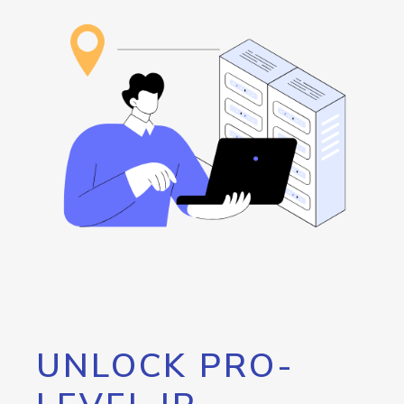
UNLOCK PRO-