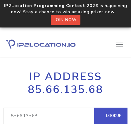
IP2Location Programming Contest 2026
is happening
now! Stay a chance to win amazing prizes now.
JOIN NOW
IP ADDRESS
85.66.135.68
LOOKUP