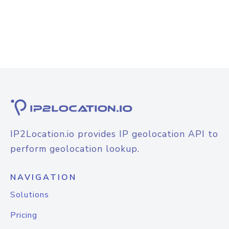
IP2Location.io provides IP geolocation API to
perform geolocation lookup.
NAVIGATION
Solutions
Pricing