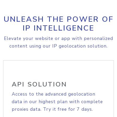
UNLEASH THE POWER OF
IP INTELLIGENCE
Elevate your website or app with personalized
content using our IP geolocation solution.
API SOLUTION
Access to the advanced geolocation
data in our highest plan with complete
proxies data. Try it free for 7 days.