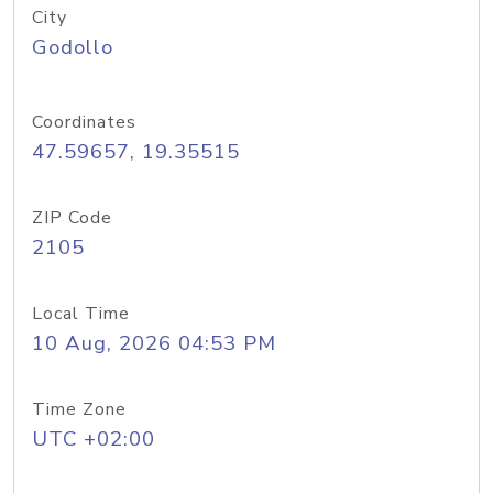
City
Godollo
Coordinates
47.59657, 19.35515
ZIP Code
2105
Local Time
10 Aug, 2026 04:53 PM
Time Zone
UTC +02:00