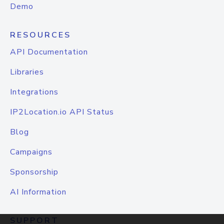
Demo
RESOURCES
API Documentation
Libraries
Integrations
IP2Location.io API Status
Blog
Campaigns
Sponsorship
AI Information
SUPPORT