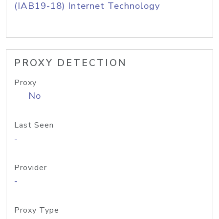
(IAB19-18) Internet Technology
PROXY DETECTION
Proxy
No
Last Seen
-
Provider
-
Proxy Type