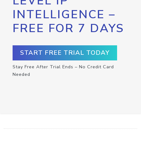
LEVEL IP
INTELLIGENCE –
FREE FOR 7 DAYS
START FREE TRIAL TODAY
Stay Free After Trial Ends – No Credit Card
Needed