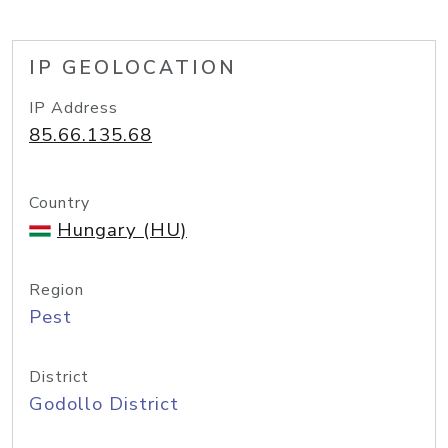
IP GEOLOCATION
IP Address
85.66.135.68
Country
Hungary (HU)
Region
Pest
District
Godollo District