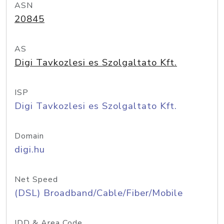
ASN
20845
AS
Digi Tavkozlesi es Szolgaltato Kft.
ISP
Digi Tavkozlesi es Szolgaltato Kft.
Domain
digi.hu
Net Speed
(DSL) Broadband/Cable/Fiber/Mobile
IDD & Area Code