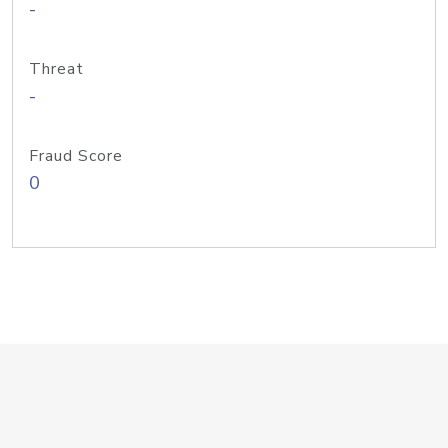
-
Threat
-
Fraud Score
0