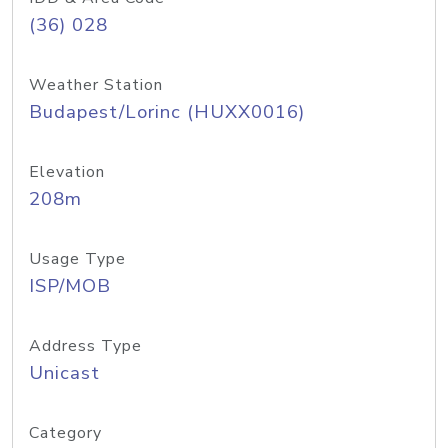
(36) 028
Weather Station
Budapest/Lorinc (HUXX0016)
Elevation
208m
Usage Type
ISP/MOB
Address Type
Unicast
Category