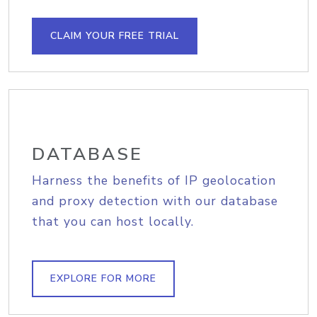
CLAIM YOUR FREE TRIAL
DATABASE
Harness the benefits of IP geolocation
and proxy detection with our database
that you can host locally.
EXPLORE FOR MORE