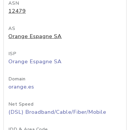
ASN
12479
AS
Orange Espagne SA
ISP
Orange Espagne SA
Domain
orange.es
Net Speed
(DSL) Broadband/Cable/Fiber/Mobile
IDD & Area Code