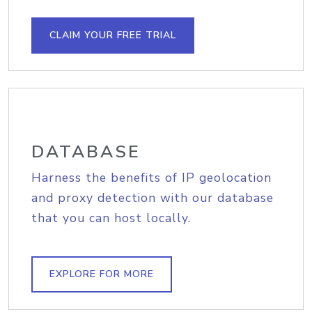
CLAIM YOUR FREE TRIAL
DATABASE
Harness the benefits of IP geolocation
and proxy detection with our database
that you can host locally.
EXPLORE FOR MORE