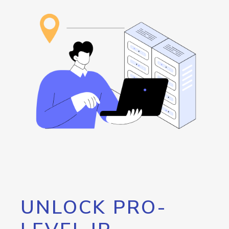
UNLOCK PRO-