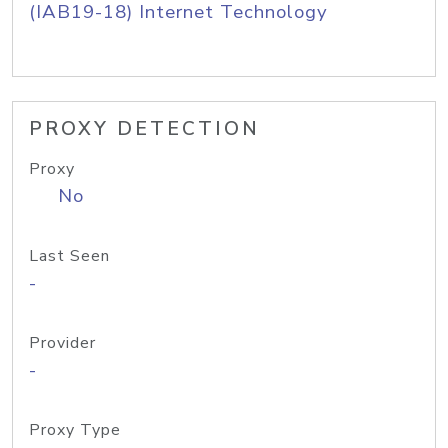
(IAB19-18) Internet Technology
PROXY DETECTION
Proxy
No
Last Seen
-
Provider
-
Proxy Type