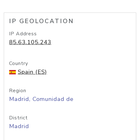
IP GEOLOCATION
IP Address
85.63.105.243
Country
Spain (ES)
Region
Madrid, Comunidad de
District
Madrid