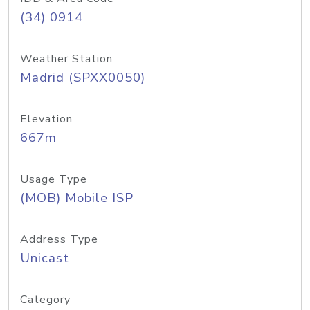
(34) 0914
Weather Station
Madrid (SPXX0050)
Elevation
667m
Usage Type
(MOB) Mobile ISP
Address Type
Unicast
Category