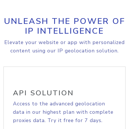
UNLEASH THE POWER OF
IP INTELLIGENCE
Elevate your website or app with personalized
content using our IP geolocation solution.
API SOLUTION
Access to the advanced geolocation
data in our highest plan with complete
proxies data. Try it free for 7 days.