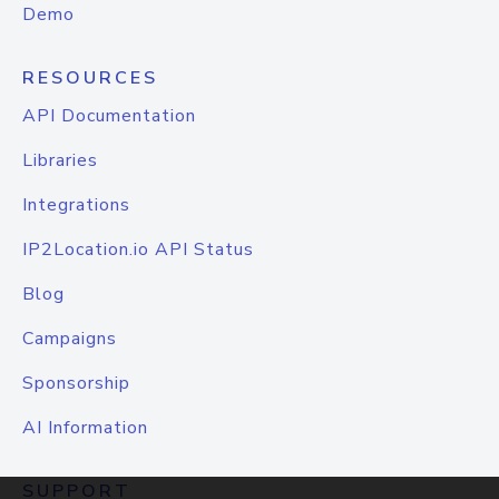
Demo
RESOURCES
API Documentation
Libraries
Integrations
IP2Location.io API Status
Blog
Campaigns
Sponsorship
AI Information
SUPPORT