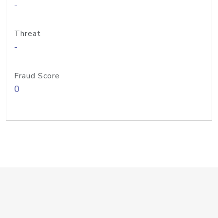
-
Threat
-
Fraud Score
0