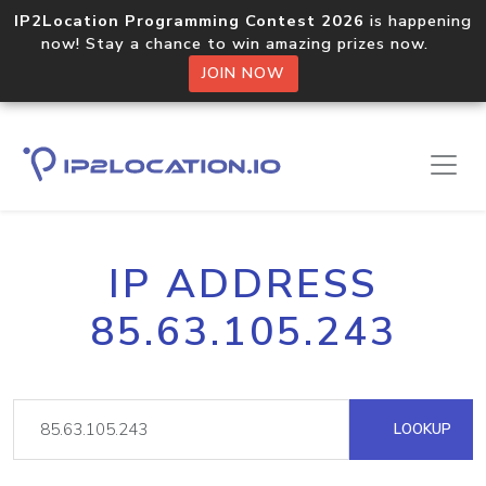
IP2Location Programming Contest 2026
is happening
now! Stay a chance to win amazing prizes now.
JOIN NOW
IP ADDRESS
85.63.105.243
LOOKUP