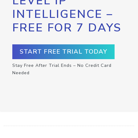
LEVEL IP
INTELLIGENCE –
FREE FOR 7 DAYS
START FREE TRIAL TODAY
Stay Free After Trial Ends – No Credit Card
Needed