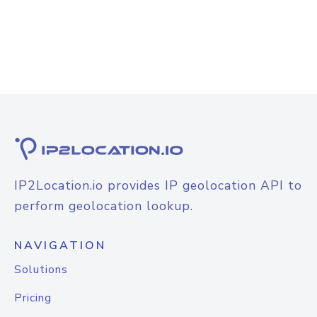
IP2Location.io provides IP geolocation API to
perform geolocation lookup.
NAVIGATION
Solutions
Pricing