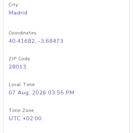
City
Madrid
Coordinates
40.41682, -3.68473
ZIP Code
28013
Local Time
07 Aug, 2026 03:55 PM
Time Zone
UTC +02:00