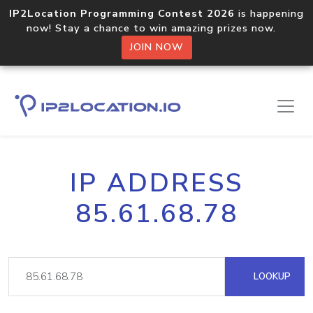
IP2Location Programming Contest 2026
is happening
now! Stay a chance to win amazing prizes now.
JOIN NOW
IP ADDRESS
85.61.68.78
LOOKUP