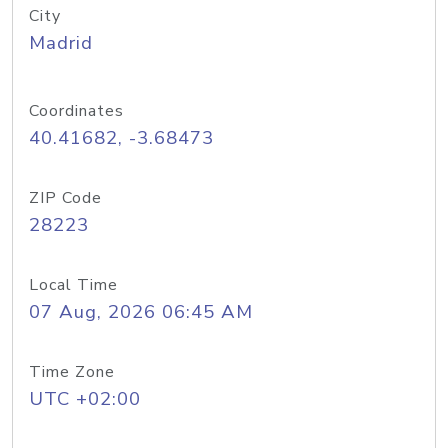
City
Madrid
Coordinates
40.41682, -3.68473
ZIP Code
28223
Local Time
07 Aug, 2026 06:45 AM
Time Zone
UTC +02:00