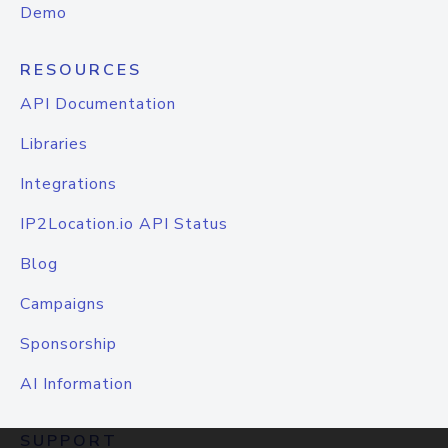
Demo
RESOURCES
API Documentation
Libraries
Integrations
IP2Location.io API Status
Blog
Campaigns
Sponsorship
AI Information
SUPPORT