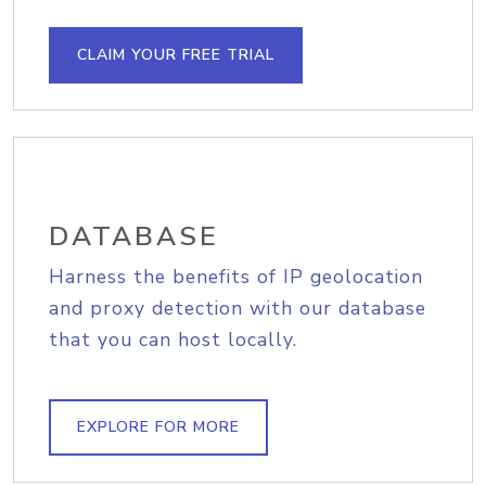
CLAIM YOUR FREE TRIAL
DATABASE
Harness the benefits of IP geolocation
and proxy detection with our database
that you can host locally.
EXPLORE FOR MORE