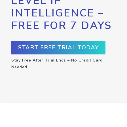
LEVEL IP
INTELLIGENCE –
FREE FOR 7 DAYS
START FREE TRIAL TODAY
Stay Free After Trial Ends – No Credit Card
Needed