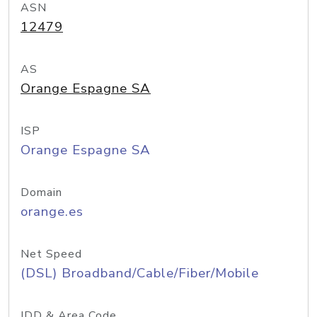
ASN
12479
AS
Orange Espagne SA
ISP
Orange Espagne SA
Domain
orange.es
Net Speed
(DSL) Broadband/Cable/Fiber/Mobile
IDD & Area Code