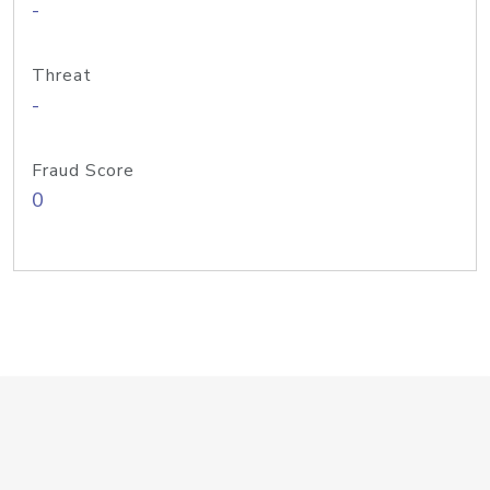
-
Threat
-
Fraud Score
0