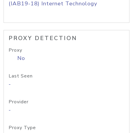
(IAB19-18) Internet Technology
PROXY DETECTION
Proxy
No
Last Seen
-
Provider
-
Proxy Type