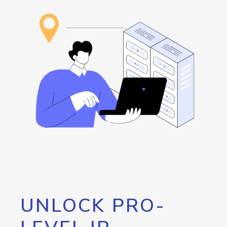
UNLOCK PRO-