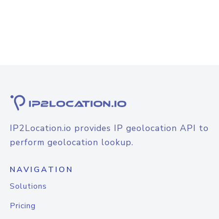
IP2Location.io provides IP geolocation API to
perform geolocation lookup.
NAVIGATION
Solutions
Pricing