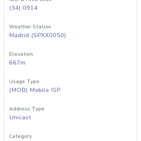
(34) 0914
Weather Station
Madrid (SPXX0050)
Elevation
667m
Usage Type
(MOB) Mobile ISP
Address Type
Unicast
Category