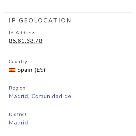
IP GEOLOCATION
IP Address
85.61.68.78
Country
Spain (ES)
Region
Madrid, Comunidad de
District
Madrid