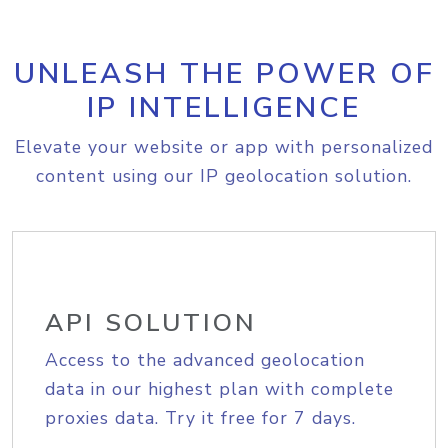
UNLEASH THE POWER OF
IP INTELLIGENCE
Elevate your website or app with personalized
content using our IP geolocation solution.
API SOLUTION
Access to the advanced geolocation
data in our highest plan with complete
proxies data. Try it free for 7 days.