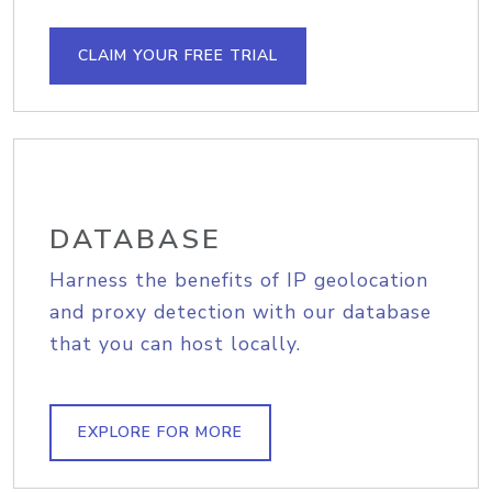
CLAIM YOUR FREE TRIAL
DATABASE
Harness the benefits of IP geolocation
and proxy detection with our database
that you can host locally.
EXPLORE FOR MORE