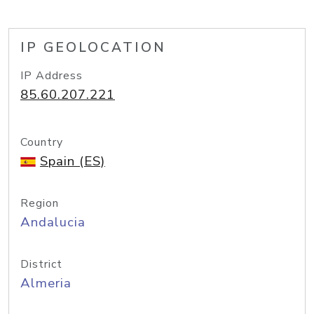
IP GEOLOCATION
IP Address
85.60.207.221
Country
Spain (ES)
Region
Andalucia
District
Almeria