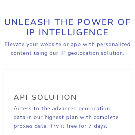
UNLEASH THE POWER OF
IP INTELLIGENCE
Elevate your website or app with personalized
content using our IP geolocation solution.
API SOLUTION
Access to the advanced geolocation
data in our highest plan with complete
proxies data. Try it free for 7 days.