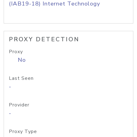
(IAB19-18) Internet Technology
PROXY DETECTION
Proxy
No
Last Seen
-
Provider
-
Proxy Type