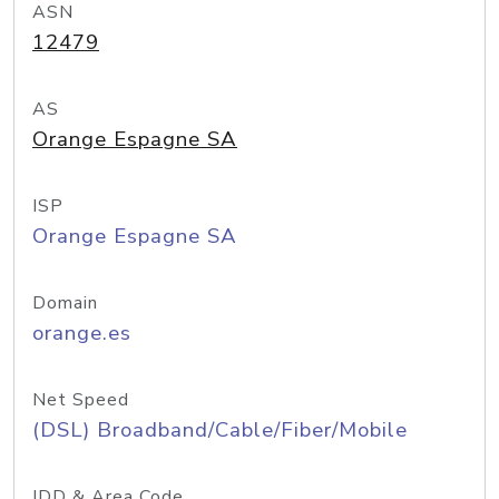
ASN
12479
AS
Orange Espagne SA
ISP
Orange Espagne SA
Domain
orange.es
Net Speed
(DSL) Broadband/Cable/Fiber/Mobile
IDD & Area Code