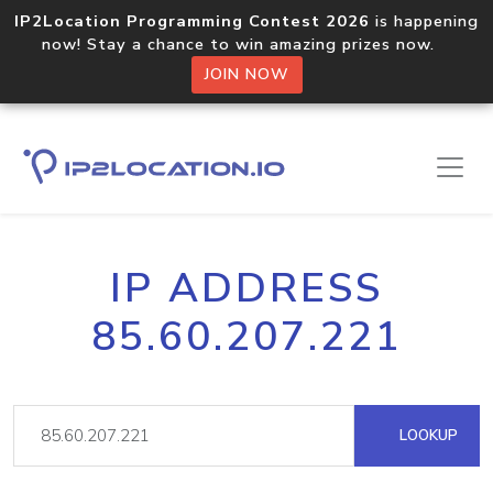
IP2Location Programming Contest 2026
is happening
now! Stay a chance to win amazing prizes now.
JOIN NOW
IP ADDRESS
85.60.207.221
LOOKUP