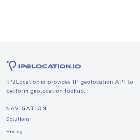
IP2Location.io provides IP geolocation API to
perform geolocation lookup.
NAVIGATION
Solutions
Pricing