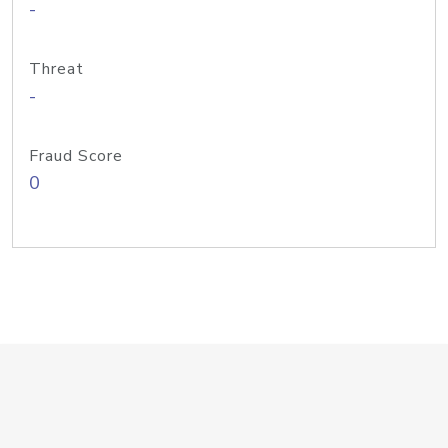
-
Threat
-
Fraud Score
0