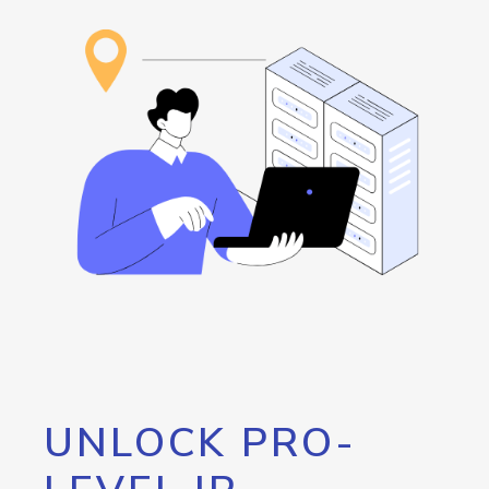
UNLOCK PRO-