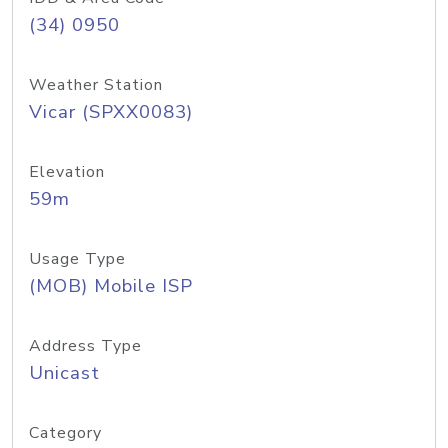
(34) 0950
Weather Station
Vicar (SPXX0083)
Elevation
59m
Usage Type
(MOB) Mobile ISP
Address Type
Unicast
Category