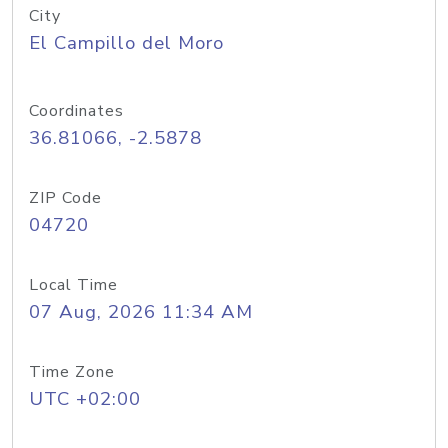
City
El Campillo del Moro
Coordinates
36.81066, -2.5878
ZIP Code
04720
Local Time
07 Aug, 2026 11:34 AM
Time Zone
UTC +02:00