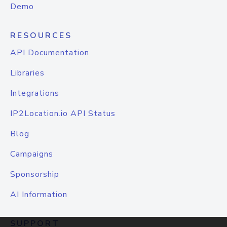
Demo
RESOURCES
API Documentation
Libraries
Integrations
IP2Location.io API Status
Blog
Campaigns
Sponsorship
AI Information
SUPPORT