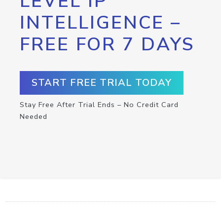
LEVEL IP
INTELLIGENCE –
FREE FOR 7 DAYS
START FREE TRIAL TODAY
Stay Free After Trial Ends – No Credit Card
Needed