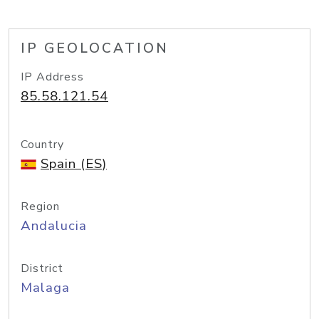
IP GEOLOCATION
IP Address
85.58.121.54
Country
Spain (ES)
Region
Andalucia
District
Malaga