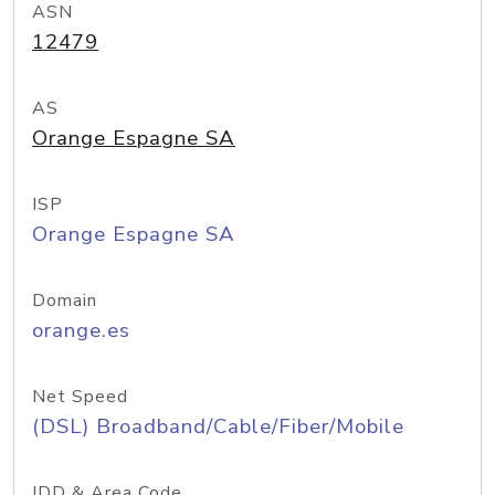
ASN
12479
AS
Orange Espagne SA
ISP
Orange Espagne SA
Domain
orange.es
Net Speed
(DSL) Broadband/Cable/Fiber/Mobile
IDD & Area Code