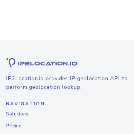
IP2Location.io provides IP geolocation API to
perform geolocation lookup.
NAVIGATION
Solutions
Pricing