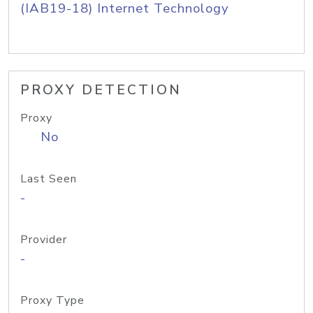
(IAB19-18) Internet Technology
PROXY DETECTION
Proxy
No
Last Seen
-
Provider
-
Proxy Type