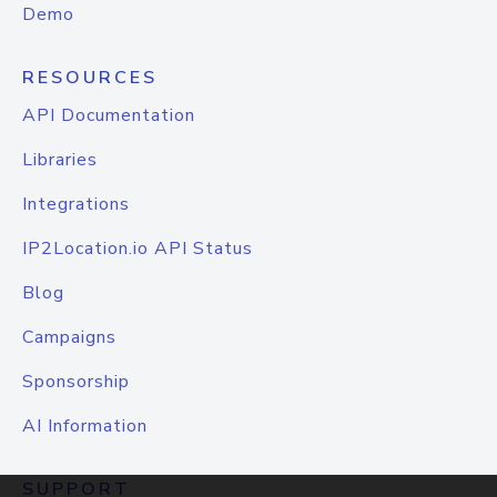
Demo
RESOURCES
API Documentation
Libraries
Integrations
IP2Location.io API Status
Blog
Campaigns
Sponsorship
AI Information
SUPPORT