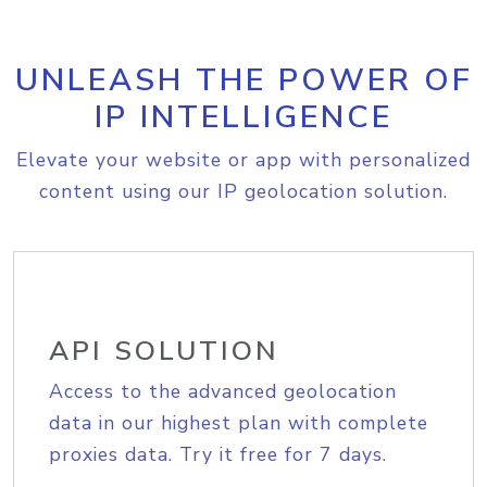
UNLEASH THE POWER OF
IP INTELLIGENCE
Elevate your website or app with personalized
content using our IP geolocation solution.
API SOLUTION
Access to the advanced geolocation
data in our highest plan with complete
proxies data. Try it free for 7 days.