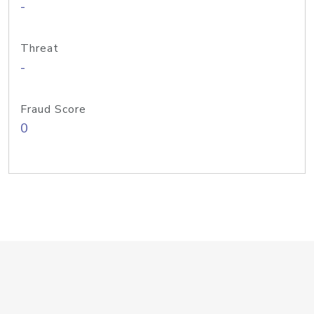
-
Threat
-
Fraud Score
0