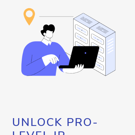
UNLOCK PRO-