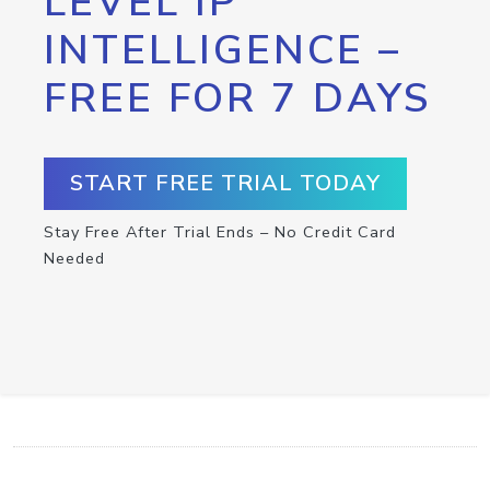
LEVEL IP
INTELLIGENCE –
FREE FOR 7 DAYS
START FREE TRIAL TODAY
Stay Free After Trial Ends – No Credit Card
Needed