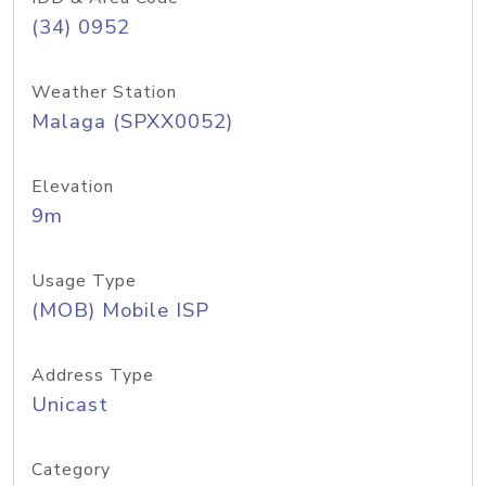
(34) 0952
Weather Station
Malaga (SPXX0052)
Elevation
9m
Usage Type
(MOB) Mobile ISP
Address Type
Unicast
Category