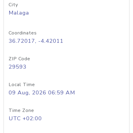
City
Malaga
Coordinates
36.72017, -4.42011
ZIP Code
29593
Local Time
09 Aug, 2026 06:59 AM
Time Zone
UTC +02:00