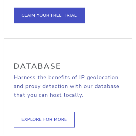
CLAIM YOUR FREE TRIAL
DATABASE
Harness the benefits of IP geolocation
and proxy detection with our database
that you can host locally.
EXPLORE FOR MORE