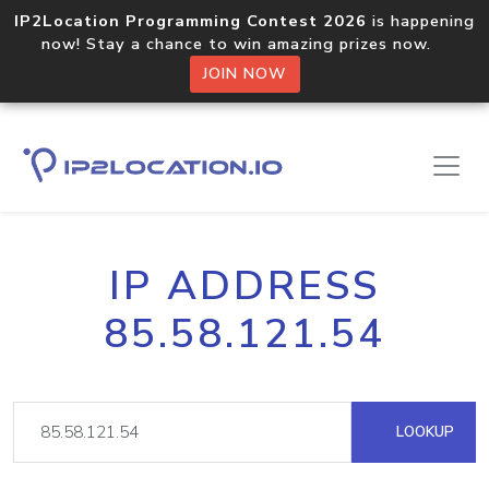
IP2Location Programming Contest 2026
is happening
now! Stay a chance to win amazing prizes now.
JOIN NOW
IP ADDRESS
85.58.121.54
LOOKUP