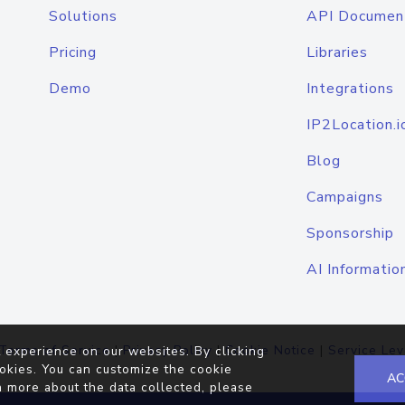
Solutions
API Documen
Pricing
Libraries
Demo
Integrations
IP2Location.i
Blog
Campaigns
Sponsorship
AI Informatio
Terms of Service
|
Privacy Policy
|
Cookie Notice
|
Service Lev
 experience on our websites. By clicking
okies. You can customize the cookie
AC
n more about the data collected, please