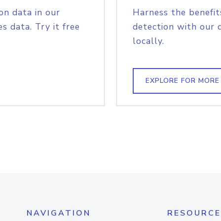
on data in our
Harness the benefit
s data. Try it free
detection with our 
locally.
EXPLORE FOR MORE
NAVIGATION
RESOURCE