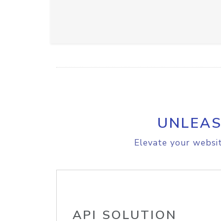
UNLEAS
Elevate your websit
API SOLUTION