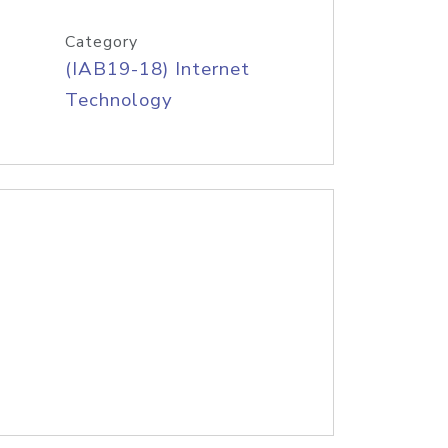
Category
(IAB19-18) Internet
Technology