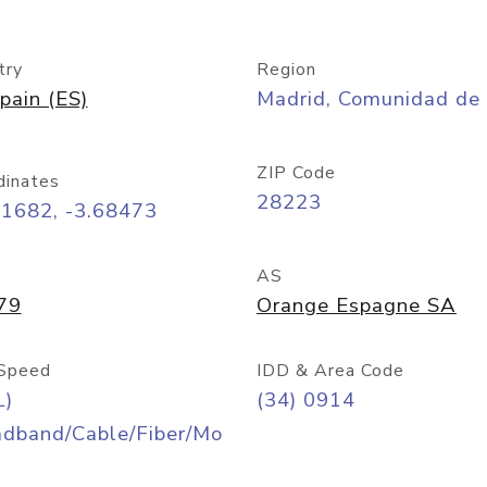
try
Region
pain (ES)
Madrid, Comunidad de
ZIP Code
dinates
28223
41682, -3.68473
AS
79
Orange Espagne SA
Speed
IDD & Area Code
L)
(34) 0914
adband/Cable/Fiber/Mo