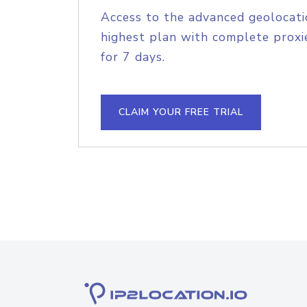
Access to the advanced geolocati
highest plan with complete proxie
for 7 days.
CLAIM YOUR FREE TRIAL