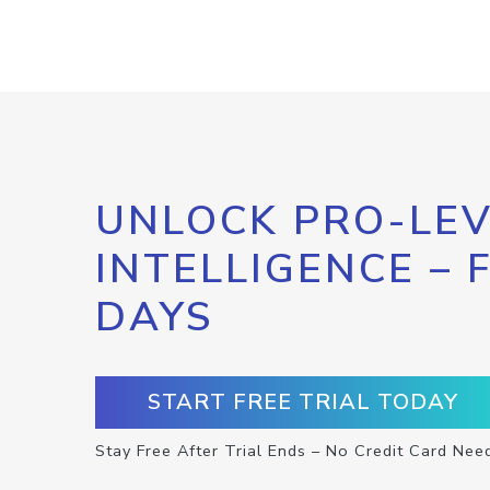
UNLOCK PRO-LEV
INTELLIGENCE – 
DAYS
START FREE TRIAL TODAY
Stay Free After Trial Ends – No Credit Card Nee