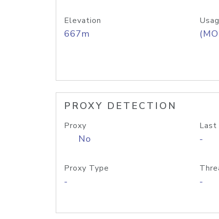
Elevation
Usag
667m
(MO
PROXY DETECTION
Proxy
Last
No
-
Proxy Type
Thre
-
-