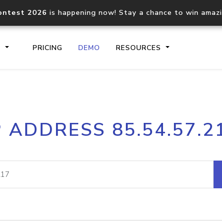
ontest 2026
is happening now! Stay a chance to win amaz
S
PRICING
DEMO
RESOURCES
IP2Location.io API
IP2Locati
P ADDRESS 85.54.57.2
Core IP geolocation API
Process mu
documentation
request
Domain WHOIS API
Hosted D
Comprehensive WHOIS data
Retrieve 
lookup