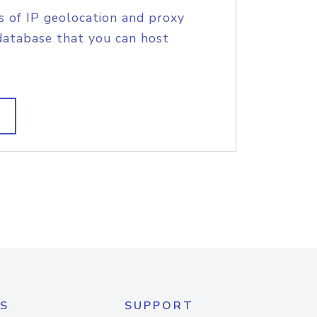
s of IP geolocation and proxy
database that you can host
S
SUPPORT