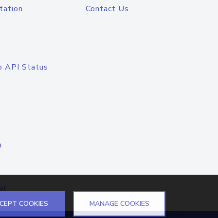
tation
Contact Us
o API Status
n
el
CEPT COOKIES
MANAGE COOKIES