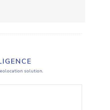
LIGENCE
eolocation solution.