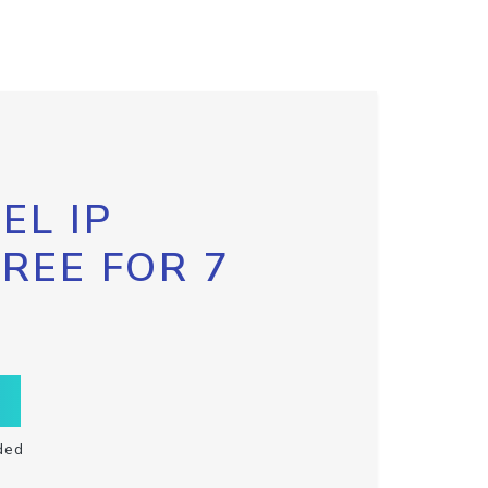
EL IP
FREE FOR 7
ded