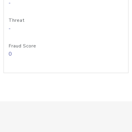
-
Threat
-
Fraud Score
0