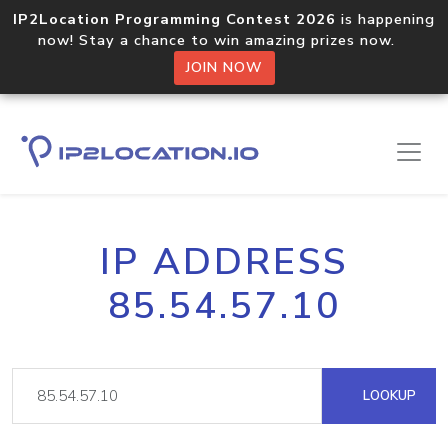
IP2Location Programming Contest 2026
is happening
now! Stay a chance to win amazing prizes now.
JOIN NOW
IP ADDRESS
85.54.57.10
LOOKUP