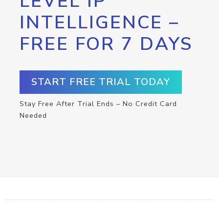
LEVEL IP
INTELLIGENCE –
FREE FOR 7 DAYS
START FREE TRIAL TODAY
Stay Free After Trial Ends – No Credit Card
Needed