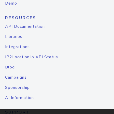
Demo
RESOURCES
API Documentation
Libraries
Integrations
IP2Location.io API Status
Blog
Campaigns
Sponsorship
AI Information
SUPPORT