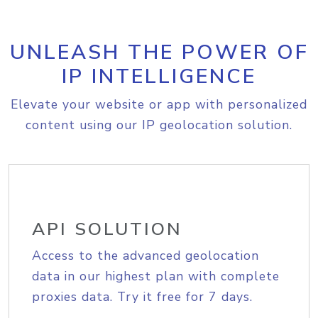
UNLEASH THE POWER OF
IP INTELLIGENCE
Elevate your website or app with personalized
content using our IP geolocation solution.
API SOLUTION
Access to the advanced geolocation
data in our highest plan with complete
proxies data. Try it free for 7 days.