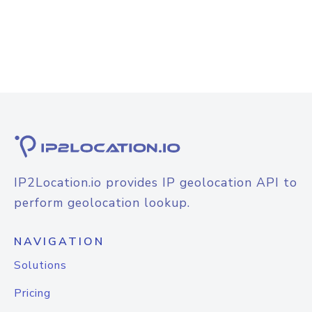
IP2Location.io provides IP geolocation API to
perform geolocation lookup.
NAVIGATION
Solutions
Pricing