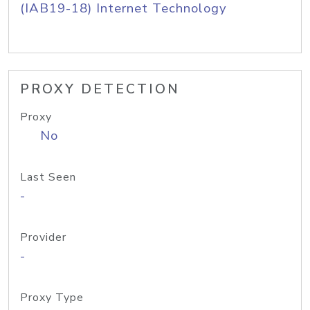
(IAB19-18) Internet Technology
PROXY DETECTION
Proxy
No
Last Seen
-
Provider
-
Proxy Type