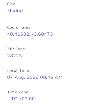
City
Madrid
Coordinates
40.41682, -3.68473
ZIP Code
28223
Local Time
07 Aug, 2026 08:46 AM
Time Zone
UTC +02:00