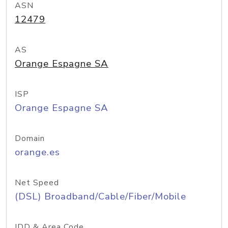
ASN
12479
AS
Orange Espagne SA
ISP
Orange Espagne SA
Domain
orange.es
Net Speed
(DSL) Broadband/Cable/Fiber/Mobile
IDD & Area Code