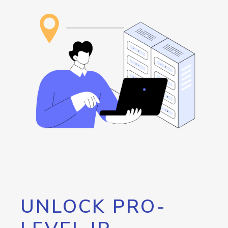
UNLOCK PRO-