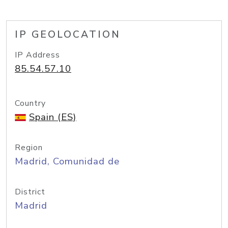
IP GEOLOCATION
IP Address
85.54.57.10
Country
Spain (ES)
Region
Madrid, Comunidad de
District
Madrid