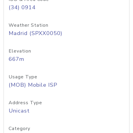
(34) 0914
Weather Station
Madrid (SPXX0050)
Elevation
667m
Usage Type
(MOB) Mobile ISP
Address Type
Unicast
Category