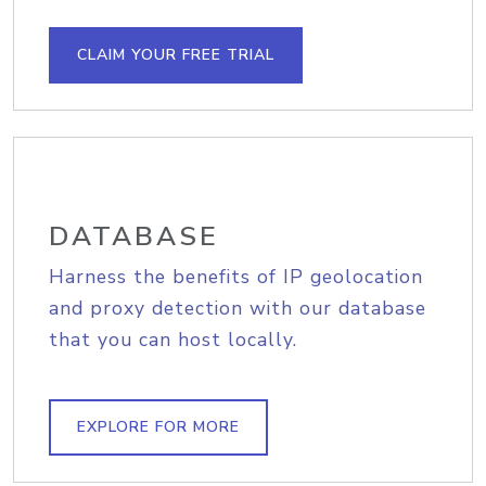
CLAIM YOUR FREE TRIAL
DATABASE
Harness the benefits of IP geolocation
and proxy detection with our database
that you can host locally.
EXPLORE FOR MORE