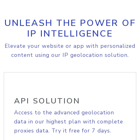
UNLEASH THE POWER OF
IP INTELLIGENCE
Elevate your website or app with personalized
content using our IP geolocation solution.
API SOLUTION
Access to the advanced geolocation
data in our highest plan with complete
proxies data. Try it free for 7 days.