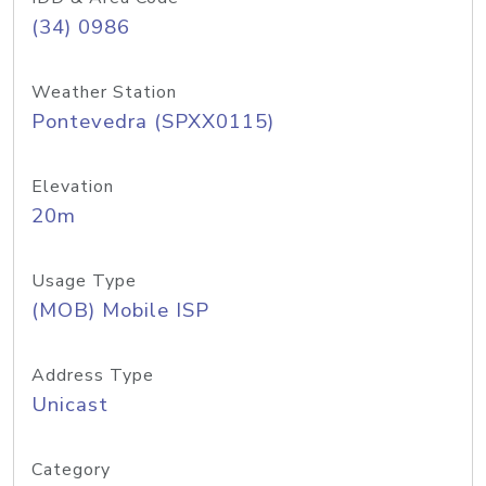
(34) 0986
Weather Station
Pontevedra (SPXX0115)
Elevation
20m
Usage Type
(MOB) Mobile ISP
Address Type
Unicast
Category