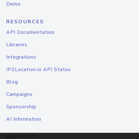
Demo
RESOURCES
API Documentation
Libraries
Integrations
IP2Location.io API Status
Blog
Campaigns
Sponsorship
AI Information
SUPPORT