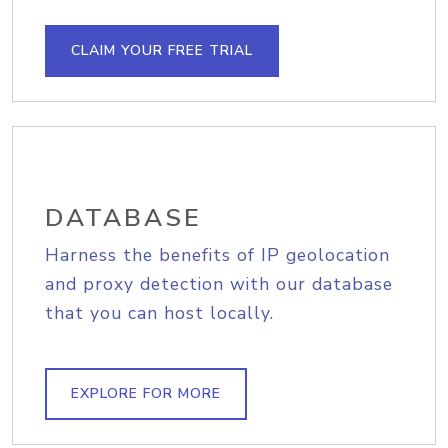
CLAIM YOUR FREE TRIAL
DATABASE
Harness the benefits of IP geolocation
and proxy detection with our database
that you can host locally.
EXPLORE FOR MORE