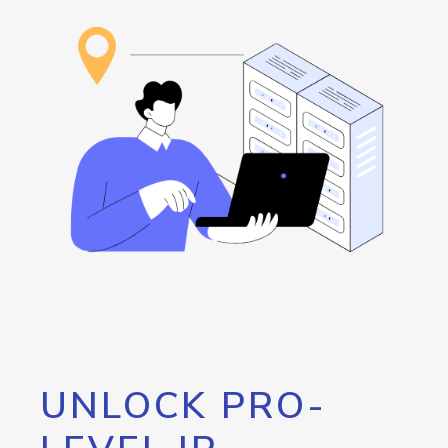
UNLOCK PRO-