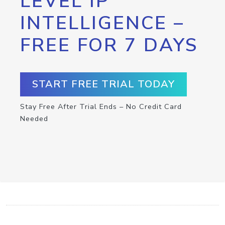
LEVEL IP
INTELLIGENCE –
FREE FOR 7 DAYS
START FREE TRIAL TODAY
Stay Free After Trial Ends – No Credit Card
Needed