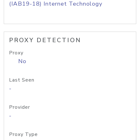
(IAB19-18) Internet Technology
PROXY DETECTION
Proxy
No
Last Seen
-
Provider
-
Proxy Type