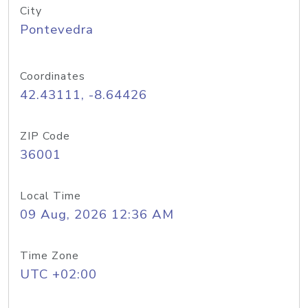
City
Pontevedra
Coordinates
42.43111, -8.64426
ZIP Code
36001
Local Time
09 Aug, 2026 12:36 AM
Time Zone
UTC +02:00