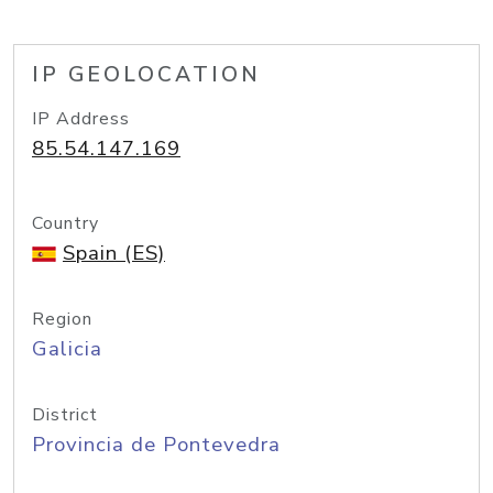
IP GEOLOCATION
IP Address
85.54.147.169
Country
Spain (ES)
Region
Galicia
District
Provincia de Pontevedra