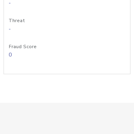
-
Threat
-
Fraud Score
0