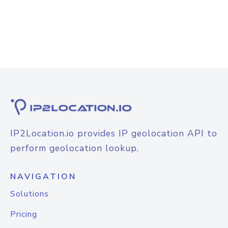
IP2Location.io provides IP geolocation API to
perform geolocation lookup.
NAVIGATION
Solutions
Pricing