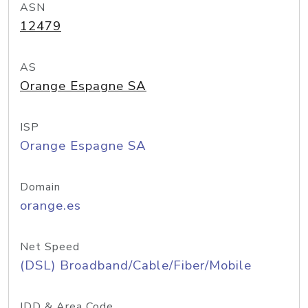
ASN
12479
AS
Orange Espagne SA
ISP
Orange Espagne SA
Domain
orange.es
Net Speed
(DSL) Broadband/Cable/Fiber/Mobile
IDD & Area Code