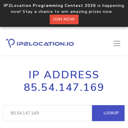
IP2Location Programming Contest 2026
is happening
now! Stay a chance to win amazing prizes now.
JOIN NOW
IP ADDRESS
85.54.147.169
LOOKUP