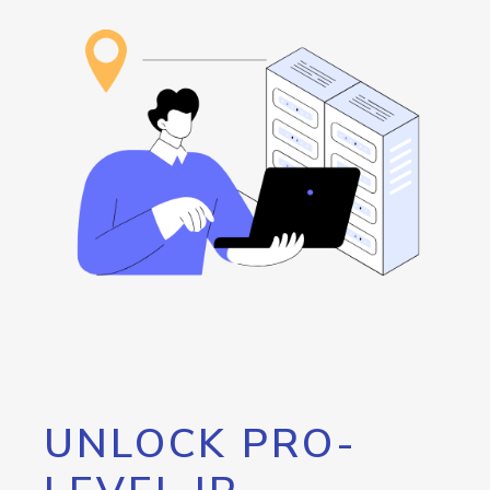
UNLOCK PRO-