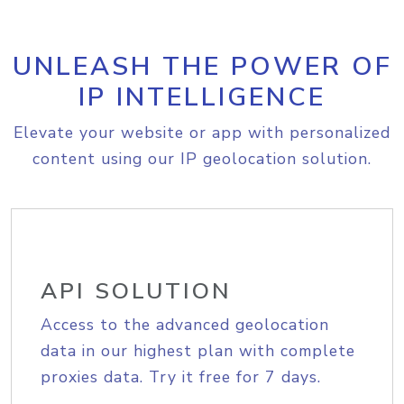
UNLEASH THE POWER OF
IP INTELLIGENCE
Elevate your website or app with personalized
content using our IP geolocation solution.
API SOLUTION
Access to the advanced geolocation
data in our highest plan with complete
proxies data. Try it free for 7 days.