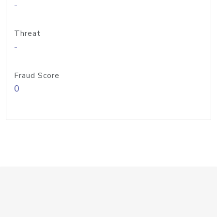
-
Threat
-
Fraud Score
0