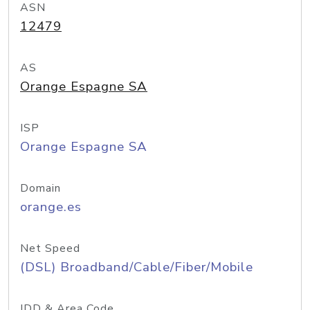
ASN
12479
AS
Orange Espagne SA
ISP
Orange Espagne SA
Domain
orange.es
Net Speed
(DSL) Broadband/Cable/Fiber/Mobile
IDD & Area Code