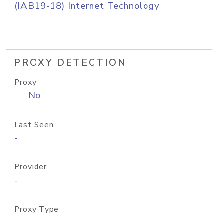
(IAB19-18) Internet Technology
PROXY DETECTION
Proxy
No
Last Seen
-
Provider
-
Proxy Type