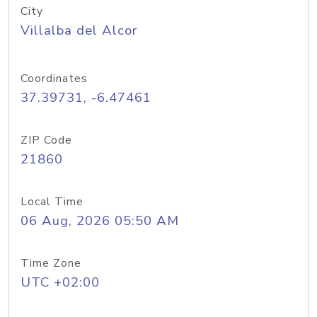
City
Villalba del Alcor
Coordinates
37.39731, -6.47461
ZIP Code
21860
Local Time
06 Aug, 2026 05:50 AM
Time Zone
UTC +02:00