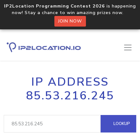
IP2Location Programming Contest 2026
is happening
now! Stay a chance to win amazing prizes now.
JOIN NOW
IP ADDRESS
85.53.216.245
LOOKUP