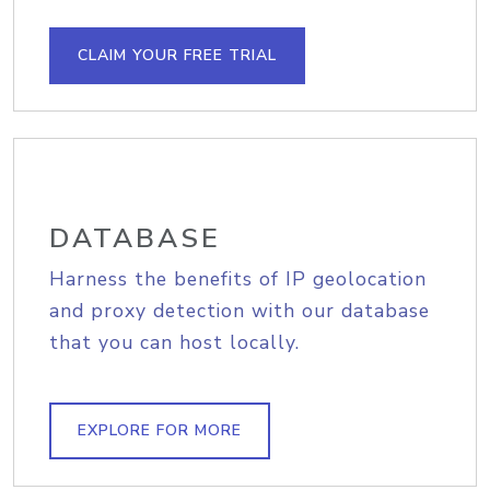
CLAIM YOUR FREE TRIAL
DATABASE
Harness the benefits of IP geolocation
and proxy detection with our database
that you can host locally.
EXPLORE FOR MORE