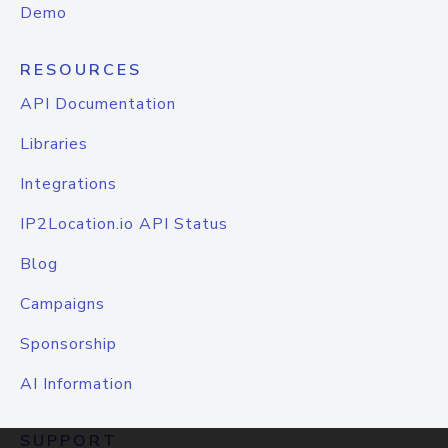
Demo
RESOURCES
API Documentation
Libraries
Integrations
IP2Location.io API Status
Blog
Campaigns
Sponsorship
AI Information
SUPPORT