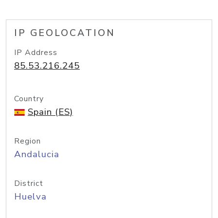
IP GEOLOCATION
IP Address
85.53.216.245
Country
Spain (ES)
Region
Andalucia
District
Huelva