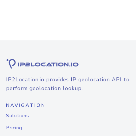
IP2Location.io provides IP geolocation API to
perform geolocation lookup.
NAVIGATION
Solutions
Pricing