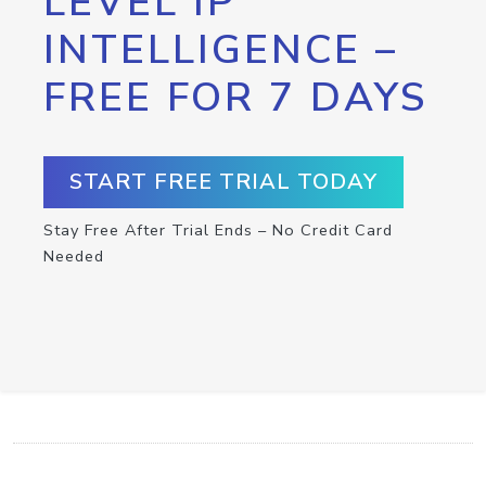
LEVEL IP
INTELLIGENCE –
FREE FOR 7 DAYS
START FREE TRIAL TODAY
Stay Free After Trial Ends – No Credit Card
Needed