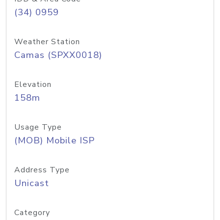
(34) 0959
Weather Station
Camas (SPXX0018)
Elevation
158m
Usage Type
(MOB) Mobile ISP
Address Type
Unicast
Category