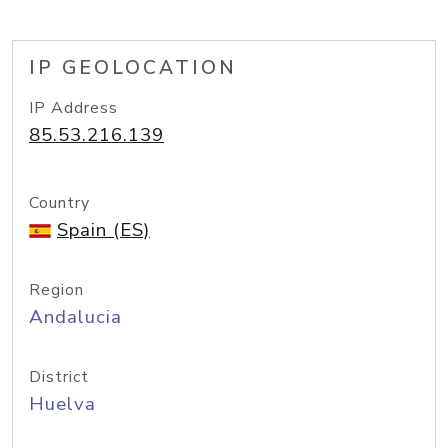
IP GEOLOCATION
IP Address
85.53.216.139
Country
Spain (ES)
Region
Andalucia
District
Huelva