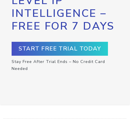
LEVEL IP
INTELLIGENCE –
FREE FOR 7 DAYS
START FREE TRIAL TODAY
Stay Free After Trial Ends – No Credit Card
Needed