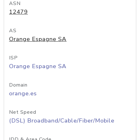
ASN
12479
AS
Orange Espagne SA
ISP
Orange Espagne SA
Domain
orange.es
Net Speed
(DSL) Broadband/Cable/Fiber/Mobile
IDD & Area Code