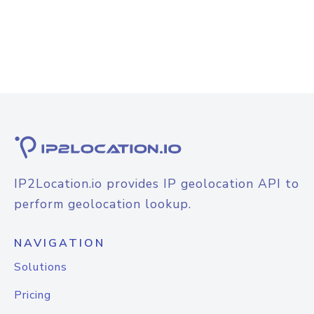
IP2Location.io provides IP geolocation API to
perform geolocation lookup.
NAVIGATION
Solutions
Pricing