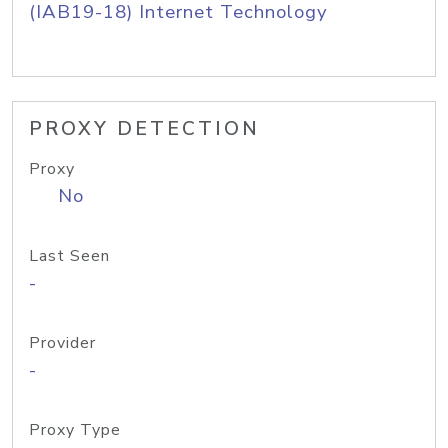
(IAB19-18) Internet Technology
PROXY DETECTION
Proxy
No
Last Seen
-
Provider
-
Proxy Type