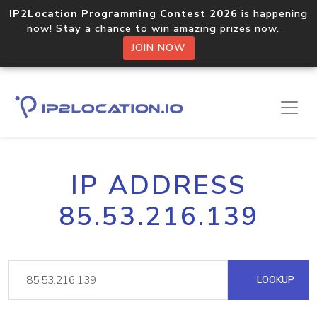
IP2Location Programming Contest 2026
is happening
now! Stay a chance to win amazing prizes now.
JOIN NOW
IP ADDRESS
85.53.216.139
LOOKUP