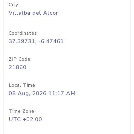
City
Villalba del Alcor
Coordinates
37.39731, -6.47461
ZIP Code
21860
Local Time
08 Aug, 2026 11:17 AM
Time Zone
UTC +02:00