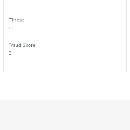
-
Threat
-
Fraud Score
0