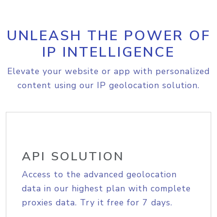
UNLEASH THE POWER OF
IP INTELLIGENCE
Elevate your website or app with personalized
content using our IP geolocation solution.
API SOLUTION
Access to the advanced geolocation
data in our highest plan with complete
proxies data. Try it free for 7 days.