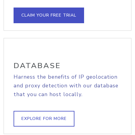
CLAIM YOUR FREE TRIAL
DATABASE
Harness the benefits of IP geolocation
and proxy detection with our database
that you can host locally.
EXPLORE FOR MORE