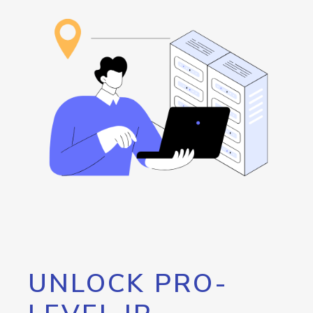
UNLOCK PRO-