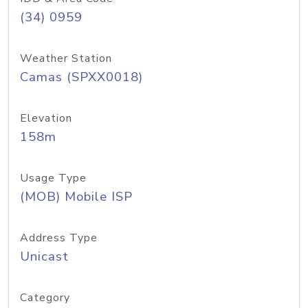
(34) 0959
Weather Station
Camas (SPXX0018)
Elevation
158m
Usage Type
(MOB) Mobile ISP
Address Type
Unicast
Category