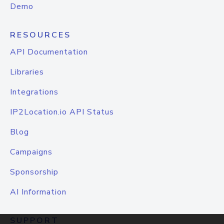
Demo
RESOURCES
API Documentation
Libraries
Integrations
IP2Location.io API Status
Blog
Campaigns
Sponsorship
AI Information
SUPPORT