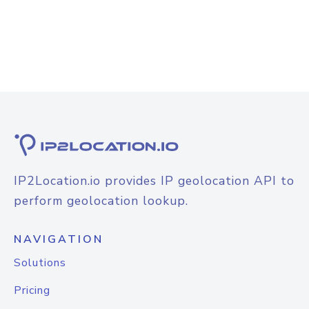
IP2Location.io provides IP geolocation API to
perform geolocation lookup.
NAVIGATION
Solutions
Pricing