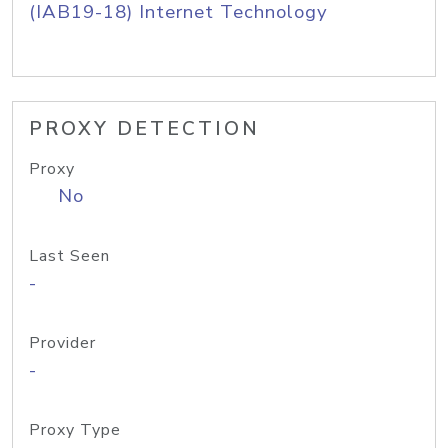
(IAB19-18) Internet Technology
PROXY DETECTION
Proxy
No
Last Seen
-
Provider
-
Proxy Type