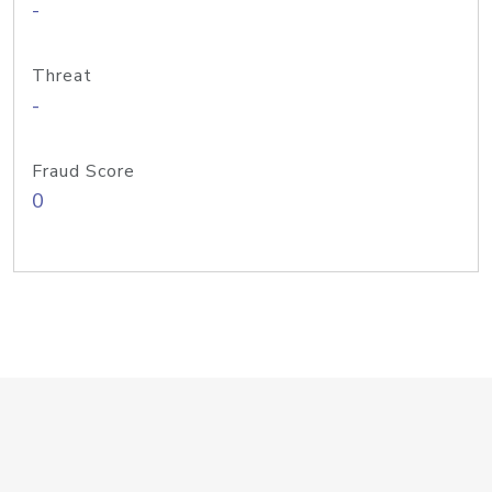
-
Threat
-
Fraud Score
0