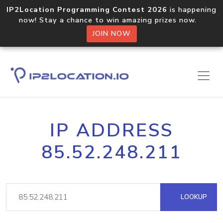
IP2Location Programming Contest 2026
is happening
now! Stay a chance to win amazing prizes now.
JOIN NOW
IP ADDRESS
85.52.248.211
LOOKUP