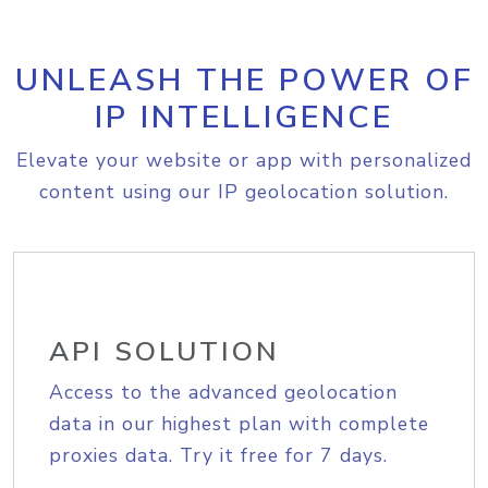
UNLEASH THE POWER OF
IP INTELLIGENCE
Elevate your website or app with personalized
content using our IP geolocation solution.
API SOLUTION
Access to the advanced geolocation
data in our highest plan with complete
proxies data. Try it free for 7 days.