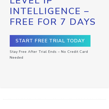
LEVEL IP
INTELLIGENCE –
FREE FOR 7 DAYS
START FREE TRIAL TODAY
Stay Free After Trial Ends – No Credit Card
Needed