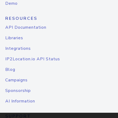
Demo
RESOURCES
API Documentation
Libraries
Integrations
IP2Location.io API Status
Blog
Campaigns
Sponsorship
AI Information
SUPPORT