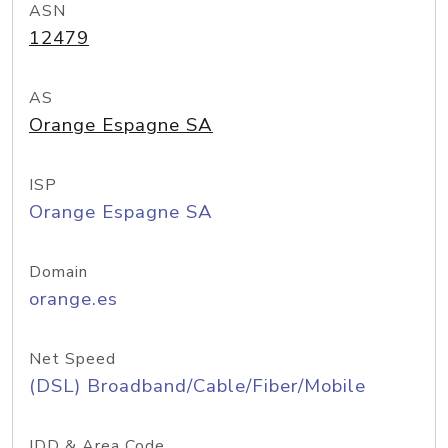
ASN
12479
AS
Orange Espagne SA
ISP
Orange Espagne SA
Domain
orange.es
Net Speed
(DSL) Broadband/Cable/Fiber/Mobile
IDD & Area Code