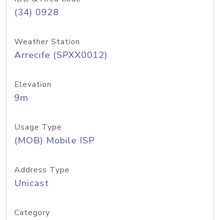
(34) 0928
Weather Station
Arrecife (SPXX0012)
Elevation
9m
Usage Type
(MOB) Mobile ISP
Address Type
Unicast
Category