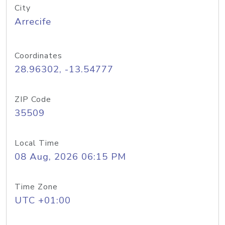
City
Arrecife
Coordinates
28.96302, -13.54777
ZIP Code
35509
Local Time
08 Aug, 2026 06:15 PM
Time Zone
UTC +01:00