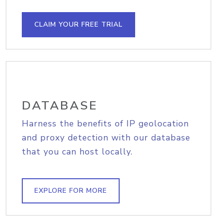
CLAIM YOUR FREE TRIAL
DATABASE
Harness the benefits of IP geolocation
and proxy detection with our database
that you can host locally.
EXPLORE FOR MORE