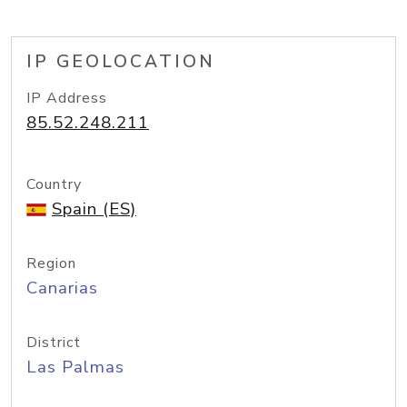
IP GEOLOCATION
IP Address
85.52.248.211
Country
Spain (ES)
Region
Canarias
District
Las Palmas