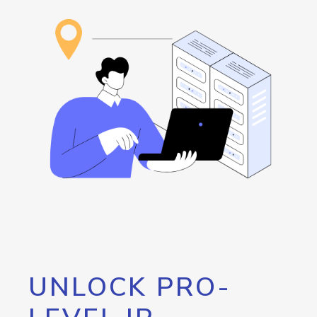
UNLOCK PRO-