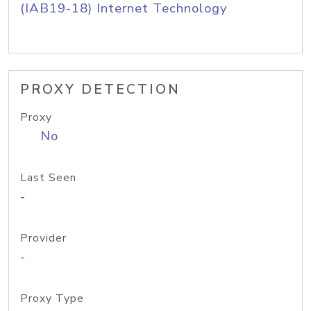
(IAB19-18) Internet Technology
PROXY DETECTION
Proxy
No
Last Seen
-
Provider
-
Proxy Type