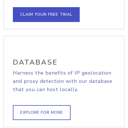
CLAIM YOUR FREE TRIAL
DATABASE
Harness the benefits of IP geolocation
and proxy detection with our database
that you can host locally.
EXPLORE FOR MORE