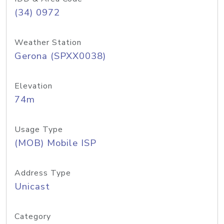
(34) 0972
Weather Station
Gerona (SPXX0038)
Elevation
74m
Usage Type
(MOB) Mobile ISP
Address Type
Unicast
Category