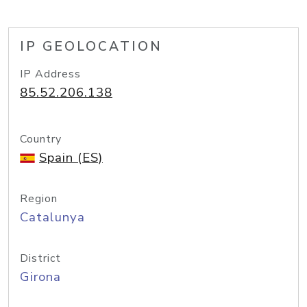
IP GEOLOCATION
IP Address
85.52.206.138
Country
Spain (ES)
Region
Catalunya
District
Girona