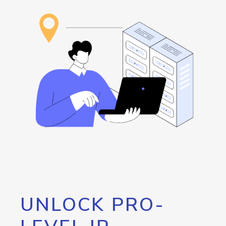
UNLOCK PRO-