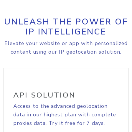
UNLEASH THE POWER OF
IP INTELLIGENCE
Elevate your website or app with personalized
content using our IP geolocation solution.
API SOLUTION
Access to the advanced geolocation
data in our highest plan with complete
proxies data. Try it free for 7 days.