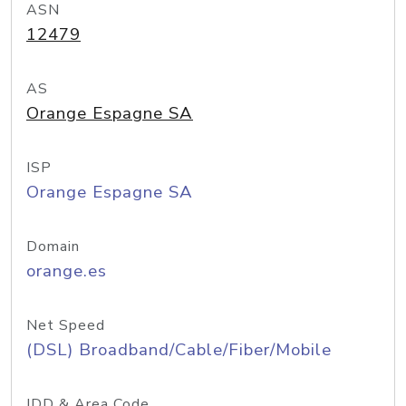
ASN
12479
AS
Orange Espagne SA
ISP
Orange Espagne SA
Domain
orange.es
Net Speed
(DSL) Broadband/Cable/Fiber/Mobile
IDD & Area Code