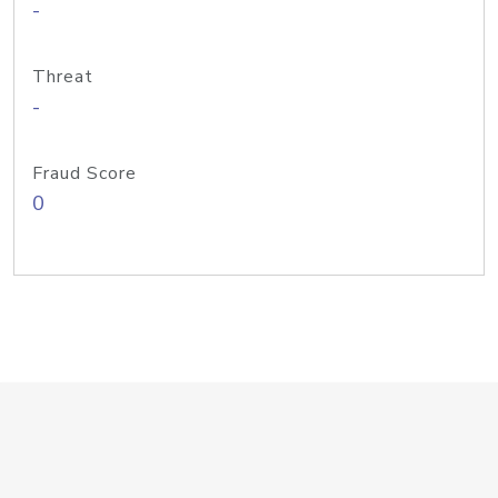
-
Threat
-
Fraud Score
0