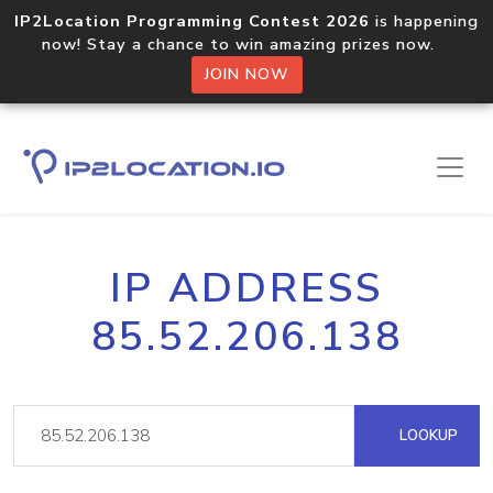
IP2Location Programming Contest 2026
is happening
now! Stay a chance to win amazing prizes now.
JOIN NOW
IP ADDRESS
85.52.206.138
LOOKUP