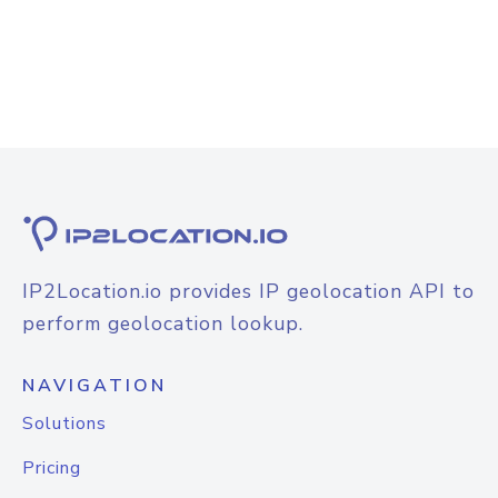
IP2Location.io provides IP geolocation API to
perform geolocation lookup.
NAVIGATION
Solutions
Pricing