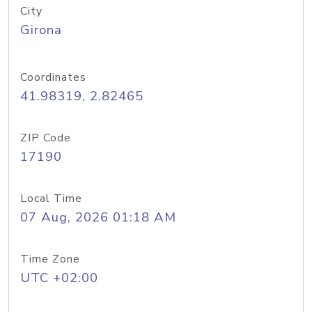
City
Girona
Coordinates
41.98319, 2.82465
ZIP Code
17190
Local Time
07 Aug, 2026 01:18 AM
Time Zone
UTC +02:00