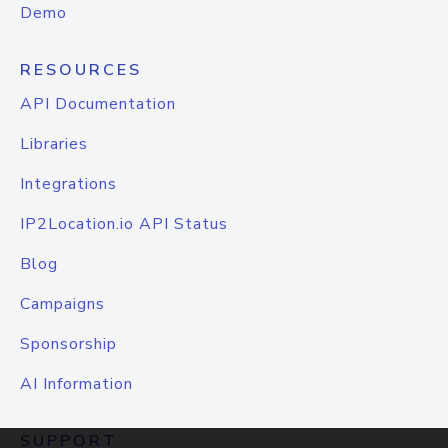
Demo
RESOURCES
API Documentation
Libraries
Integrations
IP2Location.io API Status
Blog
Campaigns
Sponsorship
AI Information
SUPPORT