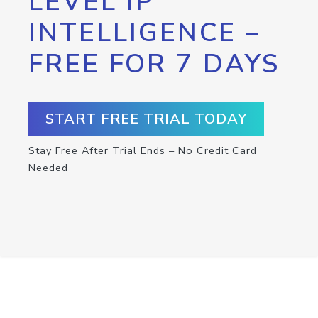
LEVEL IP
INTELLIGENCE –
FREE FOR 7 DAYS
START FREE TRIAL TODAY
Stay Free After Trial Ends – No Credit Card
Needed