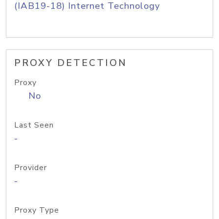
(IAB19-18) Internet Technology
PROXY DETECTION
Proxy
No
Last Seen
-
Provider
-
Proxy Type