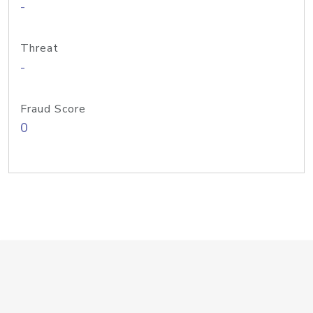
-
Threat
-
Fraud Score
0