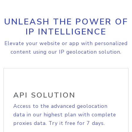
UNLEASH THE POWER OF
IP INTELLIGENCE
Elevate your website or app with personalized
content using our IP geolocation solution.
API SOLUTION
Access to the advanced geolocation
data in our highest plan with complete
proxies data. Try it free for 7 days.