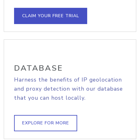
CLAIM YOUR FREE TRIAL
DATABASE
Harness the benefits of IP geolocation
and proxy detection with our database
that you can host locally.
EXPLORE FOR MORE