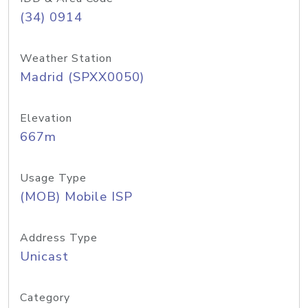
(34) 0914
Weather Station
Madrid (SPXX0050)
Elevation
667m
Usage Type
(MOB) Mobile ISP
Address Type
Unicast
Category