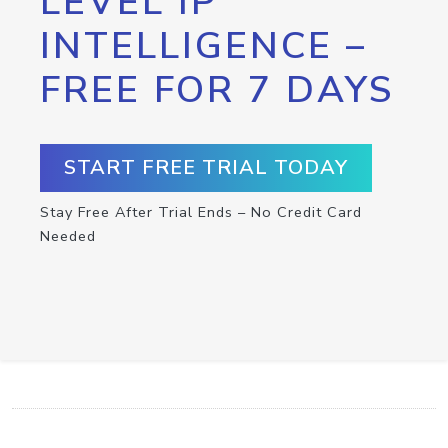
LEVEL IP
INTELLIGENCE –
FREE FOR 7 DAYS
START FREE TRIAL TODAY
Stay Free After Trial Ends – No Credit Card
Needed