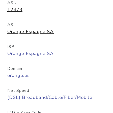
ASN
12479
AS
Orange Espagne SA
ISP
Orange Espagne SA
Domain
orange.es
Net Speed
(DSL) Broadband/Cable/Fiber/Mobile
IDD & Area Code