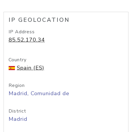
IP GEOLOCATION
IP Address
85.52.170.34
Country
Spain (ES)
Region
Madrid, Comunidad de
District
Madrid