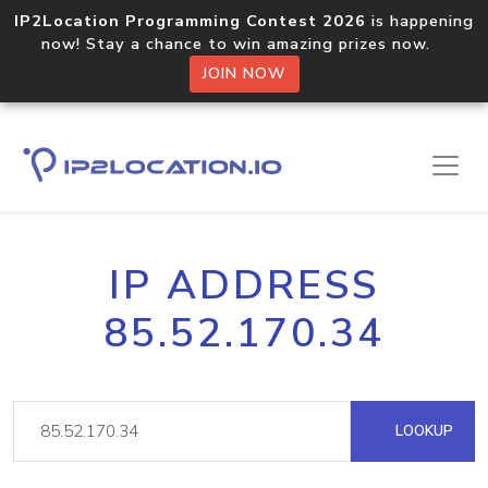
IP2Location Programming Contest 2026
is happening
now! Stay a chance to win amazing prizes now.
JOIN NOW
IP ADDRESS
85.52.170.34
LOOKUP