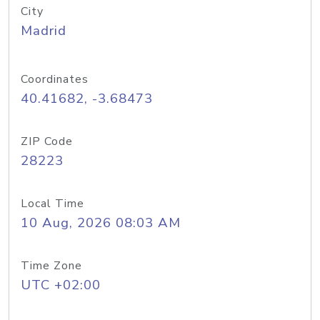
City
Madrid
Coordinates
40.41682, -3.68473
ZIP Code
28223
Local Time
10 Aug, 2026 08:03 AM
Time Zone
UTC +02:00