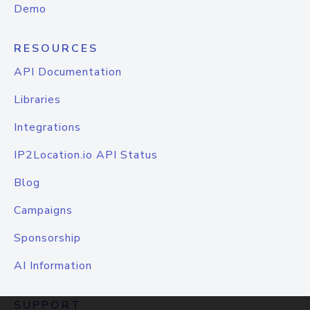
Demo
RESOURCES
API Documentation
Libraries
Integrations
IP2Location.io API Status
Blog
Campaigns
Sponsorship
AI Information
SUPPORT