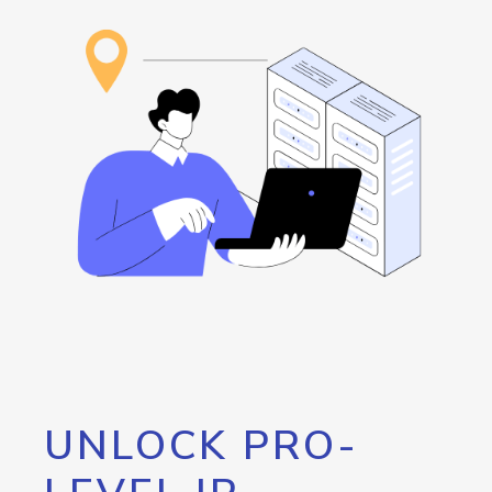
UNLOCK PRO-