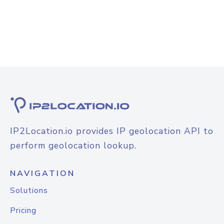
IP2Location.io provides IP geolocation API to
perform geolocation lookup.
NAVIGATION
Solutions
Pricing