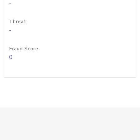
-
Threat
-
Fraud Score
0