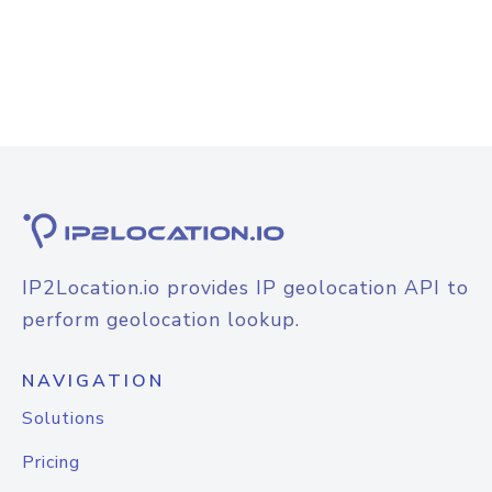
IP2Location.io provides IP geolocation API to
perform geolocation lookup.
NAVIGATION
Solutions
Pricing