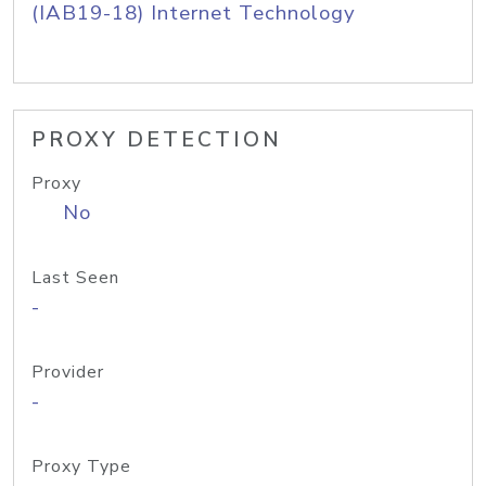
(IAB19-18) Internet Technology
PROXY DETECTION
Proxy
No
Last Seen
-
Provider
-
Proxy Type