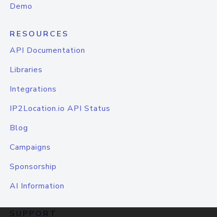
Demo
RESOURCES
API Documentation
Libraries
Integrations
IP2Location.io API Status
Blog
Campaigns
Sponsorship
AI Information
SUPPORT