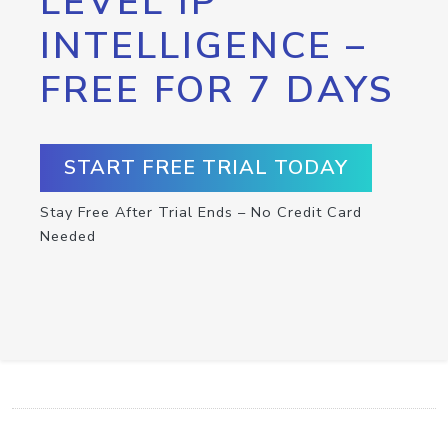
LEVEL IP
INTELLIGENCE –
FREE FOR 7 DAYS
START FREE TRIAL TODAY
Stay Free After Trial Ends – No Credit Card
Needed