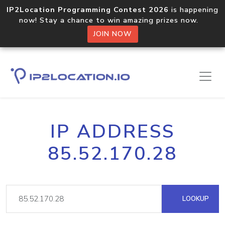
IP2Location Programming Contest 2026
is happening
now! Stay a chance to win amazing prizes now.
JOIN NOW
IP ADDRESS
85.52.170.28
LOOKUP