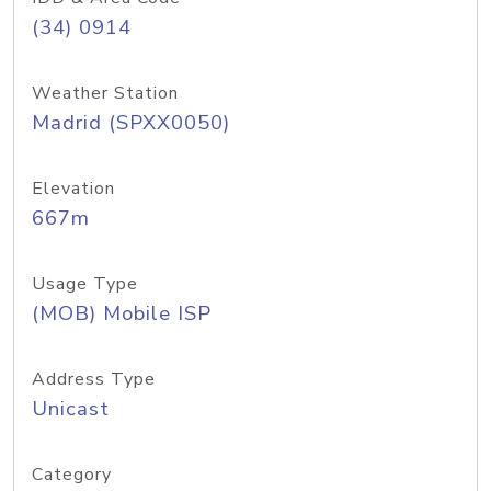
(34) 0914
Weather Station
Madrid (SPXX0050)
Elevation
667m
Usage Type
(MOB) Mobile ISP
Address Type
Unicast
Category