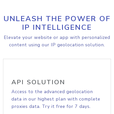
UNLEASH THE POWER OF
IP INTELLIGENCE
Elevate your website or app with personalized
content using our IP geolocation solution.
API SOLUTION
Access to the advanced geolocation
data in our highest plan with complete
proxies data. Try it free for 7 days.