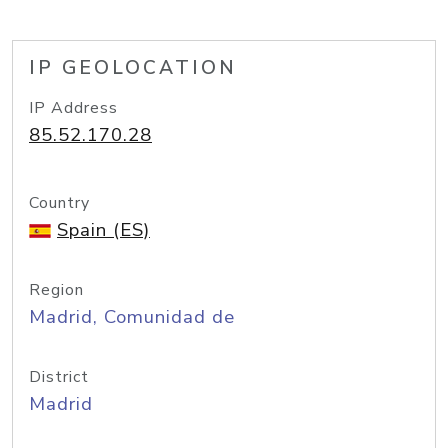
IP GEOLOCATION
IP Address
85.52.170.28
Country
Spain (ES)
Region
Madrid, Comunidad de
District
Madrid