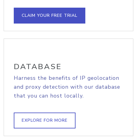
CLAIM YOUR FREE TRIAL
DATABASE
Harness the benefits of IP geolocation
and proxy detection with our database
that you can host locally.
EXPLORE FOR MORE