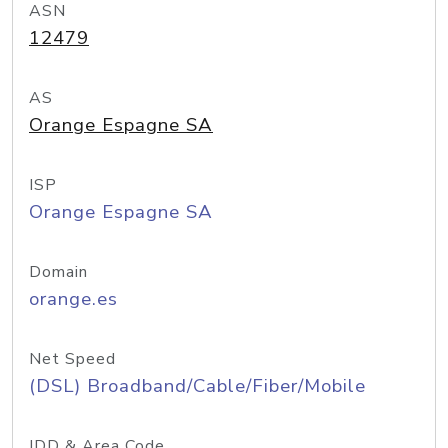
ASN
12479
AS
Orange Espagne SA
ISP
Orange Espagne SA
Domain
orange.es
Net Speed
(DSL) Broadband/Cable/Fiber/Mobile
IDD & Area Code