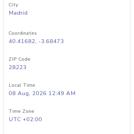
City
Madrid
Coordinates
40.41682, -3.68473
ZIP Code
28223
Local Time
08 Aug, 2026 12:49 AM
Time Zone
UTC +02:00