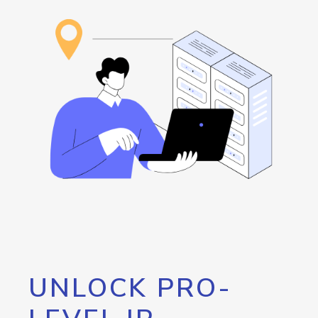
UNLOCK PRO-