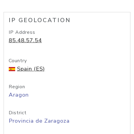
IP GEOLOCATION
IP Address
85.48.57.54
Country
Spain (ES)
Region
Aragon
District
Provincia de Zaragoza