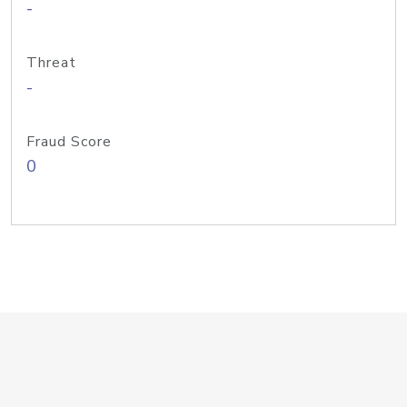
-
Threat
-
Fraud Score
0