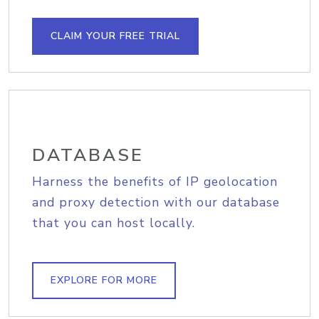
CLAIM YOUR FREE TRIAL
DATABASE
Harness the benefits of IP geolocation
and proxy detection with our database
that you can host locally.
EXPLORE FOR MORE