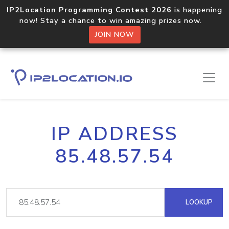
IP2Location Programming Contest 2026
is happening
now! Stay a chance to win amazing prizes now.
JOIN NOW
IP ADDRESS
85.48.57.54
LOOKUP