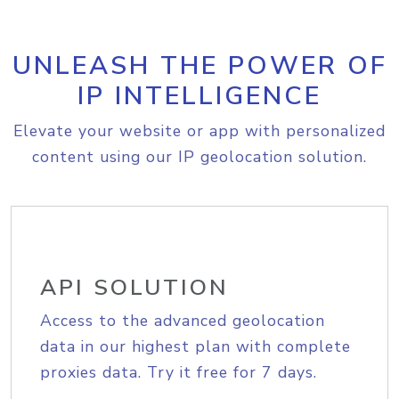
UNLEASH THE POWER OF
IP INTELLIGENCE
Elevate your website or app with personalized
content using our IP geolocation solution.
API SOLUTION
Access to the advanced geolocation
data in our highest plan with complete
proxies data. Try it free for 7 days.