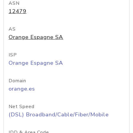
ASN
12479
AS
Orange Espagne SA
ISP
Orange Espagne SA
Domain
orange.es
Net Speed
(DSL) Broadband/Cable/Fiber/Mobile
IDD & Area Code