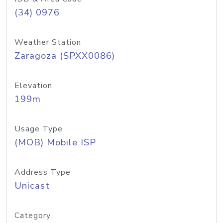
(34) 0976
Weather Station
Zaragoza (SPXX0086)
Elevation
199m
Usage Type
(MOB) Mobile ISP
Address Type
Unicast
Category