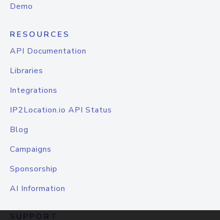
Demo
RESOURCES
API Documentation
Libraries
Integrations
IP2Location.io API Status
Blog
Campaigns
Sponsorship
AI Information
SUPPORT