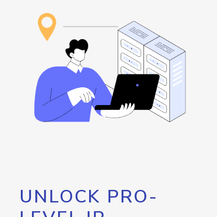
UNLOCK PRO-