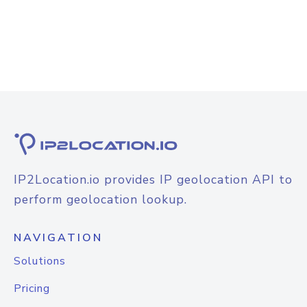
IP2Location.io provides IP geolocation API to
perform geolocation lookup.
NAVIGATION
Solutions
Pricing