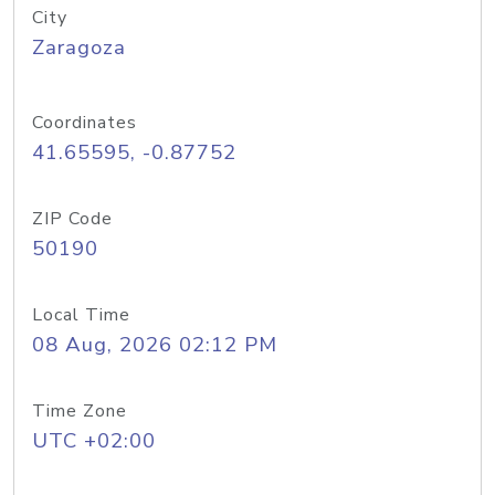
City
Zaragoza
Coordinates
41.65595, -0.87752
ZIP Code
50190
Local Time
08 Aug, 2026 02:12 PM
Time Zone
UTC +02:00