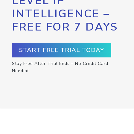
LEVEL IP
INTELLIGENCE –
FREE FOR 7 DAYS
START FREE TRIAL TODAY
Stay Free After Trial Ends – No Credit Card
Needed