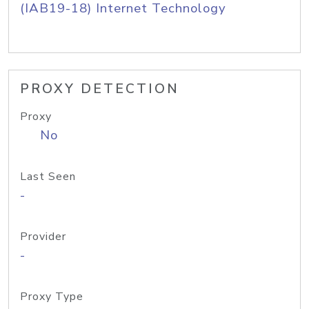
(IAB19-18) Internet Technology
PROXY DETECTION
Proxy
No
Last Seen
-
Provider
-
Proxy Type