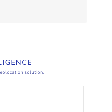
LIGENCE
eolocation solution.