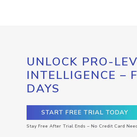
UNLOCK PRO-LEV
INTELLIGENCE – 
DAYS
START FREE TRIAL TODAY
Stay Free After Trial Ends – No Credit Card Nee