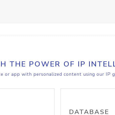
H THE POWER OF IP INTEL
e or app with personalized content using our IP g
DATABASE