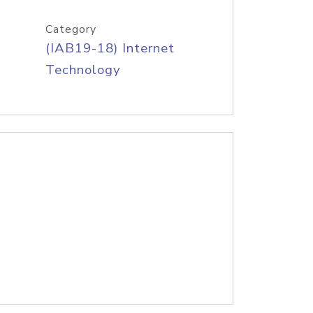
Category
(IAB19-18) Internet
Technology