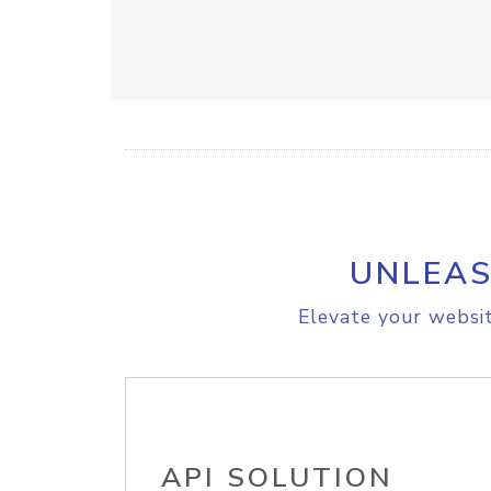
UNLEAS
Elevate your websit
API SOLUTION