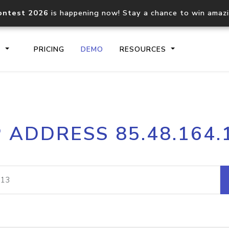
ontest 2026
is happening now! Stay a chance to win amaz
S
PRICING
DEMO
RESOURCES
IP2Location.io API
IP2Locati
P ADDRESS 85.48.164.
Core IP geolocation API
Process mu
documentation
request
Domain WHOIS API
Hosted D
Comprehensive WHOIS data
Retrieve 
lookup