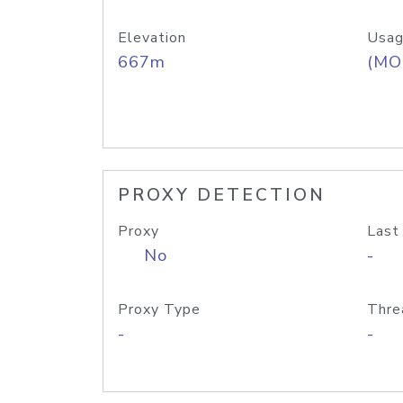
Elevation
Usag
667m
(MO
PROXY DETECTION
Proxy
Last
No
-
Proxy Type
Thre
-
-