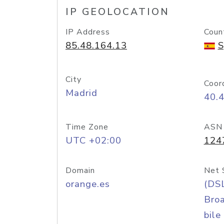
IP GEOLOCATION
IP Address
Coun
85.48.164.13
S
City
Coor
Madrid
40.
Time Zone
ASN
UTC +02:00
124
Domain
Net 
orange.es
(DS
Bro
bile