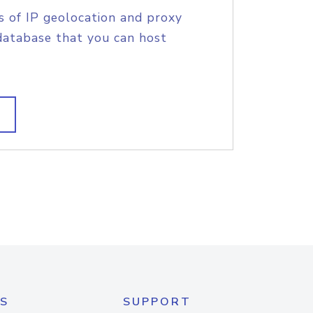
s of IP geolocation and proxy
database that you can host
S
SUPPORT