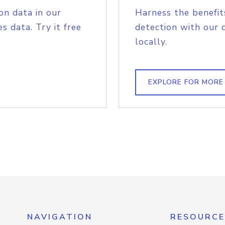
on data in our
Harness the benefit
s data. Try it free
detection with our 
locally.
EXPLORE FOR MORE
NAVIGATION
RESOURCE