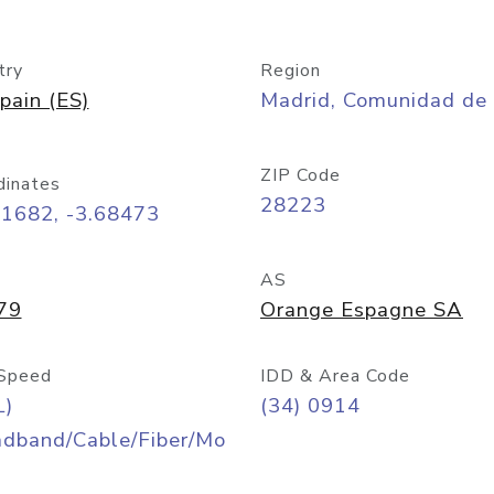
try
Region
pain (ES)
Madrid, Comunidad de
ZIP Code
dinates
28223
41682, -3.68473
AS
79
Orange Espagne SA
Speed
IDD & Area Code
L)
(34) 0914
adband/Cable/Fiber/Mo