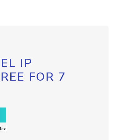
EL IP
FREE FOR 7
ded