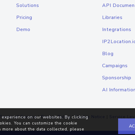
Solutions
API Documen
Pricing
Libraries
Demo
Integrations
IP2Location.i
Blog
Campaigns
Sponsorship
AI Informatio
Terms of Service
|
Privacy Policy
|
Cookie Notice
|
Service Lev
 experience on our websites. By clicking
okies. You can customize the cookie
AC
n more about the data collected, please