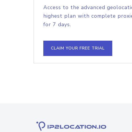
Access to the advanced geolocati
highest plan with complete proxie
for 7 days.
CLAIM YOUR FREE TRIAL