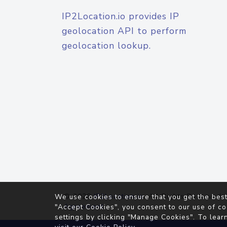
IP2Location.io provides IP
geolocation API to perform
geolocation lookup.
© 2026
IP2Location.io
. All Rights Reserved.
We use cookies to ensure that you get the best
Agreement
"Accept Cookies", you consent to our use of co
settings by clicking "Manage Cookies". To lear