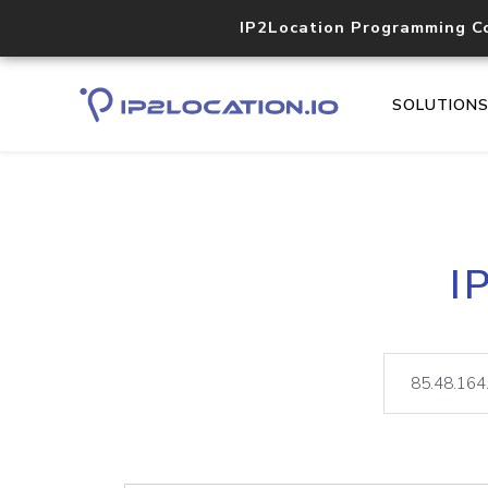
IP2Location Programming C
SOLUTION
I