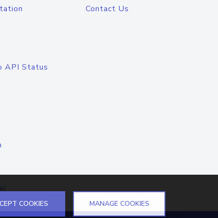
tation
Contact Us
o API Status
n
el
CEPT COOKIES
MANAGE COOKIES