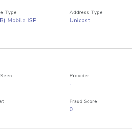
e Type
Address Type
B) Mobile ISP
Unicast
 Seen
Provider
-
at
Fraud Score
0