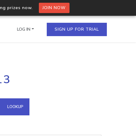
ing prizes now.
JOIN NOW
LOG IN
SIGN UP FOR TRIAL
on.io Bulk API
13
ltiple IPs in a single
omain API
LOOKUP
domains hosted on an IP