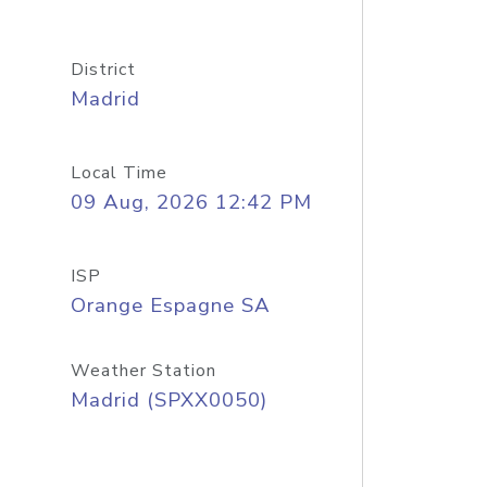
District
Madrid
Local Time
09 Aug, 2026 12:42 PM
ISP
Orange Espagne SA
Weather Station
Madrid (SPXX0050)