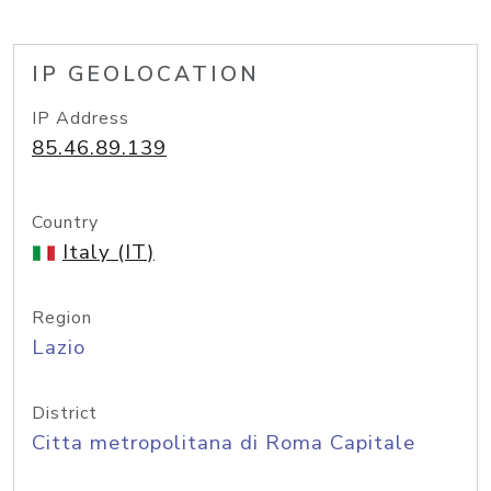
IP GEOLOCATION
IP Address
85.46.89.139
Country
Italy (IT)
Region
Lazio
District
Citta metropolitana di Roma Capitale