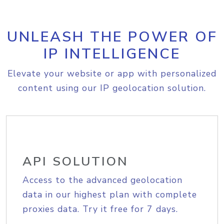
UNLEASH THE POWER OF
IP INTELLIGENCE
Elevate your website or app with personalized
content using our IP geolocation solution.
API SOLUTION
Access to the advanced geolocation
data in our highest plan with complete
proxies data. Try it free for 7 days.