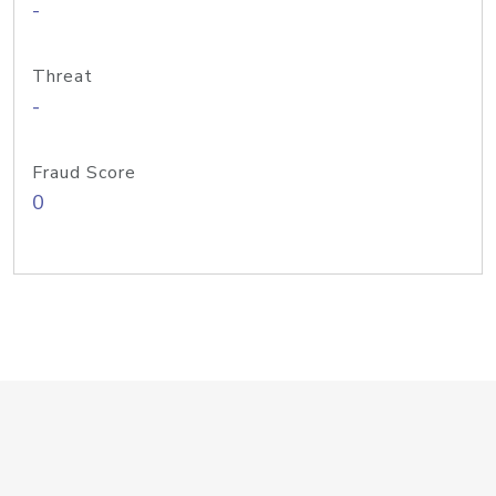
-
Threat
-
Fraud Score
0