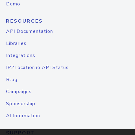
Demo
RESOURCES
API Documentation
Libraries
Integrations
IP2Location.io API Status
Blog
Campaigns
Sponsorship
AI Information
SUPPORT