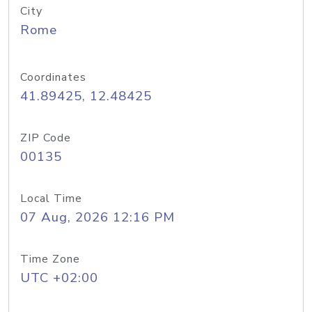
City
Rome
Coordinates
41.89425, 12.48425
ZIP Code
00135
Local Time
07 Aug, 2026 12:16 PM
Time Zone
UTC +02:00