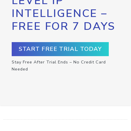
LEVEL IP
INTELLIGENCE –
FREE FOR 7 DAYS
START FREE TRIAL TODAY
Stay Free After Trial Ends – No Credit Card
Needed