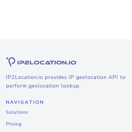
IP2Location.io provides IP geolocation API to
perform geolocation lookup.
NAVIGATION
Solutions
Pricing