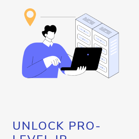
UNLOCK PRO-