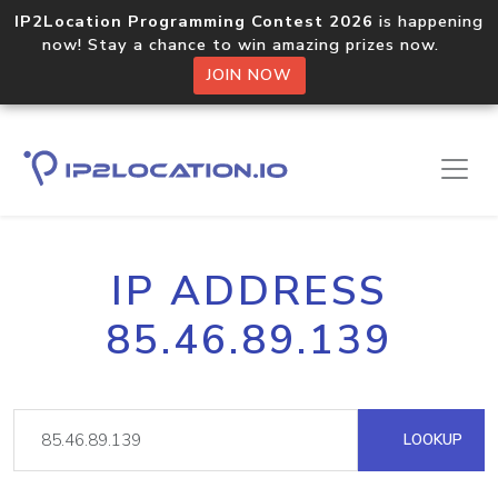
IP2Location Programming Contest 2026
is happening
now! Stay a chance to win amazing prizes now.
JOIN NOW
IP ADDRESS
85.46.89.139
LOOKUP