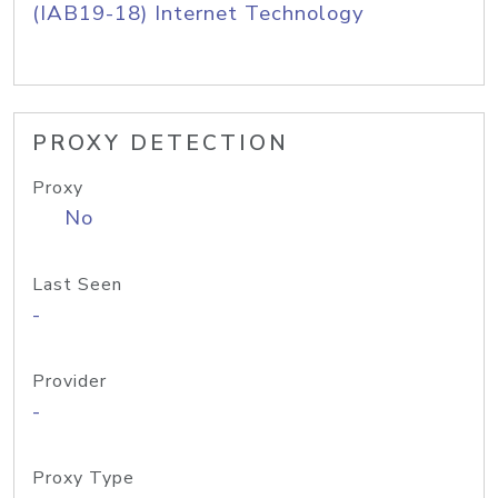
(IAB19-18) Internet Technology
PROXY DETECTION
Proxy
No
Last Seen
-
Provider
-
Proxy Type