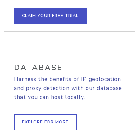
CLAIM YOUR FREE TRIAL
DATABASE
Harness the benefits of IP geolocation
and proxy detection with our database
that you can host locally.
EXPLORE FOR MORE