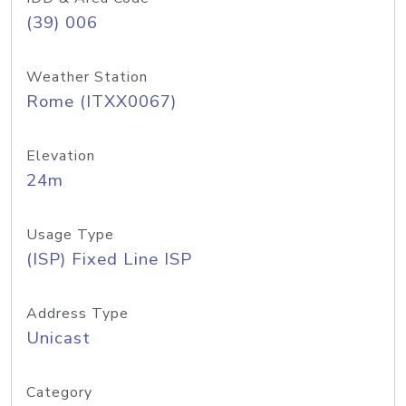
(39) 006
Weather Station
Rome (ITXX0067)
Elevation
24m
Usage Type
(ISP) Fixed Line ISP
Address Type
Unicast
Category