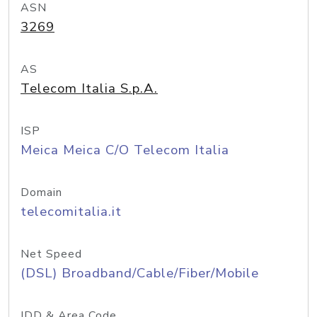
ASN
3269
AS
Telecom Italia S.p.A.
ISP
Meica Meica C/O Telecom Italia
Domain
telecomitalia.it
Net Speed
(DSL) Broadband/Cable/Fiber/Mobile
IDD & Area Code