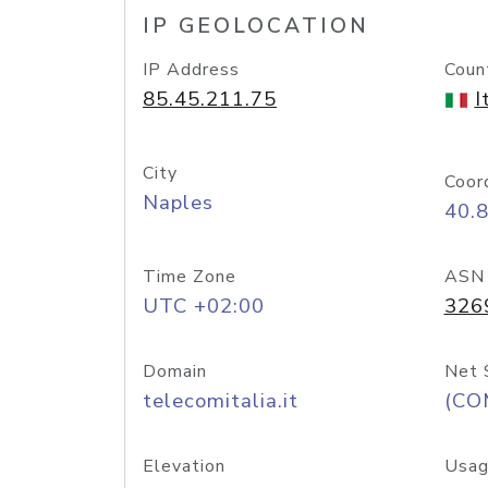
IP GEOLOCATION
IP Address
Coun
85.45.211.75
I
City
Coor
Naples
40.
Time Zone
ASN
UTC +02:00
326
Domain
Net 
telecomitalia.it
(CO
Elevation
Usag