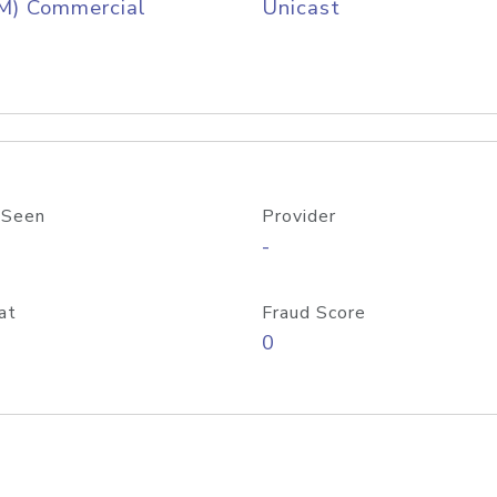
M) Commercial
Unicast
 Seen
Provider
-
at
Fraud Score
0