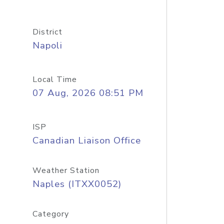
District
Napoli
Local Time
07 Aug, 2026 08:51 PM
ISP
Canadian Liaison Office
Weather Station
Naples (ITXX0052)
Category