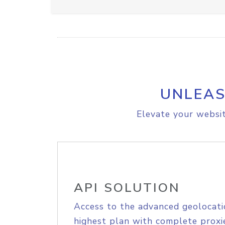
UNLEAS
Elevate your websit
API SOLUTION
Access to the advanced geolocati
highest plan with complete proxie