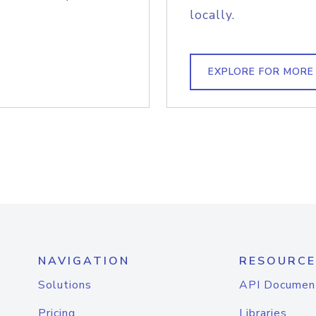
locally.
EXPLORE FOR MORE
NAVIGATION
RESOURCE
Solutions
API Documen
Pricing
Libraries