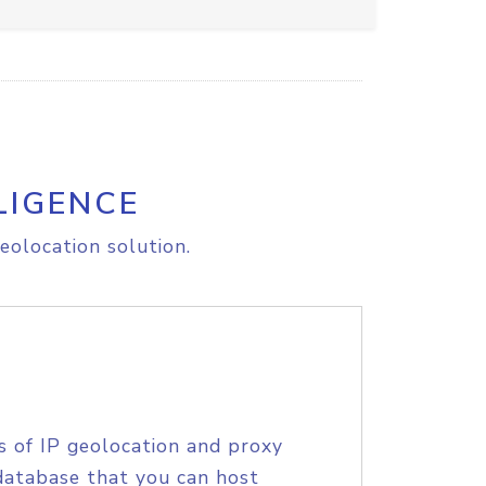
LIGENCE
eolocation solution.
s of IP geolocation and proxy
database that you can host