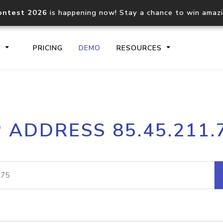
ontest 2026
is happening now! Stay a chance to win amaz
S
PRICING
DEMO
RESOURCES
IP2Location.io API
IP2Locati
P ADDRESS 85.45.211.
Core IP geolocation API
Process mu
documentation
request
Domain WHOIS API
Hosted D
Comprehensive WHOIS data
Retrieve 
lookup