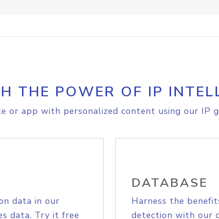
H THE POWER OF IP INTEL
e or app with personalized content using our IP g
DATABASE
on data in our
Harness the benefit
s data. Try it free
detection with our 