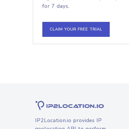
for 7 days.
CLAIM YOUR FREE TRIAL
IP2Location.io provides IP
geolocation API to perform