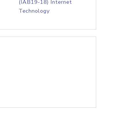
(IAB19-18) Internet
Technology