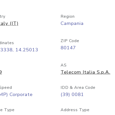
try
Region
taly (IT)
Campania
ZIP Code
dinates
80147
83338, 14.25013
AS
9
Telecom Italia S.p.A.
Speed
IDD & Area Code
MP) Corporate
(39) 0081
e Type
Address Type