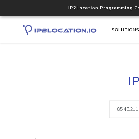
IP2Location Programming C
SOLUTION
I