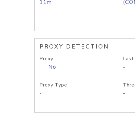
11m
(CO
PROXY DETECTION
Proxy
Last
No
-
Proxy Type
Thre
-
-