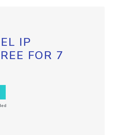
EL IP
FREE FOR 7
ded