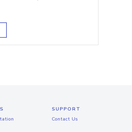
S
SUPPORT
tation
Contact Us