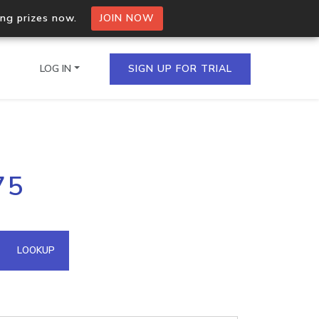
ing prizes now.
JOIN NOW
LOG IN
SIGN UP FOR TRIAL
on.io Bulk API
75
ltiple IPs in a single
omain API
LOOKUP
domains hosted on an IP