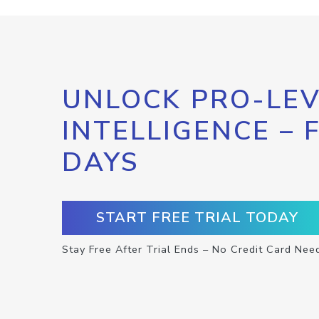
UNLOCK PRO-LEV
INTELLIGENCE – 
DAYS
START FREE TRIAL TODAY
Stay Free After Trial Ends – No Credit Card Nee