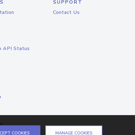
S
SUPPORT
tation
Contact Us
o API Status
n
el
CEPT COOKIES
MANAGE COOKIES