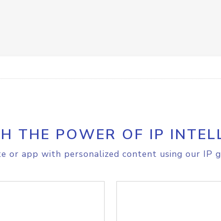
H THE POWER OF IP INTEL
e or app with personalized content using our IP g