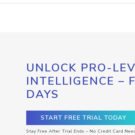
UNLOCK PRO-LEV
INTELLIGENCE – 
DAYS
START FREE TRIAL TODAY
Stay Free After Trial Ends – No Credit Card Nee