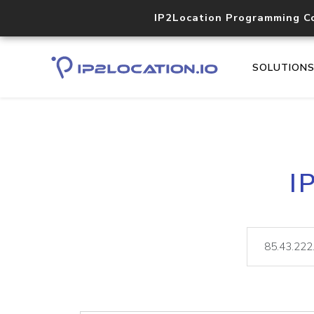
IP2Location Programming C
SOLUTION
I