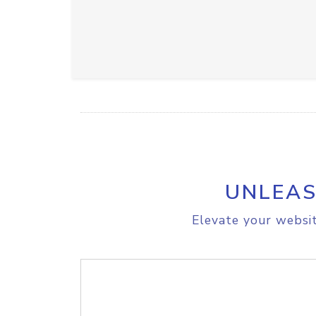
UNLEAS
Elevate your websit