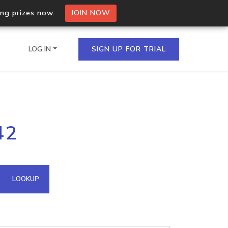
ing prizes now.
JOIN NOW
LOG IN
SIGN UP FOR TRIAL
on.io Bulk API
42
ltiple IPs in a single
omain API
LOOKUP
domains hosted on an IP