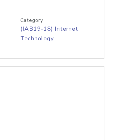
Category
(IAB19-18) Internet
Technology