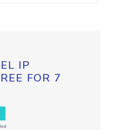
EL IP
FREE FOR 7
ded