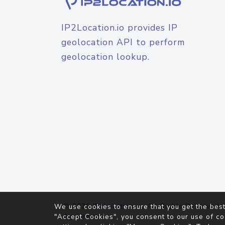
IP2Location.io provides IP
geolocation API to perform
geolocation lookup.
© 2026
IP2Location.io
. All Rights Reserved.
We use cookies to ensure that you get the best
Agreement
"Accept Cookies", you consent to our use of co