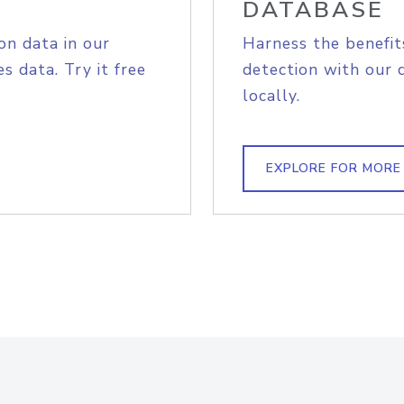
DATABASE
on data in our
Harness the benefit
s data. Try it free
detection with our 
locally.
EXPLORE FOR MORE