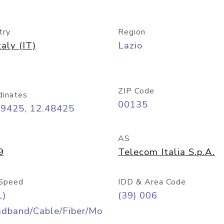
try
Region
taly (IT)
Lazio
ZIP Code
dinates
00135
89425, 12.48425
AS
9
Telecom Italia S.p.A.
Speed
IDD & Area Code
L)
(39) 006
adband/Cable/Fiber/Mo