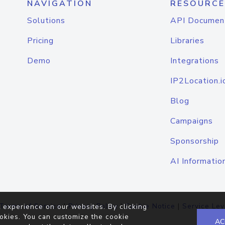
NAVIGATION
RESOURCE
Solutions
API Documen
Pricing
Libraries
Demo
Integrations
IP2Location.i
Blog
Campaigns
Sponsorship
AI Informatio
Terms of Service
|
Privacy Policy
|
Cookie Notice
|
Service Lev
 experience on our websites. By clicking
okies. You can customize the cookie
AC