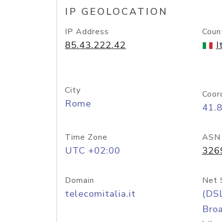
IP GEOLOCATION
IP Address
Coun
85.43.222.42
I
City
Coor
Rome
41.
Time Zone
ASN
UTC +02:00
326
Domain
Net 
telecomitalia.it
(DS
Bro