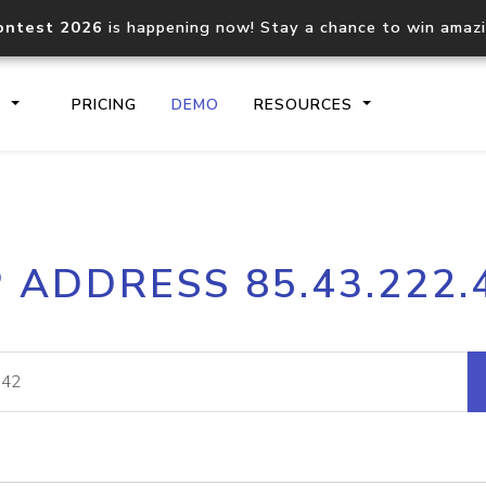
ontest 2026
is happening now! Stay a chance to win amaz
S
PRICING
DEMO
RESOURCES
IP2Location.io API
IP2Locati
P ADDRESS 85.43.222.
Core IP geolocation API
Process mu
documentation
request
Domain WHOIS API
Hosted D
Comprehensive WHOIS data
Retrieve 
lookup