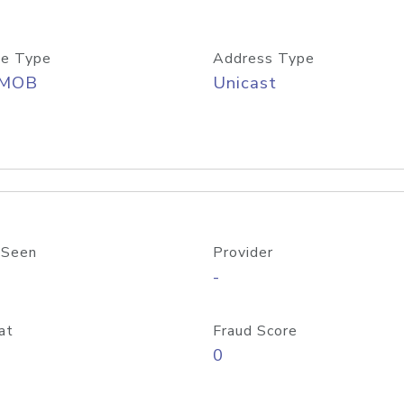
e Type
Address Type
/MOB
Unicast
 Seen
Provider
-
at
Fraud Score
0