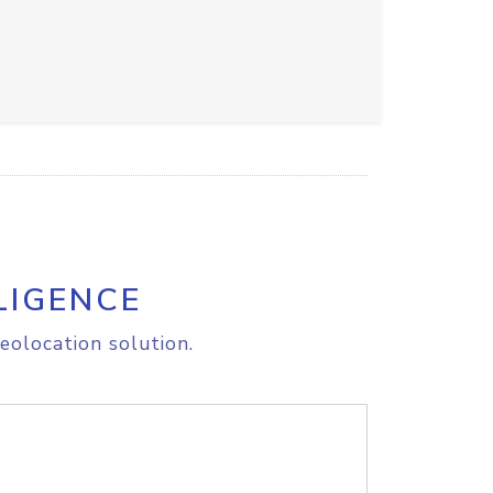
LIGENCE
eolocation solution.