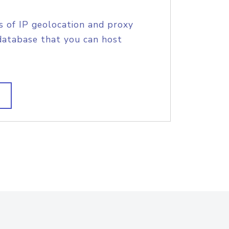
s of IP geolocation and proxy
database that you can host