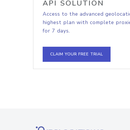
API SOLUTION
Access to the advanced geolocati
highest plan with complete proxie
for 7 days.
CLAIM YOUR FREE TRIAL