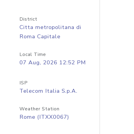
District
Citta metropolitana di
Roma Capitale
Local Time
07 Aug, 2026 12:52 PM
ISP
Telecom Italia S.p.A.
Weather Station
Rome (ITXX0067)