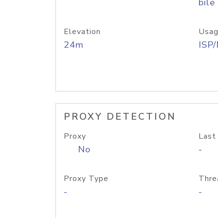
bile
Elevation
Usag
24m
ISP
PROXY DETECTION
Proxy
Last
No
-
Proxy Type
Thre
-
-