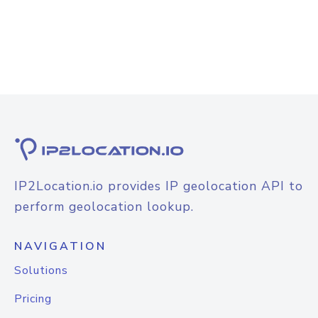
IP2Location.io provides IP geolocation API to
perform geolocation lookup.
NAVIGATION
Solutions
Pricing