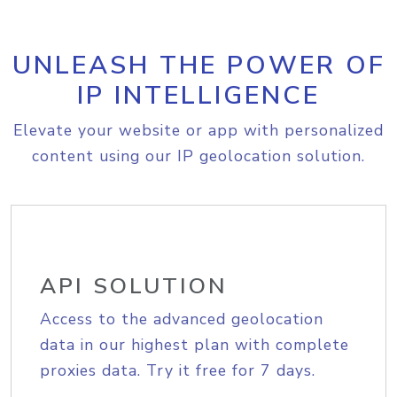
UNLEASH THE POWER OF
IP INTELLIGENCE
Elevate your website or app with personalized
content using our IP geolocation solution.
API SOLUTION
Access to the advanced geolocation
data in our highest plan with complete
proxies data. Try it free for 7 days.