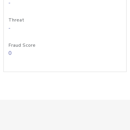
-
Threat
-
Fraud Score
0