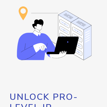
UNLOCK PRO-