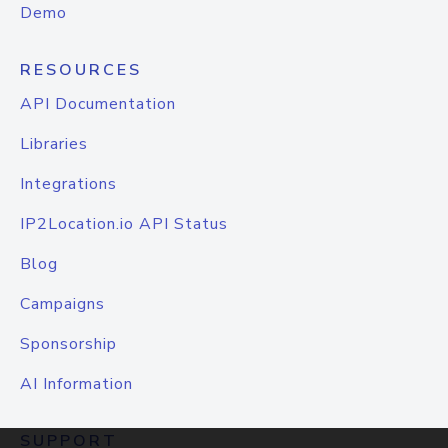
Demo
RESOURCES
API Documentation
Libraries
Integrations
IP2Location.io API Status
Blog
Campaigns
Sponsorship
AI Information
SUPPORT