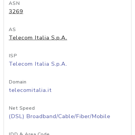
ASN
3269
AS
Telecom Italia S.p.A.
ISP
Telecom Italia S.p.A.
Domain
telecomitalia.it
Net Speed
(DSL) Broadband/Cable/Fiber/Mobile
IDD & Area Code