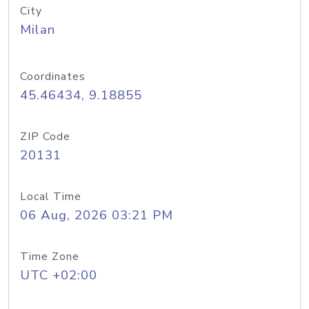
City
Milan
Coordinates
45.46434, 9.18855
ZIP Code
20131
Local Time
06 Aug, 2026 03:21 PM
Time Zone
UTC +02:00