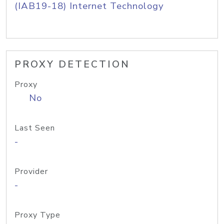
(IAB19-18) Internet Technology
PROXY DETECTION
Proxy
No
Last Seen
-
Provider
-
Proxy Type