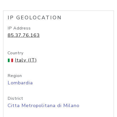
IP GEOLOCATION
IP Address
85.37.76.163
Country
Italy (IT)
Region
Lombardia
District
Citta Metropolitana di Milano