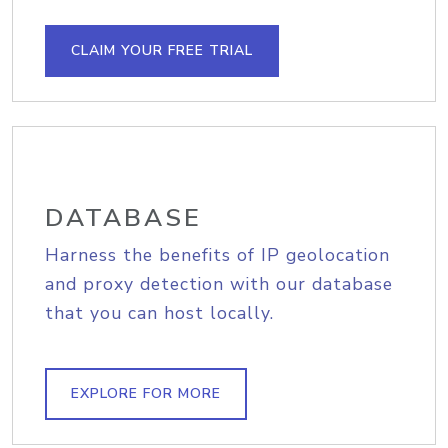
CLAIM YOUR FREE TRIAL
DATABASE
Harness the benefits of IP geolocation
and proxy detection with our database
that you can host locally.
EXPLORE FOR MORE