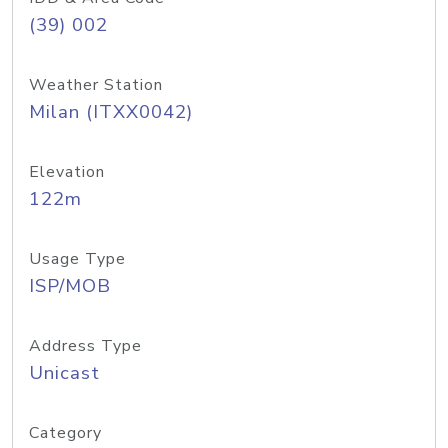
(39) 002
Weather Station
Milan (ITXX0042)
Elevation
122m
Usage Type
ISP/MOB
Address Type
Unicast
Category