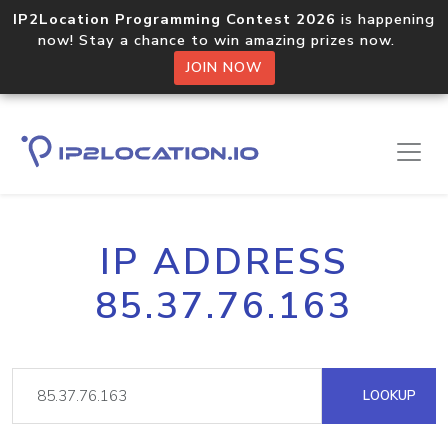
IP2Location Programming Contest 2026
is happening
now! Stay a chance to win amazing prizes now.
JOIN NOW
IP ADDRESS
85.37.76.163
LOOKUP