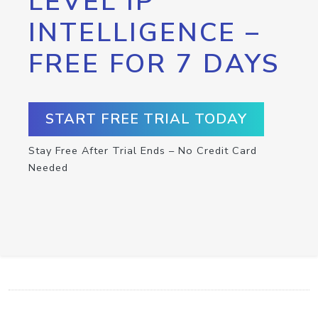
LEVEL IP
INTELLIGENCE –
FREE FOR 7 DAYS
START FREE TRIAL TODAY
Stay Free After Trial Ends – No Credit Card
Needed