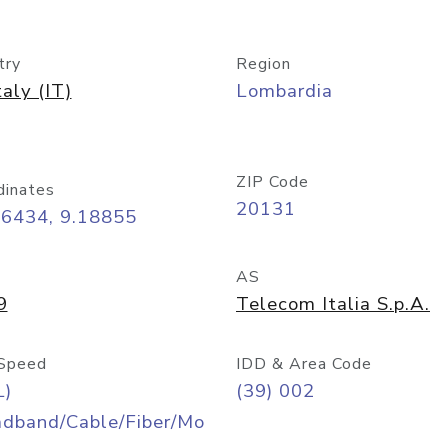
try
Region
taly (IT)
Lombardia
ZIP Code
dinates
20131
46434, 9.18855
AS
9
Telecom Italia S.p.A.
Speed
IDD & Area Code
L)
(39) 002
adband/Cable/Fiber/Mo