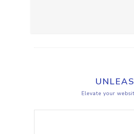
UNLEAS
Elevate your websit