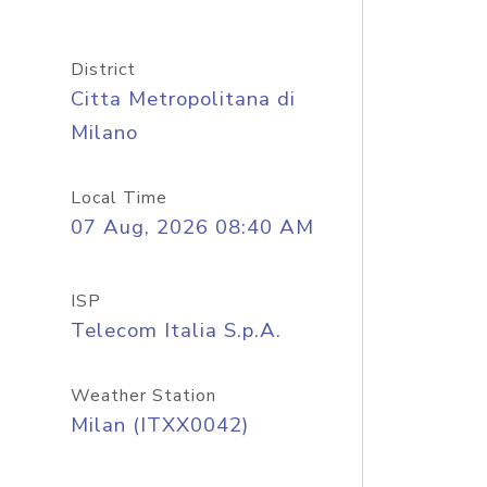
District
Citta Metropolitana di
Milano
Local Time
07 Aug, 2026 08:40 AM
ISP
Telecom Italia S.p.A.
Weather Station
Milan (ITXX0042)