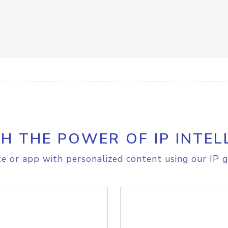
H THE POWER OF IP INTEL
e or app with personalized content using our IP g