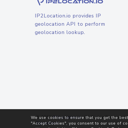
IP2Location.io provides IP
geolocation API to perform
geolocation lookup.
© 2026
IP2Location.io
. All Rights Reserved.
We use cookies to ensure that you get the best
Agreement
"Accept Cookies", you consent to our use of co