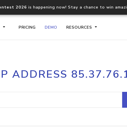
ontest 2026
is happening now! Stay a chance to win amaz
S
PRICING
DEMO
RESOURCES
IP2Location.io API
IP2Locati
IP ADDRESS 85.37.76.
Core IP geolocation API
Process mu
documentation
request
Domain WHOIS API
Hosted D
Comprehensive WHOIS data
Retrieve 
lookup