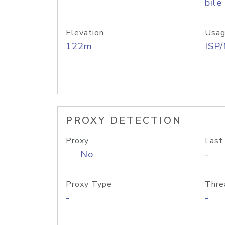
bile
Elevation
Usag
122m
ISP
PROXY DETECTION
Proxy
Last
No
-
Proxy Type
Thre
-
-