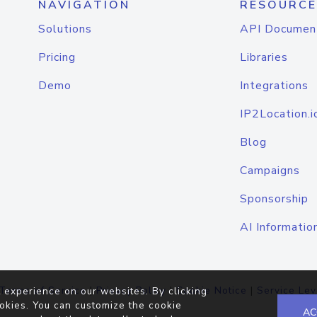
NAVIGATION
RESOURCE
Solutions
API Documen
Pricing
Libraries
Demo
Integrations
IP2Location.i
Blog
Campaigns
Sponsorship
AI Informatio
Terms of Service
|
Privacy Policy
|
Cookie Notice
|
Service Lev
 experience on our websites. By clicking
okies. You can customize the cookie
AC