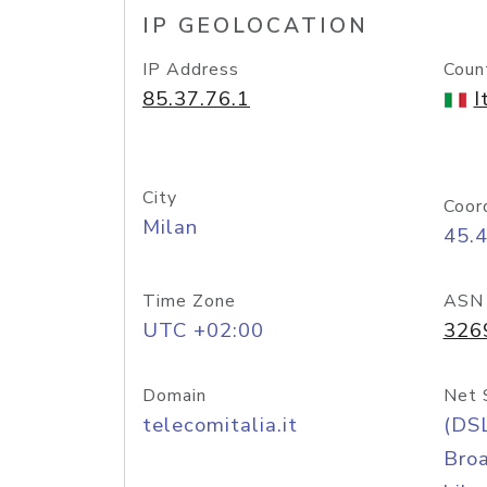
IP GEOLOCATION
IP Address
Coun
85.37.76.1
I
City
Coor
Milan
45.
Time Zone
ASN
UTC +02:00
326
Domain
Net 
telecomitalia.it
(DS
Bro