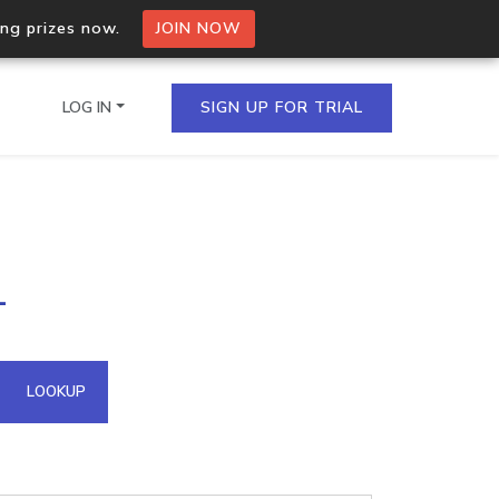
ing prizes now.
JOIN NOW
LOG IN
SIGN UP FOR TRIAL
on.io Bulk API
1
ltiple IPs in a single
omain API
LOOKUP
domains hosted on an IP