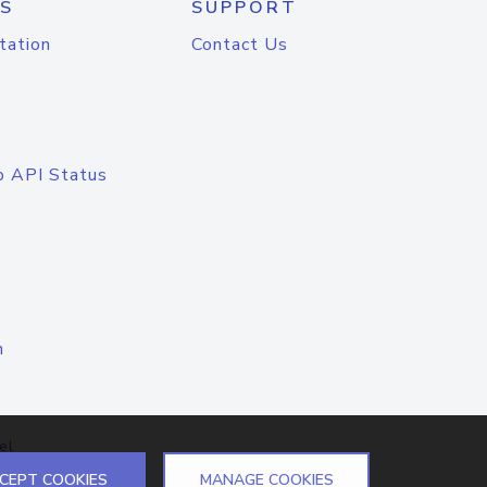
S
SUPPORT
tation
Contact Us
o API Status
n
el
CEPT COOKIES
MANAGE COOKIES