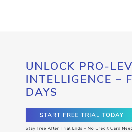
UNLOCK PRO-LEV
INTELLIGENCE – 
DAYS
START FREE TRIAL TODAY
Stay Free After Trial Ends – No Credit Card Nee