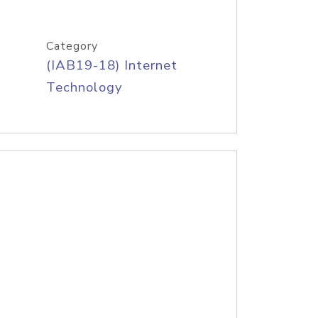
Category
(IAB19-18) Internet
Technology