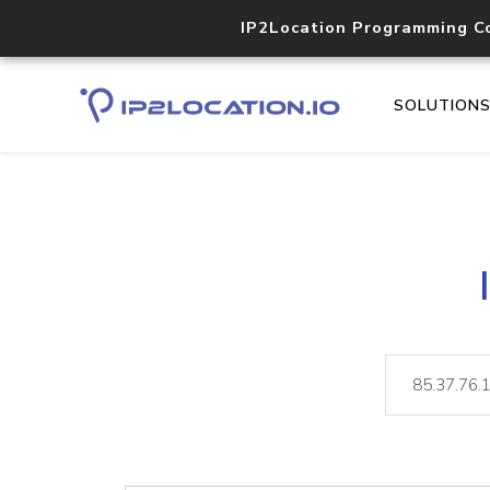
IP2Location Programming C
SOLUTION