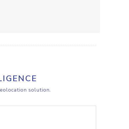
LIGENCE
eolocation solution.