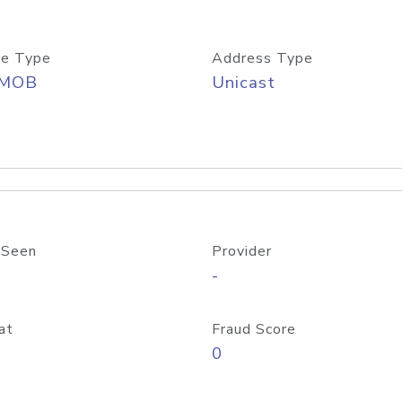
e Type
Address Type
/MOB
Unicast
 Seen
Provider
-
at
Fraud Score
0