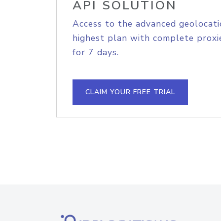
API SOLUTION
Access to the advanced geolocati
highest plan with complete proxie
for 7 days.
CLAIM YOUR FREE TRIAL