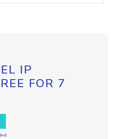
EL IP
FREE FOR 7
ded