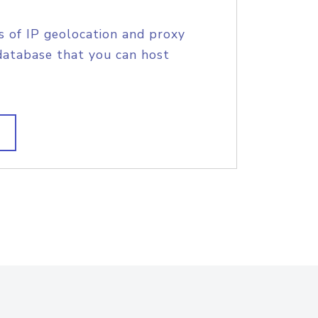
s of IP geolocation and proxy
database that you can host