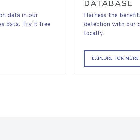
DATABASE
on data in our
Harness the benefit
s data. Try it free
detection with our 
locally.
EXPLORE FOR MORE